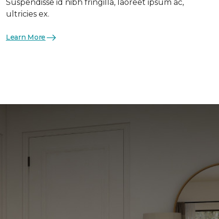
Suspendisse id nibh fringilla, laoreet ipsum ac,
ultricies ex.
Learn More