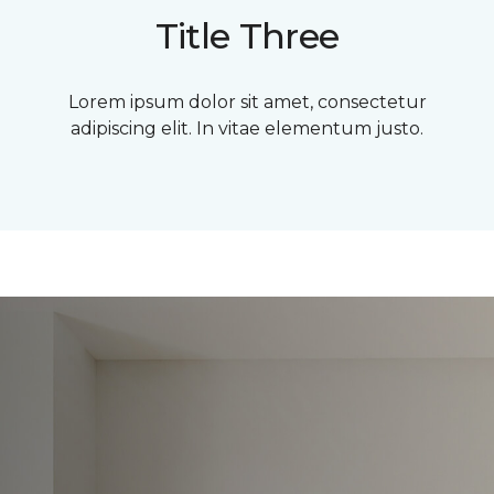
Title Three
Lorem ipsum dolor sit amet, consectetur
adipiscing elit. In vitae elementum justo.