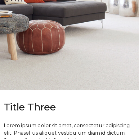
Title Three
Lorem ipsum dolor sit amet, consectetur adipiscing
elit. Phasellus aliquet vestibulum diam id dictum.