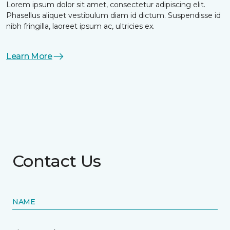
Lorem ipsum dolor sit amet, consectetur adipiscing elit.
Phasellus aliquet vestibulum diam id dictum. Suspendisse id
nibh fringilla, laoreet ipsum ac, ultricies ex.
Learn More
Contact Us
NAME