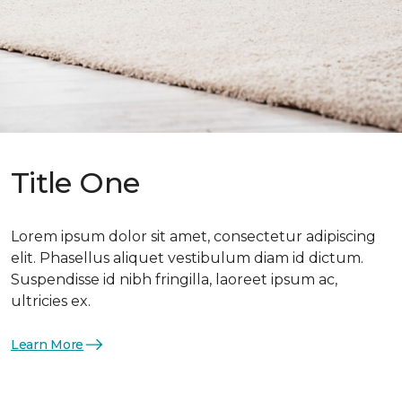
Title One
Lorem ipsum dolor sit amet, consectetur adipiscing
elit. Phasellus aliquet vestibulum diam id dictum.
Suspendisse id nibh fringilla, laoreet ipsum ac,
ultricies ex.
Learn More