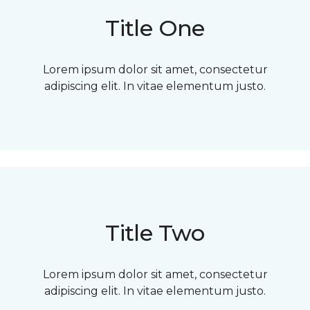
Title One
Lorem ipsum dolor sit amet, consectetur
adipiscing elit. In vitae elementum justo.
Title Two
Lorem ipsum dolor sit amet, consectetur
adipiscing elit. In vitae elementum justo.