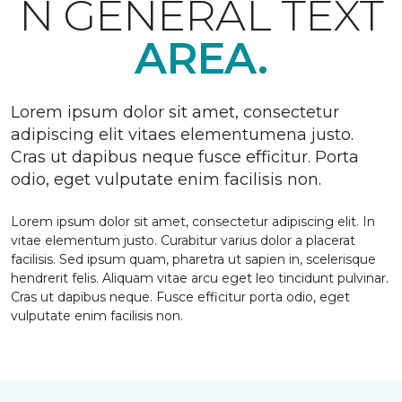
N GENERAL TEXT
AREA.
Lorem ipsum dolor sit amet, consectetur
adipiscing elit vitaes elementumena justo.
Cras ut dapibus neque fusce efficitur. Porta
odio, eget vulputate enim facilisis non.
Lorem ipsum dolor sit amet, consectetur adipiscing elit. In
vitae elementum justo. Curabitur varius dolor a placerat
facilisis. Sed ipsum quam, pharetra ut sapien in, scelerisque
hendrerit felis. Aliquam vitae arcu eget leo tincidunt pulvinar.
Cras ut dapibus neque. Fusce efficitur porta odio, eget
vulputate enim facilisis non.