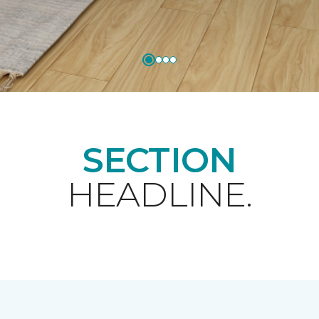
SECTION
HEADLINE.