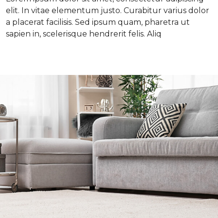
elit. In vitae elementum justo. Curabitur varius dolor
a placerat facilisis. Sed ipsum quam, pharetra ut
sapien in, scelerisque hendrerit felis. Aliq