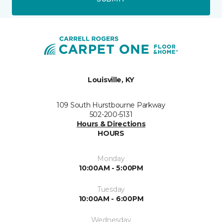
Louisville, KY
109 South Hurstbourne Parkway
502-200-5131
Hours & Directions
HOURS
Monday
10:00AM - 5:00PM
Tuesday
10:00AM - 6:00PM
Wednesday