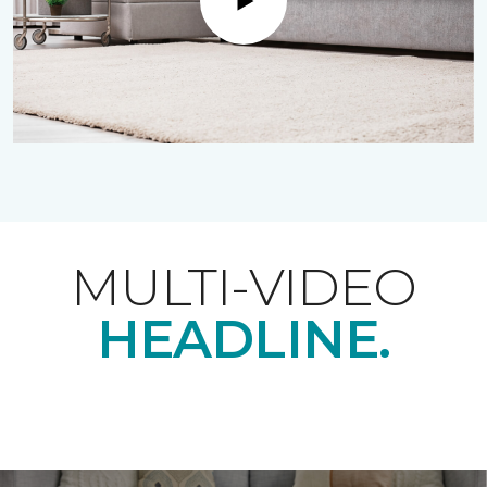
Play
MULTI-VIDEO
HEADLINE.