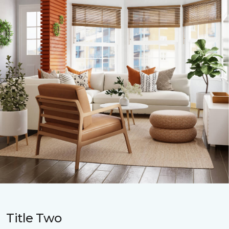
Title Two