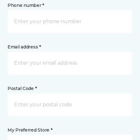
Phone number *
Email address *
Postal Code *
My Preferred Store *