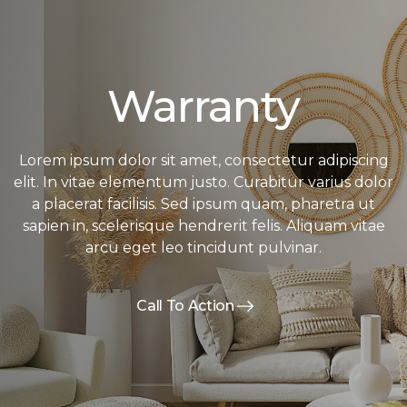
Warranty
Lorem ipsum dolor sit amet, consectetur adipiscing
elit. In vitae elementum justo. Curabitur varius dolor
a placerat facilisis. Sed ipsum quam, pharetra ut
sapien in, scelerisque hendrerit felis. Aliquam vitae
arcu eget leo tincidunt pulvinar.
Call To Action