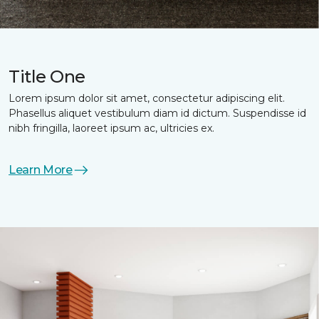
Title One
Lorem ipsum dolor sit amet, consectetur adipiscing elit.
Phasellus aliquet vestibulum diam id dictum. Suspendisse id
nibh fringilla, laoreet ipsum ac, ultricies ex.
Learn More