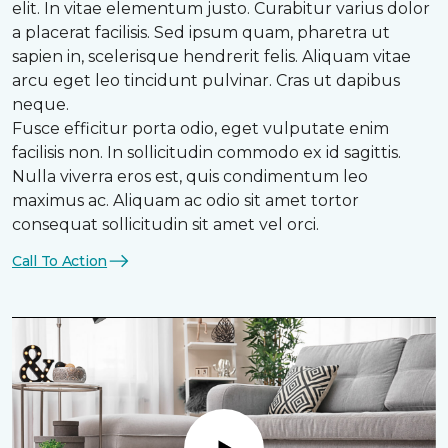
elit. In vitae elementum justo. Curabitur varius dolor
a placerat facilisis. Sed ipsum quam, pharetra ut
sapien in, scelerisque hendrerit felis. Aliquam vitae
arcu eget leo tincidunt pulvinar. Cras ut dapibus
neque.
Fusce efficitur porta odio, eget vulputate enim
facilisis non. In sollicitudin commodo ex id sagittis.
Nulla viverra eros est, quis condimentum leo
maximus ac. Aliquam ac odio sit amet tortor
consequat sollicitudin sit amet vel orci.
Call To Action