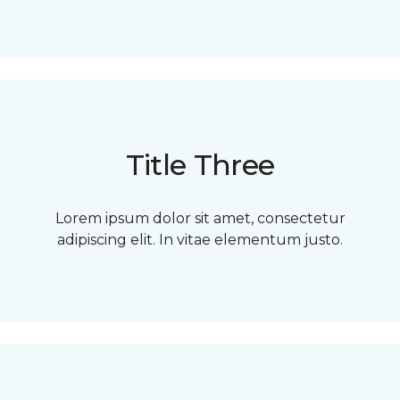
Title Three
Lorem ipsum dolor sit amet, consectetur
adipiscing elit. In vitae elementum justo.