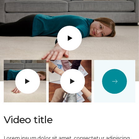
Play
Video title
Lorem ipsum dolor sit amet, consectetur adipiscing