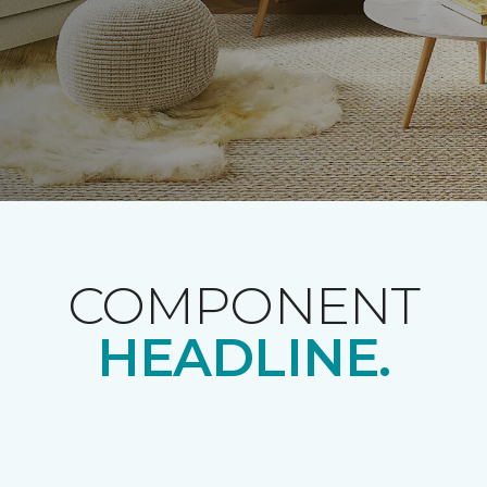
COMPONENT
HEADLINE.