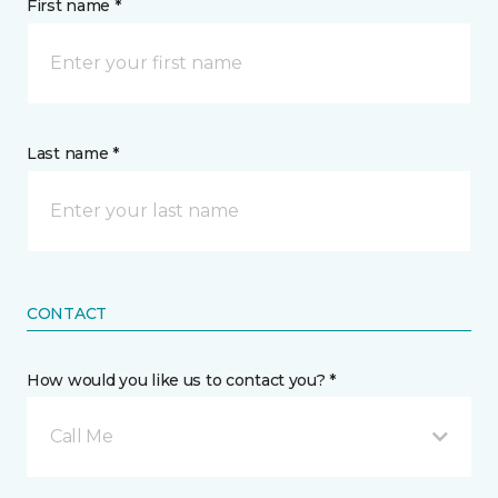
First name *
Last name *
CONTACT
How would you like us to contact you? *
Call Me