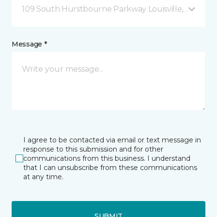
109 South Hurstbourne Parkway Louisville, KY
Message *
I agree to be contacted via email or text message in
response to this submission and for other
communications from this business. I understand
that I can unsubscribe from these communications
at any time.
SUBMIT