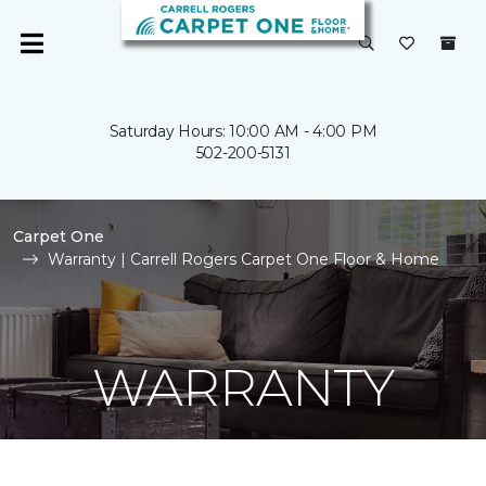
Saturday Hours: 10:00 AM - 4:00 PM
502-200-5131
Carpet One
Warranty | Carrell Rogers Carpet One Floor & Home
WARRANTY