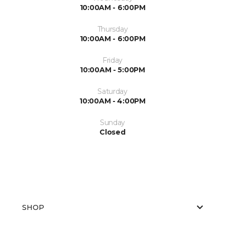
10:00AM - 6:00PM
Thursday
10:00AM - 6:00PM
Friday
10:00AM - 5:00PM
Saturday
10:00AM - 4:00PM
Sunday
Closed
SHOP