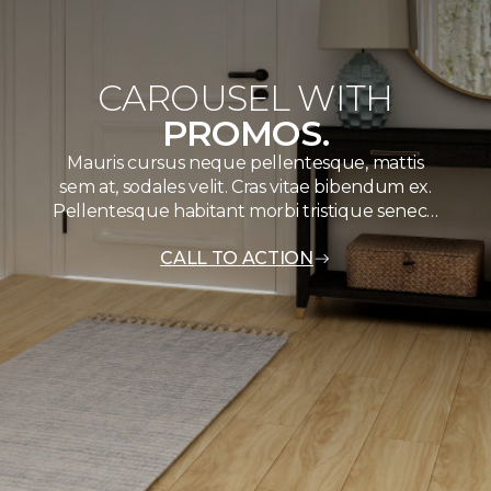
CAROUSEL WITH
PROMOS.
Mauris cursus neque pellentesque, mattis
sem at, sodales velit. Cras vitae bibendum ex.
Pellentesque habitant morbi tristique senec…
CALL TO ACTION