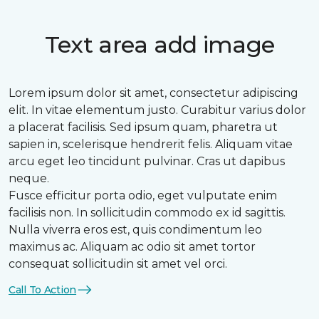
Text area add image
Lorem ipsum dolor sit amet, consectetur adipiscing
elit. In vitae elementum justo. Curabitur varius dolor
a placerat facilisis. Sed ipsum quam, pharetra ut
sapien in, scelerisque hendrerit felis. Aliquam vitae
arcu eget leo tincidunt pulvinar. Cras ut dapibus
neque.
Fusce efficitur porta odio, eget vulputate enim
facilisis non. In sollicitudin commodo ex id sagittis.
Nulla viverra eros est, quis condimentum leo
maximus ac. Aliquam ac odio sit amet tortor
consequat sollicitudin sit amet vel orci.
Call To Action