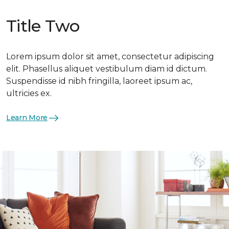
Title Two
Lorem ipsum dolor sit amet, consectetur adipiscing
elit. Phasellus aliquet vestibulum diam id dictum.
Suspendisse id nibh fringilla, laoreet ipsum ac,
ultricies ex.
Learn More