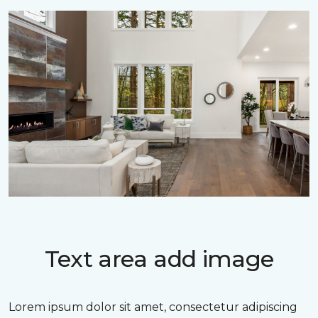
Text area add image
Lorem ipsum dolor sit amet, consectetur adipiscing