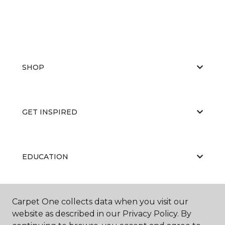
SHOP
GET INSPIRED
EDUCATION
ABOUT US
Carpet One collects data when you visit our
website as described in our Privacy Policy. By