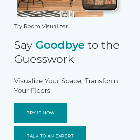
Try Room Visualizer
Say
Goodbye
to the
Guesswork
Visualize Your Space, Transform
Your Floors
TRY IT NOW
TALK TO AN EXPERT