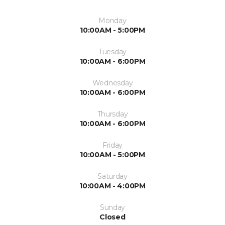
Monday
10:00AM - 5:00PM
Tuesday
10:00AM - 6:00PM
Wednesday
10:00AM - 6:00PM
Thursday
10:00AM - 6:00PM
Friday
10:00AM - 5:00PM
Saturday
10:00AM - 4:00PM
Sunday
Closed