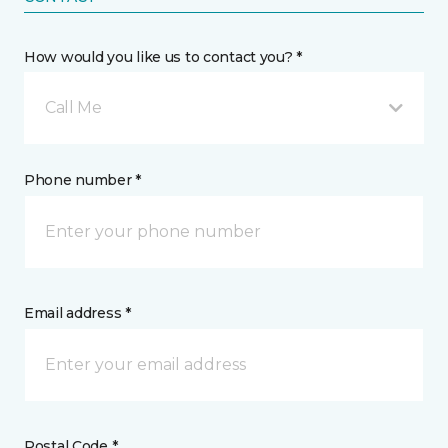
How would you like us to contact you? *
Call Me
Phone number *
Email address *
Postal Code *