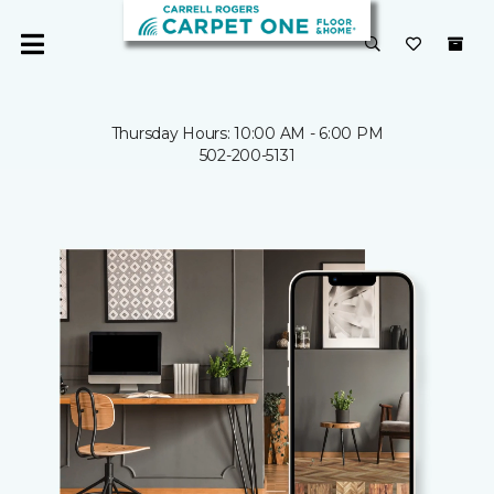
Thursday Hours: 10:00 AM - 6:00 PM
502-200-5131