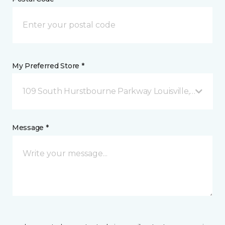
My Preferred Store *
109 South Hurstbourne Parkway Louisville, KY
Message *