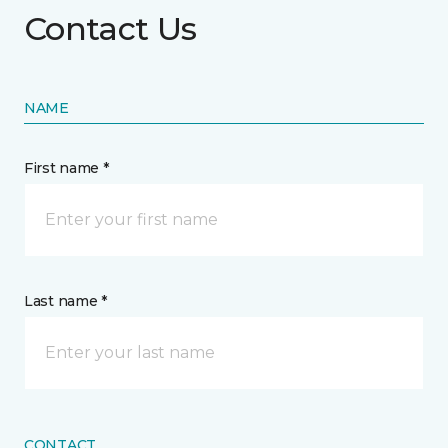
Contact Us
NAME
First name *
Last name *
CONTACT