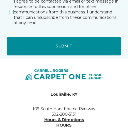
I agree to be contacted via email or text message in
response to this submission and for other
communications from this business. I understand
that I can unsubscribe from these communications
at any time.
SUBMIT
Louisville, KY
109 South Hurstbourne Parkway
502-200-5131
Hours & Directions
HOURS