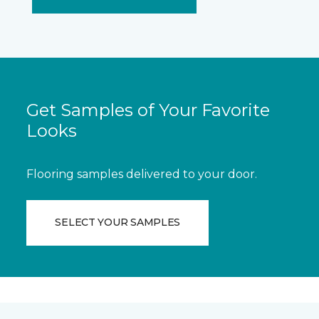
Get Samples of Your Favorite
Looks
Flooring samples delivered to your door.
SELECT YOUR SAMPLES