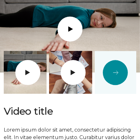
Play
Video title
Lorem ipsum dolor sit amet, consectetur adipiscing
elit. In vitae elementum justo. Curabitur varius dolor