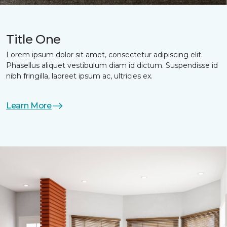
Title One
Lorem ipsum dolor sit amet, consectetur adipiscing elit.
Phasellus aliquet vestibulum diam id dictum. Suspendisse id
nibh fringilla, laoreet ipsum ac, ultricies ex.
Learn More