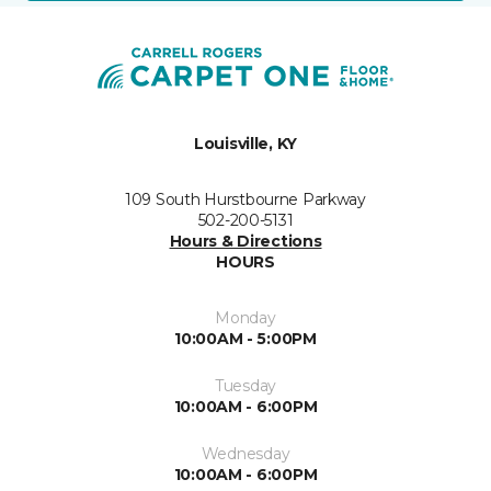
Louisville, KY
109 South Hurstbourne Parkway
502-200-5131
Hours & Directions
HOURS
Monday
10:00AM - 5:00PM
Tuesday
10:00AM - 6:00PM
Wednesday
10:00AM - 6:00PM