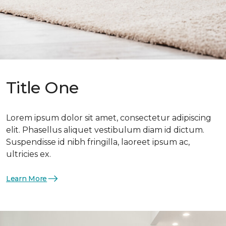
Title One
Lorem ipsum dolor sit amet, consectetur adipiscing
elit. Phasellus aliquet vestibulum diam id dictum.
Suspendisse id nibh fringilla, laoreet ipsum ac,
ultricies ex.
Learn More