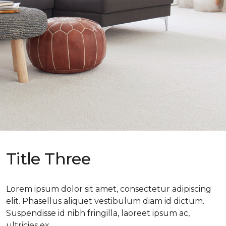
Title Three
Lorem ipsum dolor sit amet, consectetur adipiscing
elit. Phasellus aliquet vestibulum diam id dictum.
Suspendisse id nibh fringilla, laoreet ipsum ac,
ultricies ex.