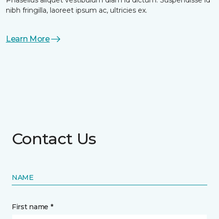
nibh fringilla, laoreet ipsum ac, ultricies ex.
Learn More
Contact Us
NAME
First name *