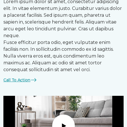
Lorem ipsum dolor sit amet, consectetur adipiscing
elit. In vitae elementum justo. Curabitur varius dolor
a placerat facilisis. Sed ipsum quam, pharetra ut
sapien in, scelerisque hendrerit felis. Aliquam vitae
arcu eget leo tincidunt pulvinar. Cras ut dapibus
neque.
Fusce efficitur porta odio, eget vulputate enim
facilisis non. In sollicitudin commodo ex id sagittis.
Nulla viverra eros est, quis condimentum leo
maximus ac. Aliquam ac odio sit amet tortor
consequat sollicitudin sit amet vel orci.
Call To Action