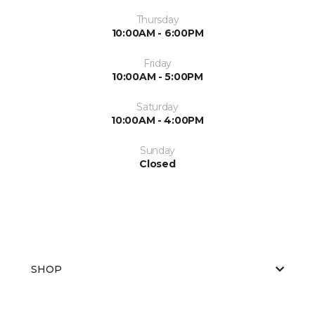
Thursday
10:00AM - 6:00PM
Friday
10:00AM - 5:00PM
Saturday
10:00AM - 4:00PM
Sunday
Closed
SHOP