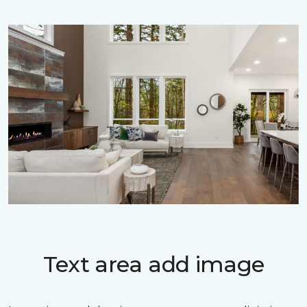
Text area add image