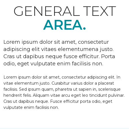
GENERAL TEXT
AREA.
Lorem ipsum dolor sit amet, consectetur
adipiscing elit vitaes elementumena justo.
Cras ut dapibus neque fusce efficitur. Porta
odio, eget vulputate enim facilisis non.
Lorem ipsum dolor sit amet, consectetur adipiscing elit. In
vitae elementum justo. Curabitur varius dolor a placerat
facilisis. Sed ipsum quam, pharetra ut sapien in, scelerisque
hendrerit felis. Aliquam vitae arcu eget leo tincidunt pulvinar.
Cras ut dapibus neque. Fusce efficitur porta odio, eget
vulputate enim facilisis non.