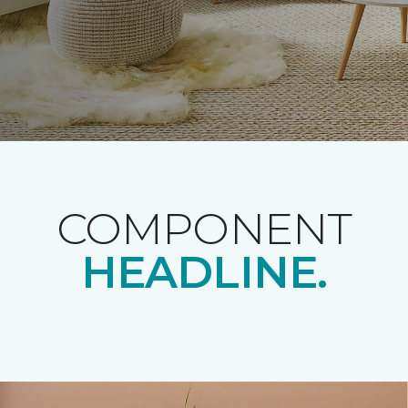
COMPONENT
HEADLINE.