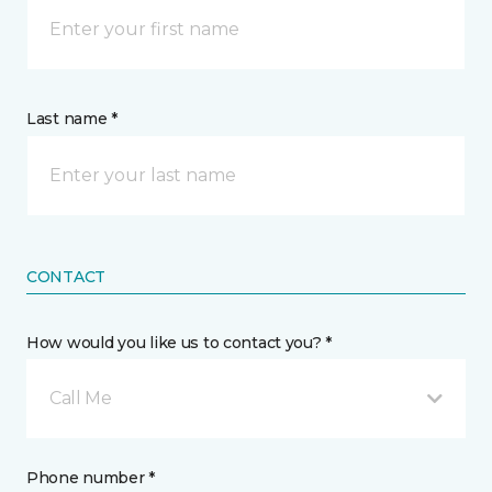
Last name *
CONTACT
How would you like us to contact you? *
Call Me
Phone number *