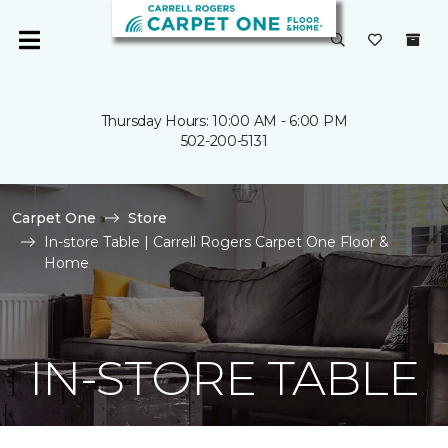
Thursday Hours: 10:00 AM - 6:00 PM
502-200-5131
Carpet One
Store
In-store Table | Carrell Rogers Carpet One Floor &
Home
IN-STORE TABLE