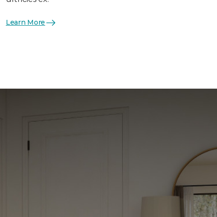
Learn More