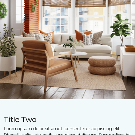
Title Two
Lorem ipsum dolor sit amet, consectetur adipiscing elit.
Phasellus aliquet vestibulum diam id dictum. Suspendisse id