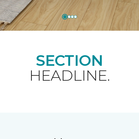
SECTION
HEADLINE.