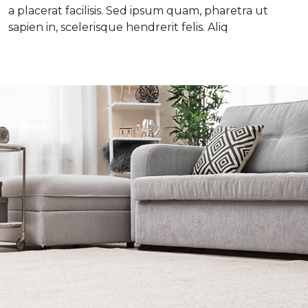
a placerat facilisis. Sed ipsum quam, pharetra ut
sapien in, scelerisque hendrerit felis. Aliq