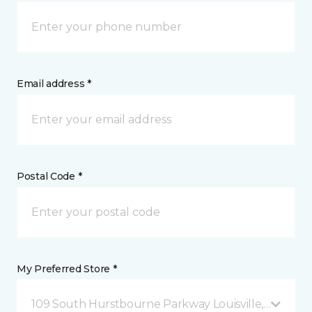
Email address *
Postal Code *
My Preferred Store *
109 South Hurstbourne Parkway Louisville, KY