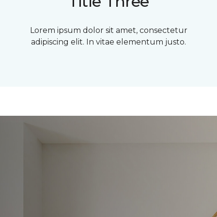
Title Three
Lorem ipsum dolor sit amet, consectetur
adipiscing elit. In vitae elementum justo.