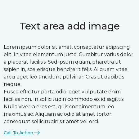
Text area add image
Lorem ipsum dolor sit amet, consectetur adipiscing
elit. In vitae elementum justo. Curabitur varius dolor
a placerat facilisis. Sed ipsum quam, pharetra ut
sapien in, scelerisque hendrerit felis. Aliquam vitae
arcu eget leo tincidunt pulvinar. Cras ut dapibus
neque.
Fusce efficitur porta odio, eget vulputate enim
facilisis non. In sollicitudin commodo ex id sagittis.
Nulla viverra eros est, quis condimentum leo
maximus ac. Aliquam ac odio sit amet tortor
consequat sollicitudin sit amet vel orci.
Call To Action