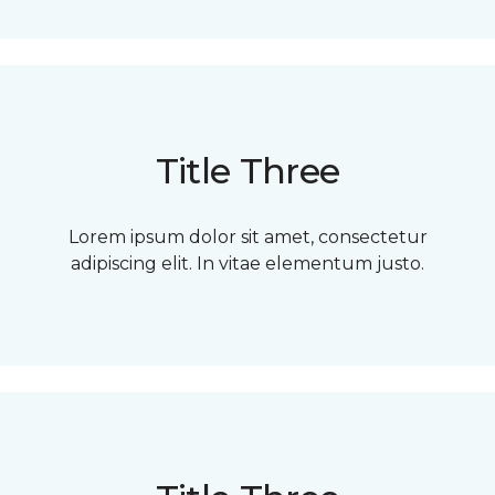
Title Three
Lorem ipsum dolor sit amet, consectetur
adipiscing elit. In vitae elementum justo.