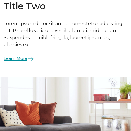
Title Two
Lorem ipsum dolor sit amet, consectetur adipiscing
elit. Phasellus aliquet vestibulum diam id dictum.
Suspendisse id nibh fringilla, laoreet ipsum ac,
ultricies ex.
Learn More