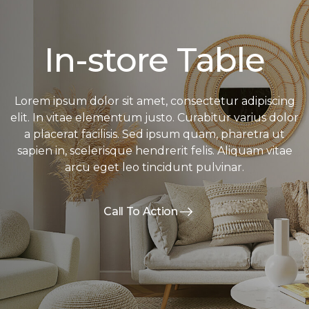
In-store Table
Lorem ipsum dolor sit amet, consectetur adipiscing
elit. In vitae elementum justo. Curabitur varius dolor
a placerat facilisis. Sed ipsum quam, pharetra ut
sapien in, scelerisque hendrerit felis. Aliquam vitae
arcu eget leo tincidunt pulvinar.
Call To Action