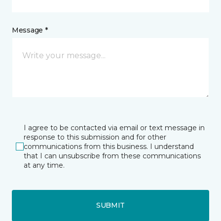
Message *
I agree to be contacted via email or text message in
response to this submission and for other
communications from this business. I understand
that I can unsubscribe from these communications
at any time.
SUBMIT