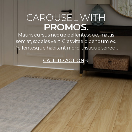
CAROUSEL WITH
PROMOS.
Mauris cursus neque pellentesque, mattis
sem at, sodales velit. Cras vitae bibendum ex.
Pellentesque habitant morbi tristique senec…
CALL TO ACTION