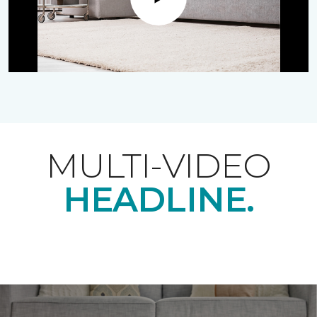
Play
MULTI-VIDEO
HEADLINE.