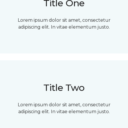
Title One
Lorem ipsum dolor sit amet, consectetur
adipiscing elit. In vitae elementum justo.
Title Two
Lorem ipsum dolor sit amet, consectetur
adipiscing elit. In vitae elementum justo.