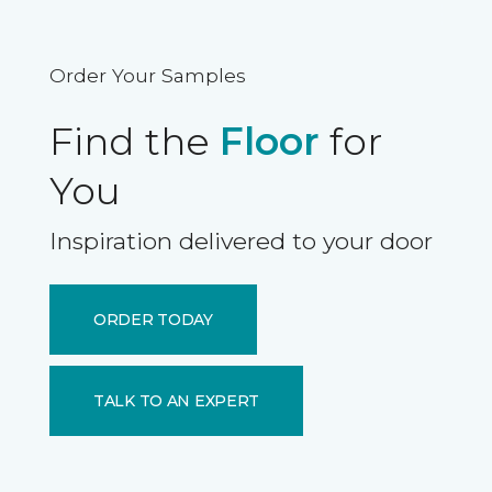
Order Your Samples
Find the
Floor
for
You
Inspiration delivered to your door
ORDER TODAY
TALK TO AN EXPERT