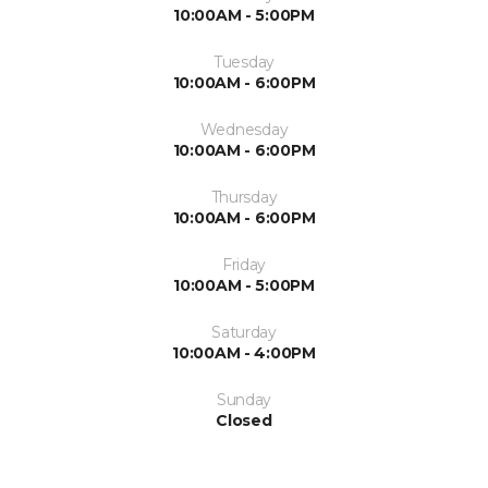
10:00AM - 5:00PM
Tuesday
10:00AM - 6:00PM
Wednesday
10:00AM - 6:00PM
Thursday
10:00AM - 6:00PM
Friday
10:00AM - 5:00PM
Saturday
10:00AM - 4:00PM
Sunday
Closed