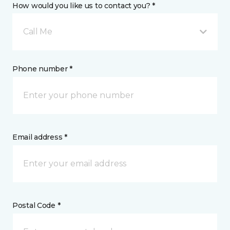
How would you like us to contact you? *
Call Me
Phone number *
Email address *
Postal Code *