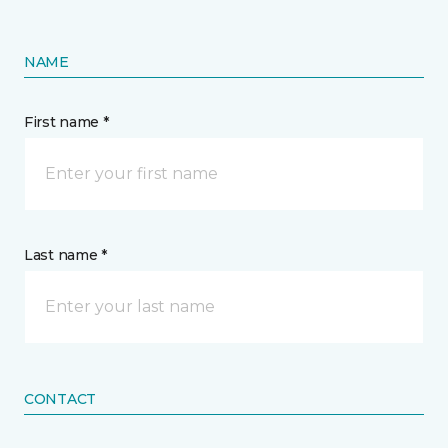
NAME
First name *
Last name *
CONTACT