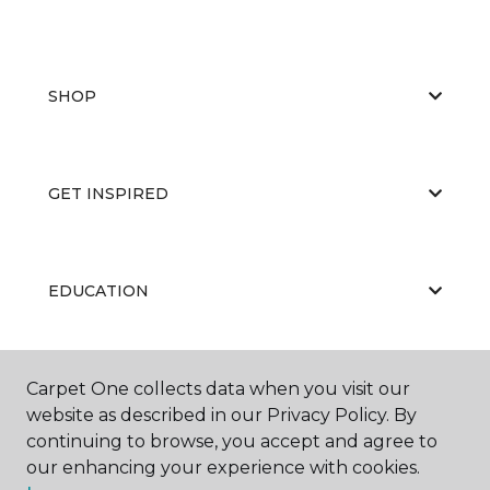
SHOP
GET INSPIRED
EDUCATION
ABOUT US
Carpet One collects data when you visit our
website as described in our Privacy Policy. By
continuing to browse, you accept and agree to
our enhancing your experience with cookies.