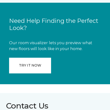
Need Help Finding the Perfect
Look?
Our room visualizer lets you preview what
new floors will look like in your home.
TRY IT NOW
Contact Us