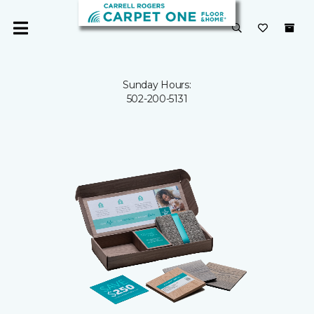
Sunday Hours:
502-200-5131