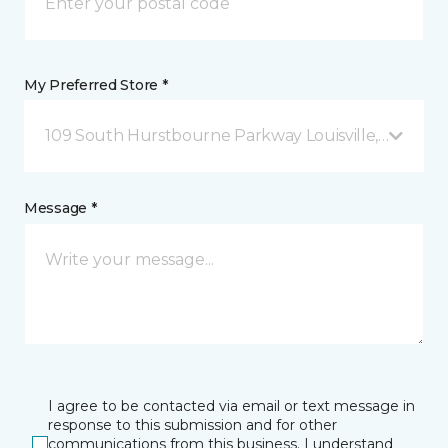
My Preferred Store *
109 South Hurstbourne Parkway Louisville, KY
Message *
I agree to be contacted via email or text message in
response to this submission and for other
communications from this business. I understand