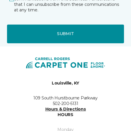
that I can unsubscribe from these communications
at any time.
SUBMIT
Louisville, KY
109 South Hurstbourne Parkway
502-200-5131
Hours & Directions
HOURS
Monday