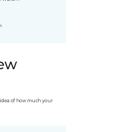
t.
new
n idea of how much your