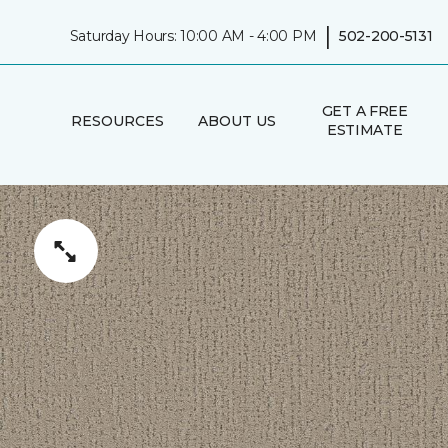
|
Saturday Hours: 10:00 AM - 4:00 PM
502-200-5131
GET A FREE
RESOURCES
ABOUT US
ESTIMATE