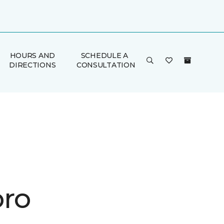
HOURS AND
SCHEDULE A
DIRECTIONS
CONSULTATION
ro