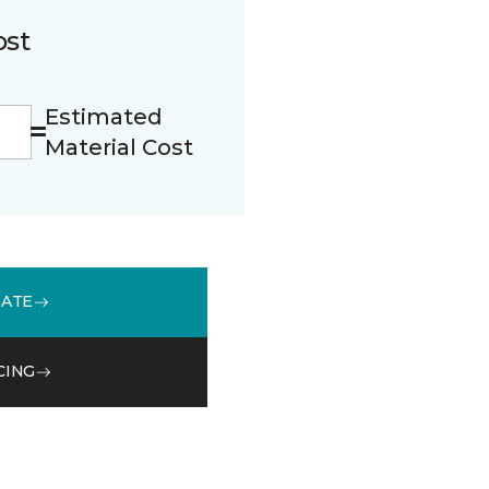
ost
Estimated
Material Cost
MATE
CING