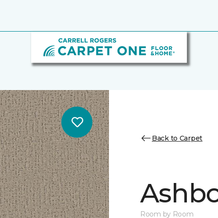
Back to Carpet
Ashbo
Room by Room