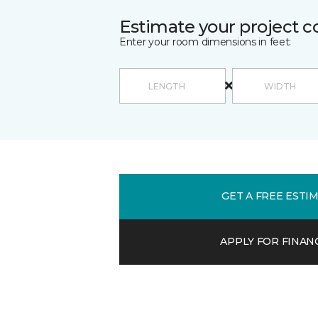
Estimate your project c
Enter your room dimensions in feet:
GET A FREE ESTI
APPLY FOR FINAN