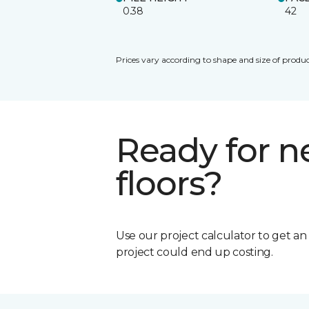
0.38
42
Prices vary according to shape and size of produc
Ready for 
floors?
Use our project calculator to get a
project could end up costing.