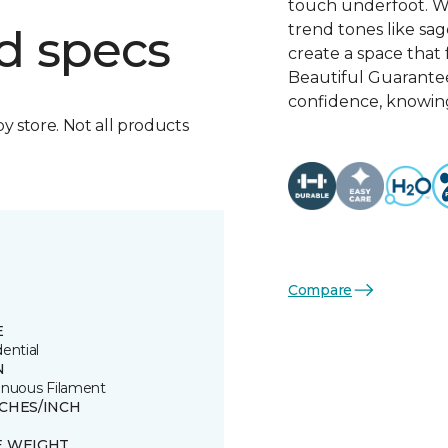
touch underfoot. Wi
trend tones like sage
d specs
create a space that 
Beautiful Guarante
confidence, knowing
by store. Not all products
Compare
E
ential
N
inuous Filament
TCHES/INCH
E WEIGHT