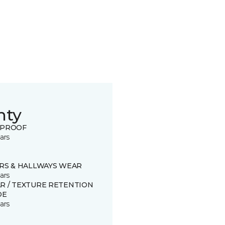
nty
 PROOF
ars
IRS & HALLWAYS WEAR
ars
R / TEXTURE RETENTION
DE
ars