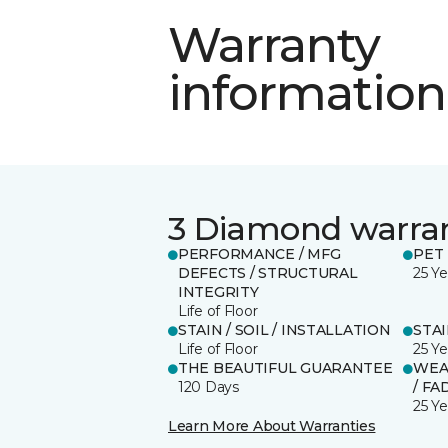
Warranty
information
3 Diamond warra
PERFORMANCE / MFG
PET
DEFECTS / STRUCTURAL
25 Ye
INTEGRITY
Life of Floor
STAIN / SOIL / INSTALLATION
STA
Life of Floor
25 Ye
THE BEAUTIFUL GUARANTEE
WEA
120 Days
/ FA
25 Ye
Learn More About Warranties