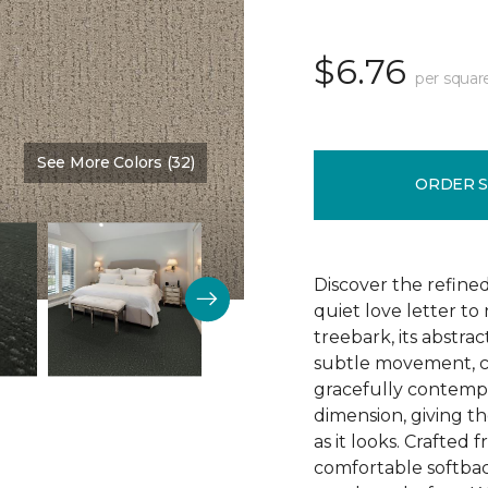
$6.76
per squar
See More Colors (32)
Color:
Nutria
ORDER 
Discover the refine
quiet love letter to
treebark, its abstra
subtle movement, c
gracefully contempo
dimension, giving th
as it looks. Crafted
comfortable softbac