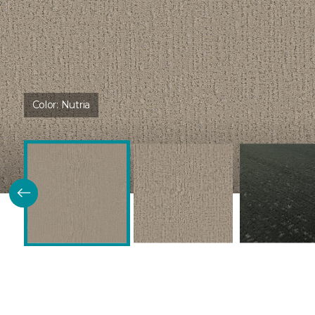
Color:
Nutria