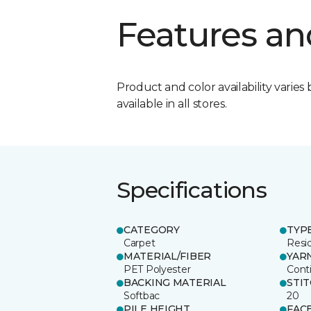
Features an
Product and color availability varies 
available in all stores.
Specifications
CATEGORY
TYP
Carpet
Resid
MATERIAL/FIBER
YAR
PET Polyester
Cont
BACKING MATERIAL
STI
Softbac
20
PILE HEIGHT
FAC