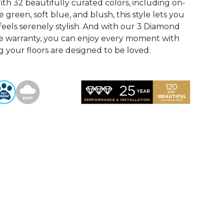
th 32 beautifully curated colors, including on-
 green, soft blue, and blush, this style lets you
feels serenely stylish. And with our 3 Diamond
e warranty, you can enjoy every moment with
 your floors are designed to be loved.