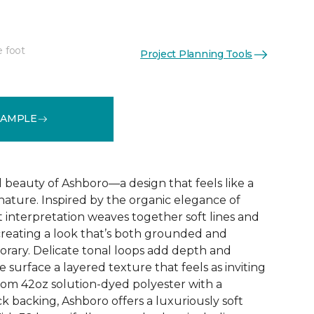
e foot
Project Planning Tools
See More Colors (32)
SAMPLE
d beauty of Ashboro—a design that feels like a
 nature. Inspired by the organic elegance of
ct interpretation weaves together soft lines and
reating a look that’s both grounded and
rary. Delicate tonal loops add depth and
e surface a layered texture that feels as inviting
 from 42oz solution-dyed polyester with a
k backing, Ashboro offers a luxuriously soft