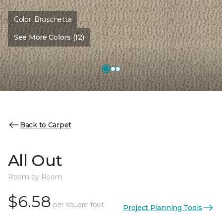
Color:
Bruschetta
See More Colors (12)
Back to Carpet
All Out
Room by Room
$6.58
per square foot
Project Planning Tools