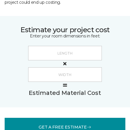
project could end up costing.
Estimate your project cost
Enter your room dimensions in feet:
Estimated Material Cost
GET A FREE ESTIMATE