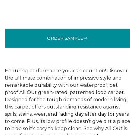
ORDER SAMPLE
Enduring performance you can count on! Discover
the ultimate combination of impressive style and
remarkable durability with our waterproof, pet
proof All Out green-rated, patterned loop carpet.
Designed for the tough demands of modern living,
this carpet offers outstanding resistance against
spills, stains, wear, and fading day after day for years
to come. Plus, its low profile doesn’t give dirt a place
to hide so it’s easy to keep clean. See why All Out is