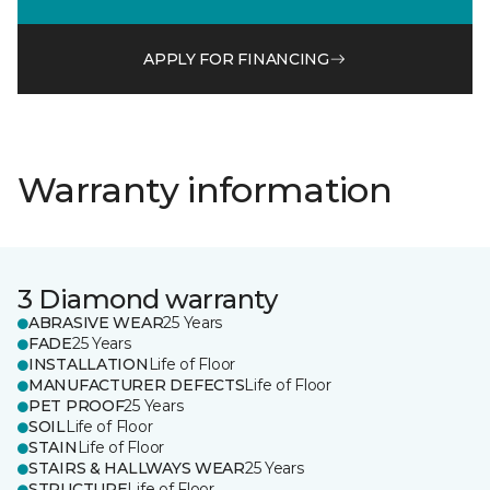
APPLY FOR FINANCING
Warranty information
3 Diamond warranty
ABRASIVE WEAR
25 Years
FADE
25 Years
INSTALLATION
Life of Floor
MANUFACTURER DEFECTS
Life of Floor
PET PROOF
25 Years
SOIL
Life of Floor
STAIN
Life of Floor
STAIRS & HALLWAYS WEAR
25 Years
STRUCTURE
Life of Floor