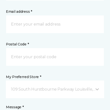
Email address *
Postal Code *
My Preferred Store *
109 South Hurstbourne Parkway Louisville, KY
Message *