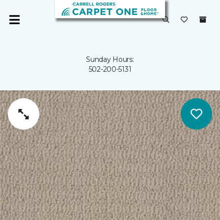
Sunday Hours:
502-200-5131