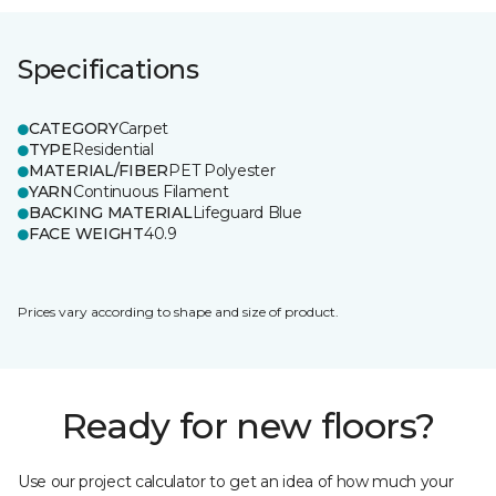
Specifications
CATEGORY
Carpet
TYPE
Residential
MATERIAL/FIBER
PET Polyester
YARN
Continuous Filament
BACKING MATERIAL
Lifeguard Blue
FACE WEIGHT
40.9
Prices vary according to shape and size of product.
Ready for new floors?
Use our project calculator to get an idea of how much your