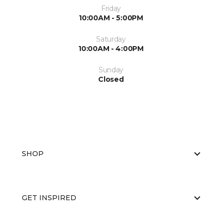
Friday
10:00AM - 5:00PM
Saturday
10:00AM - 4:00PM
Sunday
Closed
SHOP
GET INSPIRED