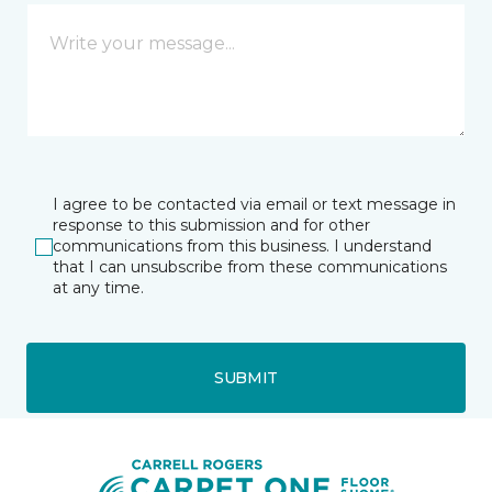
I agree to be contacted via email or text message in
response to this submission and for other
communications from this business. I understand
that I can unsubscribe from these communications
at any time.
SUBMIT