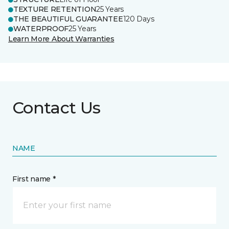
TEXTURE RETENTION
25 Years
THE BEAUTIFUL GUARANTEE
120 Days
WATERPROOF
25 Years
Learn More About Warranties
Contact Us
NAME
First name *