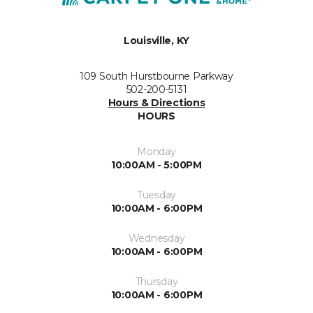
Louisville, KY
109 South Hurstbourne Parkway
502-200-5131
Hours & Directions
HOURS
Monday
10:00AM - 5:00PM
Tuesday
10:00AM - 6:00PM
Wednesday
10:00AM - 6:00PM
Thursday
10:00AM - 6:00PM