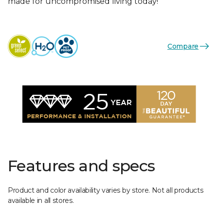
made for uncompromised living today!
Compare
Features and specs
Product and color availability varies by store. Not all products
available in all stores.