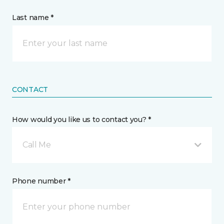
Last name *
CONTACT
How would you like us to contact you? *
Call Me
Phone number *