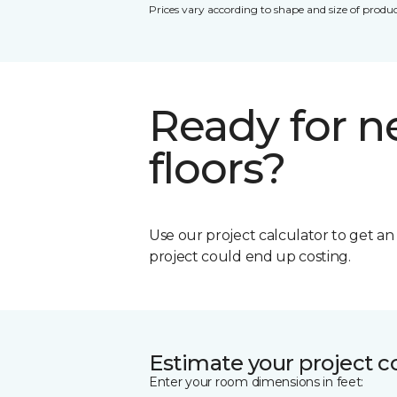
Prices vary according to shape and size of produc
Ready for 
floors?
Use our project calculator to get a
project could end up costing.
Estimate your project c
Enter your room dimensions in feet: