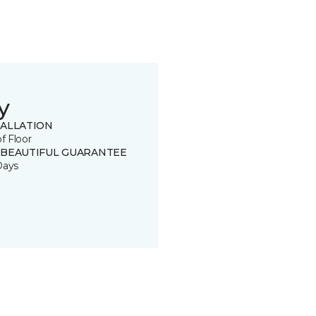
y
TALLATION
of Floor
 BEAUTIFUL GUARANTEE
Days