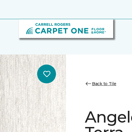
Back to Tile
Angele