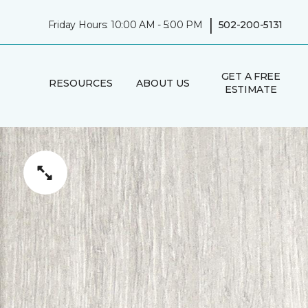
|
Friday Hours: 10:00 AM - 5:00 PM
502-200-5131
GET A FREE
RESOURCES
ABOUT US
ESTIMATE