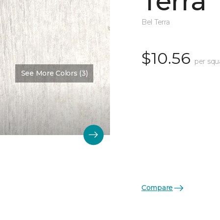
Terra
Bel Terra
$10.56
per squ
See More Colors (3)
Compare