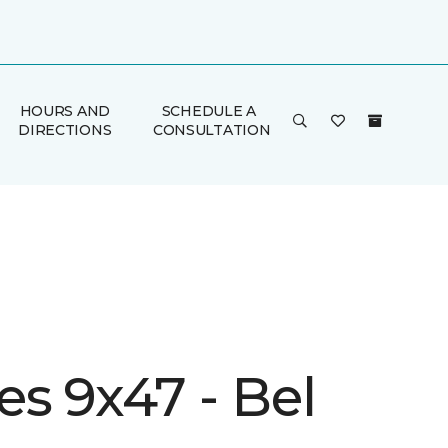
HOURS AND
SCHEDULE A
DIRECTIONS
CONSULTATION
s 9x47 - Bel