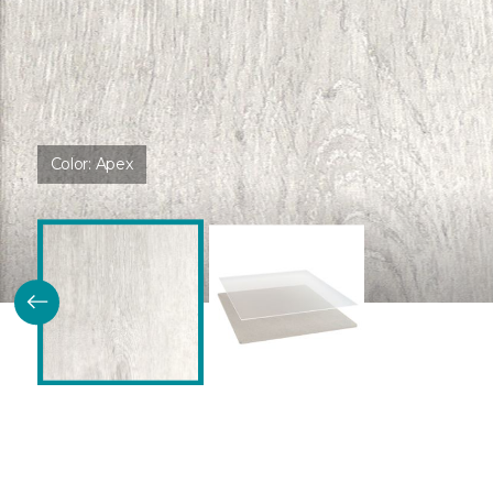
Color:
Apex