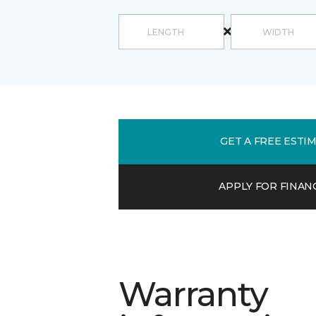
GET A FREE ESTI
APPLY FOR FINAN
Warranty