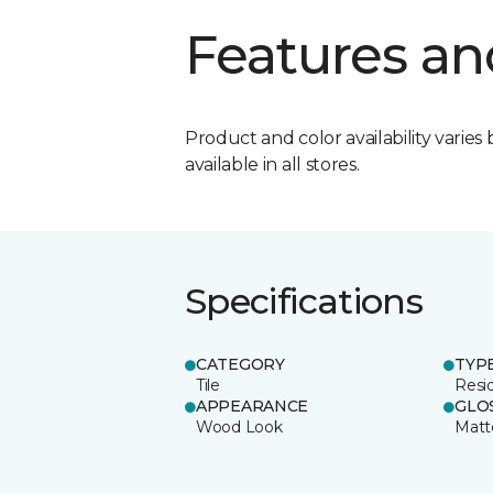
Features an
Product and color availability varies 
available in all stores.
Specifications
CATEGORY
TYP
Tile
Resid
APPEARANCE
GLO
Wood Look
Matt