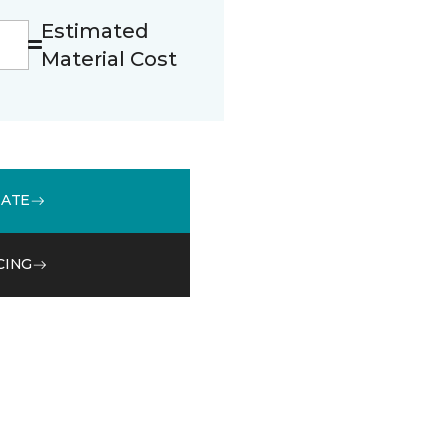
Estimated
Material Cost
MATE
CING