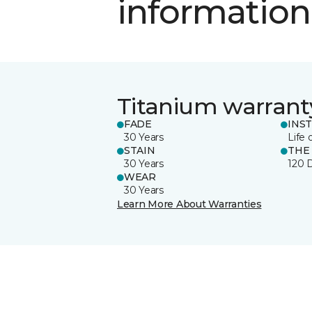
information
Titanium warrant
FADE
INS
30 Years
Life 
STAIN
THE
30 Years
120 
WEAR
30 Years
Learn More About Warranties