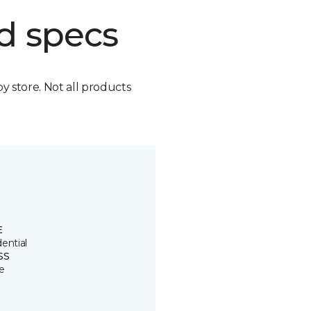
d specs
by store. Not all products
E
ential
SS
e