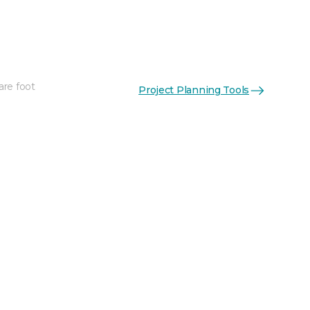
are foot
Project Planning Tools