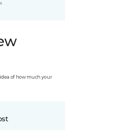
t.
new
n idea of how much your
ost