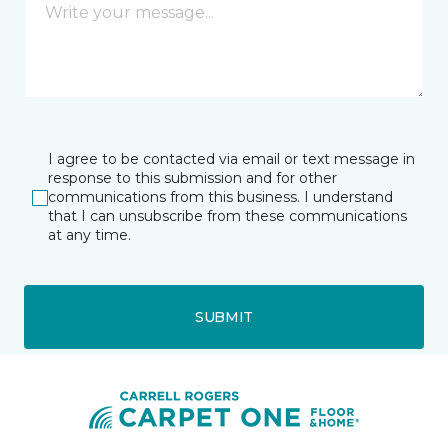
I agree to be contacted via email or text message in
response to this submission and for other
communications from this business. I understand
that I can unsubscribe from these communications
at any time.
SUBMIT