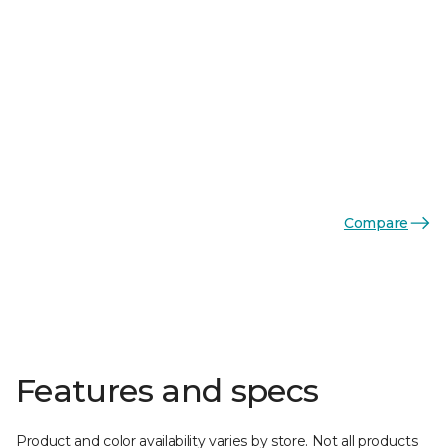
Compare
Features and specs
Product and color availability varies by store. Not all products