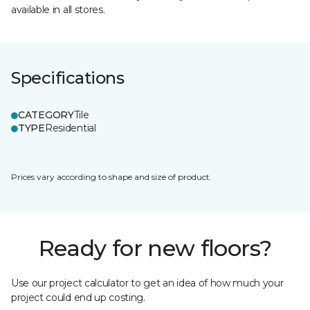
available in all stores.
Specifications
CATEGORY
Tile
TYPE
Residential
Prices vary according to shape and size of product.
Ready for new floors?
Use our project calculator to get an idea of how much your
project could end up costing.