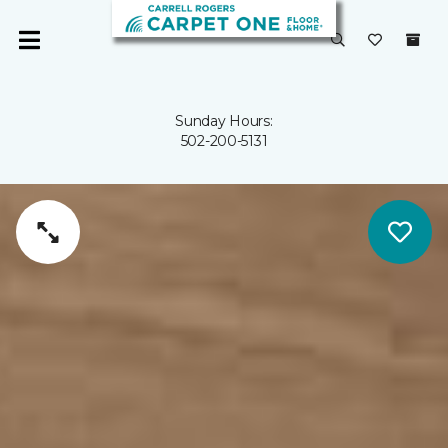
Sunday Hours:
502-200-5131