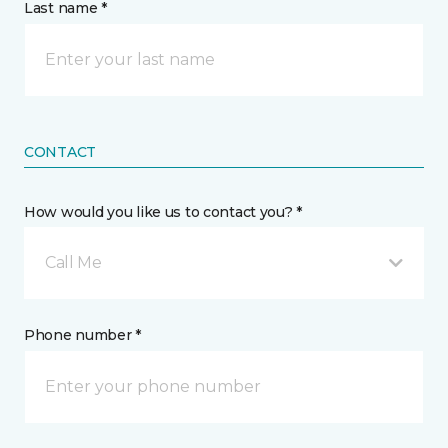
Last name *
CONTACT
How would you like us to contact you? *
Call Me
Phone number *