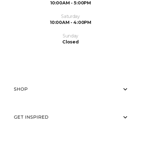
10:00AM - 5:00PM
Saturday
10:00AM - 4:00PM
Sunday
Closed
SHOP
GET INSPIRED