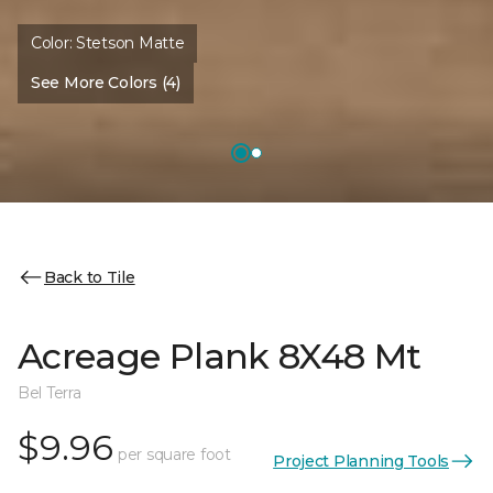
Color:
Stetson Matte
See More Colors (4)
Back to Tile
Acreage Plank 8X48 Mt
Bel Terra
$9.96
per square foot
Project Planning Tools