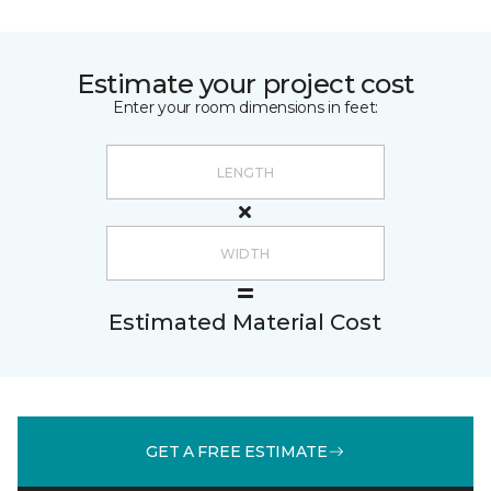
Estimate your project cost
Enter your room dimensions in feet:
Estimated Material Cost
GET A FREE ESTIMATE