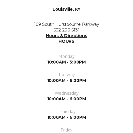
Louisville, KY
109 South Hurstbourne Parkway
502-200-5131
Hours & Directions
HOURS
Monday
10:00AM - 5:00PM
Tuesday
10:00AM - 6:00PM
Wednesday
10:00AM - 6:00PM
Thursday
10:00AM - 6:00PM
Friday