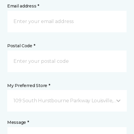
Email address *
Postal Code *
My Preferred Store *
109 South Hurstbourne Parkway Louisville, KY
Message *