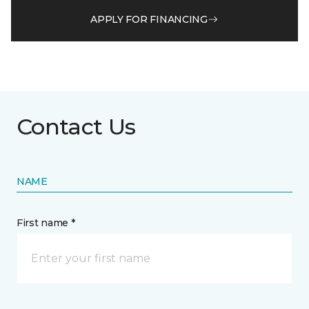
APPLY FOR FINANCING
Contact Us
NAME
First name *