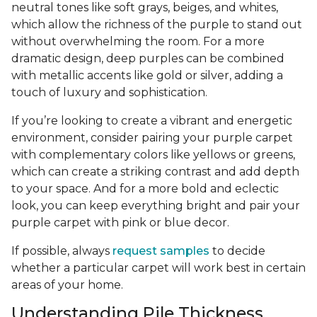
neutral tones like soft grays, beiges, and whites,
which allow the richness of the purple to stand out
without overwhelming the room. For a more
dramatic design, deep purples can be combined
with metallic accents like gold or silver, adding a
touch of luxury and sophistication.
If you’re looking to create a vibrant and energetic
environment, consider pairing your purple carpet
with complementary colors like yellows or greens,
which can create a striking contrast and add depth
to your space. And for a more bold and eclectic
look, you can keep everything bright and pair your
purple carpet with pink or blue decor.
If possible, always
request samples
to decide
whether a particular carpet will work best in certain
areas of your home.
Understanding Pile Thickness