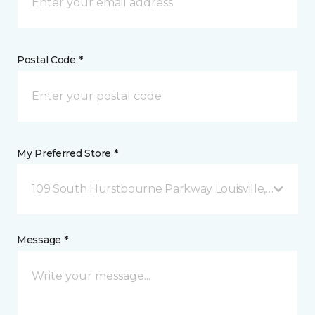
Postal Code *
My Preferred Store *
109 South Hurstbourne Parkway Louisville, KY
Message *