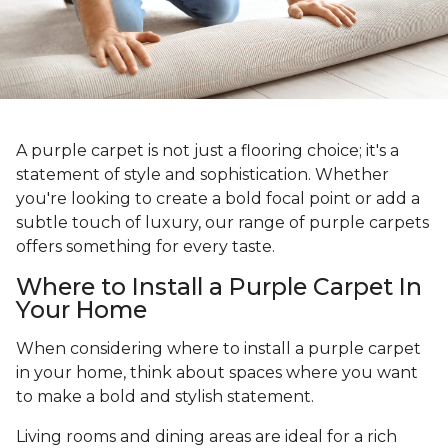
A purple carpet is not just a flooring choice; it's a
statement of style and sophistication. Whether
you're looking to create a bold focal point or add a
subtle touch of luxury, our range of purple carpets
offers something for every taste.
Where to Install a Purple Carpet In
Your Home
When considering where to install a purple carpet
in your home, think about spaces where you want
to make a bold and stylish statement.
Living rooms and dining areas are ideal for a rich