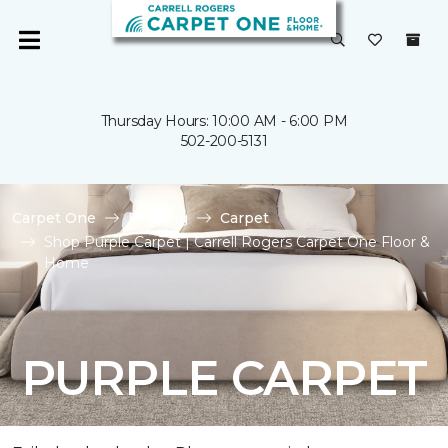
Thursday Hours: 10:00 AM - 6:00 PM
502-200-5131
Carpet One
Flooring
Carpet
Shop Purple Carpet | Carrell Rogers Carpet One Floor &
Home
PURPLE CARPET