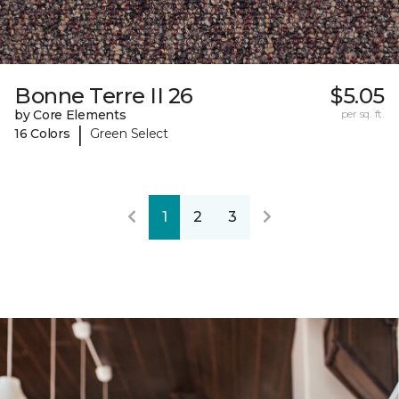
Bonne Terre II 26
$5.05
by Core Elements
per sq. ft.
|
16 Colors
Green Select
1
2
3