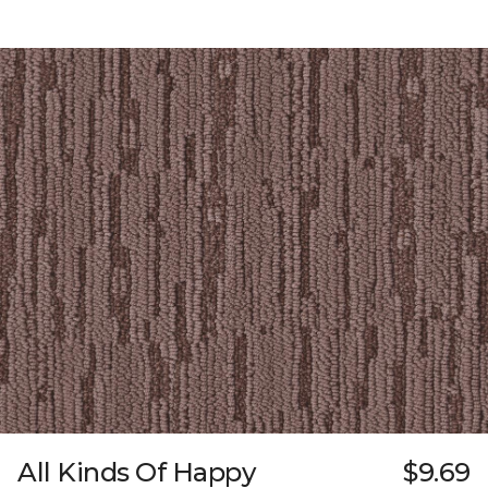
All Kinds Of Happy
$9.69