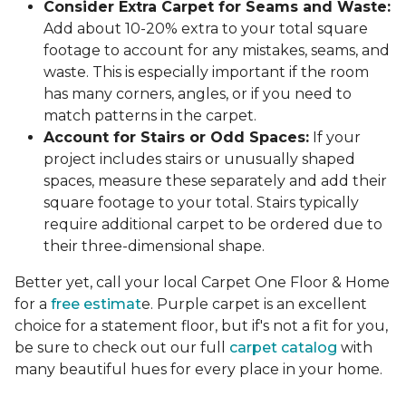
Consider Extra Carpet for Seams and Waste:
Add about 10-20% extra to your total square
footage to account for any mistakes, seams, and
waste. This is especially important if the room
has many corners, angles, or if you need to
match patterns in the carpet.
Account for Stairs or Odd Spaces:
If your
project includes stairs or unusually shaped
spaces, measure these separately and add their
square footage to your total. Stairs typically
require additional carpet to be ordered due to
their three-dimensional shape.
Better yet, call your local Carpet One Floor & Home
for a
free estimat
e. Purple carpet is an excellent
choice for a statement floor, but if's not a fit for you,
be sure to check out our full
carpet catalog
with
many beautiful hues for every place in your home.