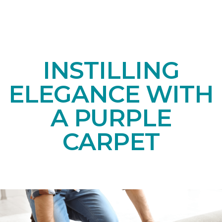
INSTILLING
ELEGANCE WITH
A PURPLE
CARPET