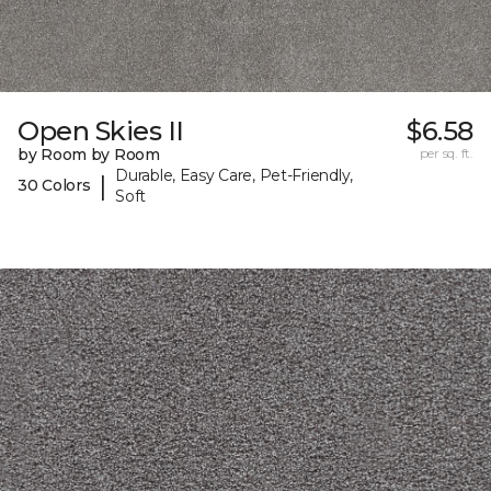
Open Skies II
$6.58
by Room by Room
per sq. ft.
Durable, Easy Care, Pet-Friendly,
|
30 Colors
Soft