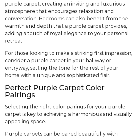
purple carpet, creating an inviting and luxurious
atmosphere that encourages relaxation and
conversation. Bedrooms can also benefit from the
warmth and depth that a purple carpet provides,
adding a touch of royal elegance to your personal
retreat.
For those looking to make a striking first impression,
consider a purple carpet in your hallway or
entryway, setting the tone for the rest of your
home with a unique and sophisticated flair.
Perfect Purple Carpet Color
Pairings
Selecting the right color pairings for your purple
carpet is key to achieving a harmonious and visually
appealing space.
Purple carpets can be paired beautifully with