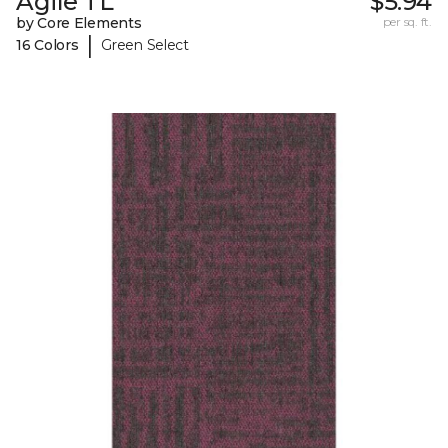
Agile TL
$5.94
by Core Elements
per sq. ft.
|
16 Colors
Green Select