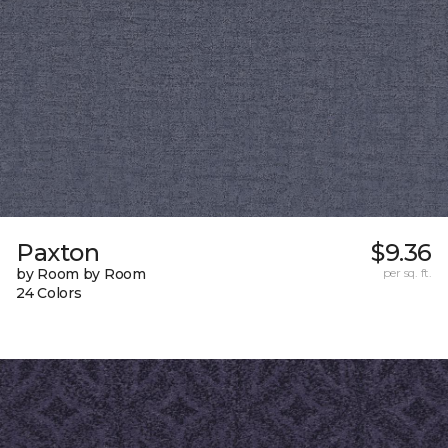
Paxton
$9.36
by Room by Room
per sq. ft.
24 Colors