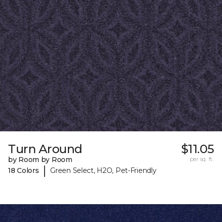
Turn Around
$11.05
by Room by Room
per sq. ft.
|
18 Colors
Green Select, H2O, Pet-Friendly