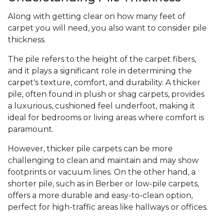
Along with getting clear on how many feet of
carpet you will need, you also want to consider pile
thickness.
The pile refers to the height of the carpet fibers,
and it plays a significant role in determining the
carpet's texture, comfort, and durability. A thicker
pile, often found in plush or shag carpets, provides
a luxurious, cushioned feel underfoot, making it
ideal for bedrooms or living areas where comfort is
paramount.
However, thicker pile carpets can be more
challenging to clean and maintain and may show
footprints or vacuum lines. On the other hand, a
shorter pile, such as in Berber or low-pile carpets,
offers a more durable and easy-to-clean option,
perfect for high-traffic areas like hallways or offices.