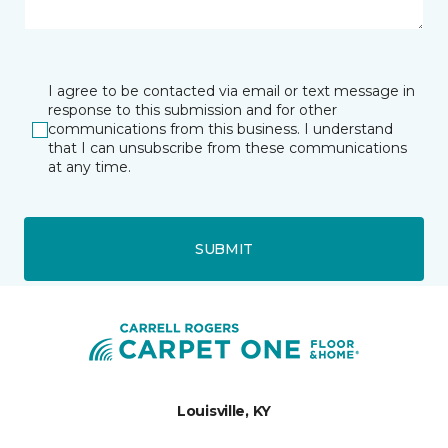
I agree to be contacted via email or text message in
response to this submission and for other
communications from this business. I understand
that I can unsubscribe from these communications
at any time.
SUBMIT
Louisville, KY