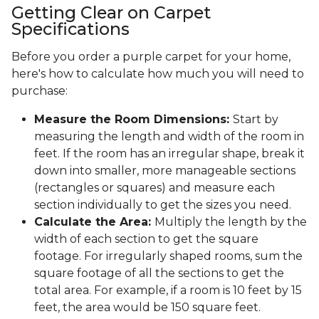
Getting Clear on Carpet
Specifications
Before you order a purple carpet for your home,
here's how to calculate how much you will need to
purchase:
Measure the Room Dimensions:
Start by
measuring the length and width of the room in
feet. If the room has an irregular shape, break it
down into smaller, more manageable sections
(rectangles or squares) and measure each
section individually to get the sizes you need.
Calculate the Area:
Multiply the length by the
width of each section to get the square
footage. For irregularly shaped rooms, sum the
square footage of all the sections to get the
total area. For example, if a room is 10 feet by 15
feet, the area would be 150 square feet.