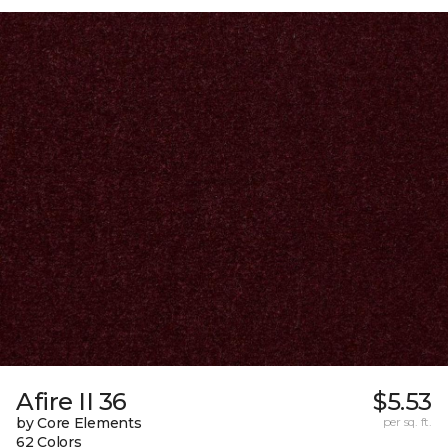
Afire II 36
$5.53
by Core Elements
per sq. ft.
62 Colors