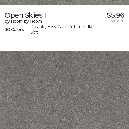
Open Skies I
$5.96
by Room by Room
per sq. ft.
Durable, Easy Care, Pet-Friendly,
|
30 Colors
Soft