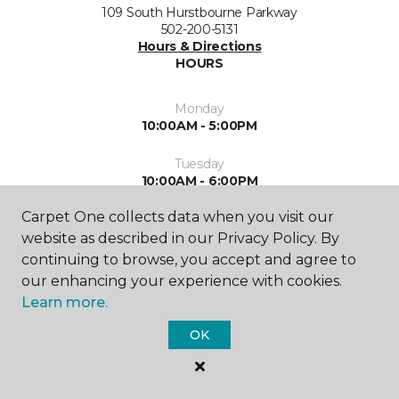
109 South Hurstbourne Parkway
502-200-5131
Hours & Directions
HOURS
Monday
10:00AM - 5:00PM
Tuesday
10:00AM - 6:00PM
Carpet One collects data when you visit our
Wednesday
10:00AM - 6:00PM
website as described in our Privacy Policy. By
continuing to browse, you accept and agree to
Thursday
our enhancing your experience with cookies.
10:00AM - 6:00PM
Learn more.
Friday
OK
10:00AM - 5:00PM
Saturday