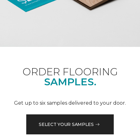
ORDER FLOORING
SAMPLES.
Get up to six samples delivered to your door.
SELECT YOUR SAMPLES