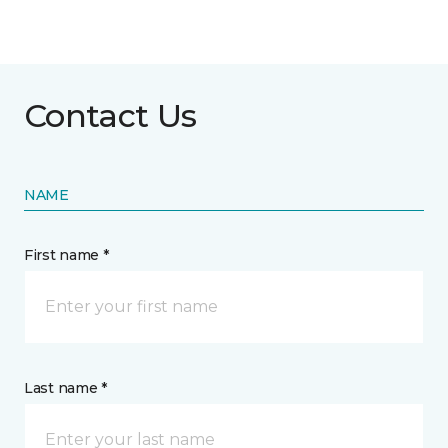
Contact Us
NAME
First name *
Last name *