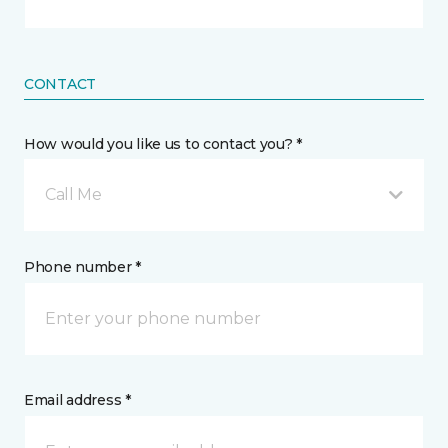
CONTACT
How would you like us to contact you? *
Call Me
Phone number *
Email address *