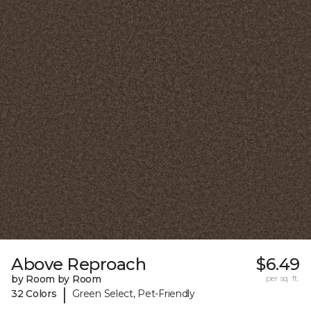
Above Reproach
$6.49
by Room by Room
per sq. ft.
|
32 Colors
Green Select, Pet-Friendly