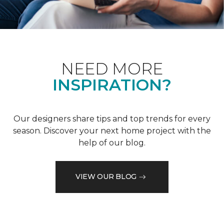
NEED MORE
INSPIRATION?
Our designers share tips and top trends for every
season. Discover your next home project with the
help of our blog.
VIEW OUR BLOG