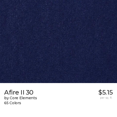
Afire II 30
$5.15
by Core Elements
per sq. ft.
65 Colors