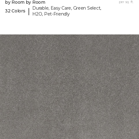
by Room by Room
per sq. ft.
Durable, Easy Care, Green Select,
|
32 Colors
H2O, Pet-Friendly