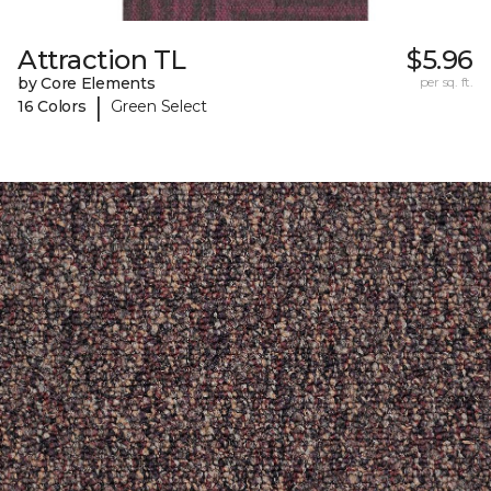
Attraction TL
$5.96
by Core Elements
per sq. ft.
|
16 Colors
Green Select