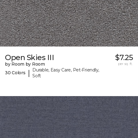
Open Skies III
$7.25
by Room by Room
per sq. ft.
Durable, Easy Care, Pet-Friendly,
|
30 Colors
Soft