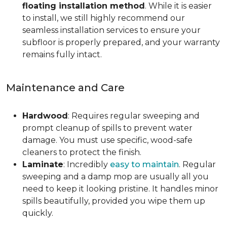
floating installation method
. While it is easier
to install, we still highly recommend our
seamless installation services to ensure your
subfloor is properly prepared, and your warranty
remains fully intact.
Maintenance and Care
Hardwood
: Requires regular sweeping and
prompt cleanup of spills to prevent water
damage. You must use specific, wood-safe
cleaners to protect the finish.
Laminate
: Incredibly
easy to maintain
. Regular
sweeping and a damp mop are usually all you
need to keep it looking pristine. It handles minor
spills beautifully, provided you wipe them up
quickly.