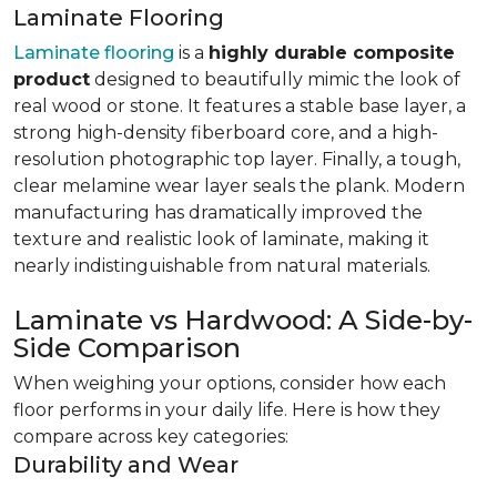
Laminate Flooring
Laminate flooring
is a
highly durable composite
product
designed to beautifully mimic the look of
real wood or stone. It features a stable base layer, a
strong high-density fiberboard core, and a high-
resolution photographic top layer. Finally, a tough,
clear melamine wear layer seals the plank. Modern
manufacturing has dramatically improved the
texture and realistic look of laminate, making it
nearly indistinguishable from natural materials.
Laminate vs Hardwood: A Side-by-
Side Comparison
When weighing your options, consider how each
floor performs in your daily life. Here is how they
compare across key categories:
Durability and Wear