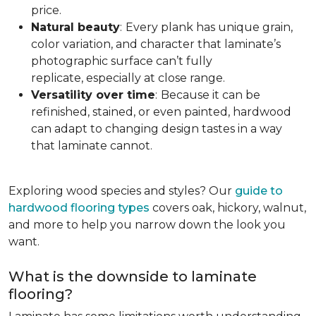
price.
Natural beauty
:
Every plank has unique grain,
color variation, and character that laminate’s
photographic surface can’t fully
replicate, especially at close range.
Versatility over time
:
Because it can be
refinished, stained, or even painted, hardwood
can adapt to changing design tastes in a way
that laminate cannot.
Exploring wood species and styles? Our
guide to
hardwood flooring types
covers oak, hickory, walnut,
and more to help you narrow down the look you
want.
What is the downside to laminate
flooring?