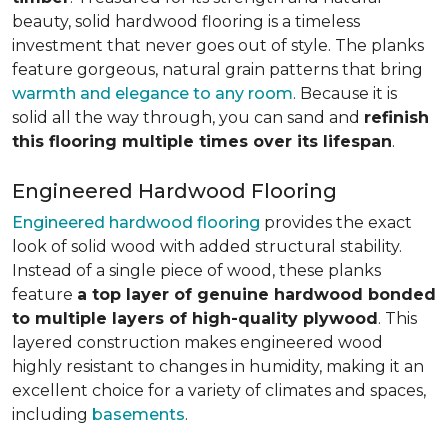
beauty, solid hardwood flooring is a timeless
investment that never goes out of style. The planks
feature gorgeous, natural grain patterns that bring
warmth and elegance to any room
. Because it is
solid all the way through, you can sand and
refinish
this flooring multiple times over its lifespan
.
Engineered Hardwood Flooring
Engineered hardwood flooring
provides the exact
look of solid wood with added structural stability.
Instead of a single piece of wood, these planks
feature
a top layer of genuine hardwood bonded
to multiple layers of high-quality plywood
. This
layered construction makes engineered wood
highly resistant to changes in humidity, making it an
excellent choice for a variety of climates and spaces,
including
basements
.