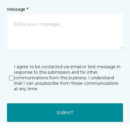
Message *
I agree to be contacted via email or text message in
response to this submission and for other
communications from this business. I understand
that I can unsubscribe from these communications
at any time.
SUBMIT