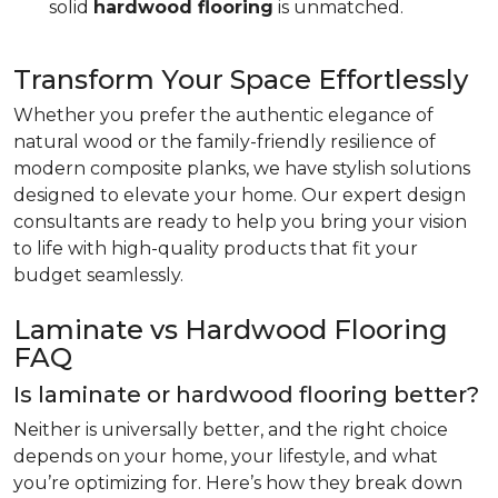
solid
hardwood flooring
is unmatched.
Transform Your Space Effortlessly
Whether you prefer the authentic elegance of
natural wood or the family-friendly resilience of
modern composite planks, we have stylish solutions
designed to elevate your home. Our expert design
consultants are ready to help you bring your vision
to life with high-quality products that fit your
budget seamlessly.
Laminate vs Hardwood Flooring
FAQ
Is laminate or hardwood flooring better?
Neither is universally better, and the right choice
depends on your home, your lifestyle, and what
you’re optimizing for. Here’s how they break down