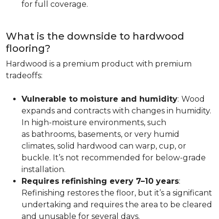
for full coverage.
What is the downside to hardwood
flooring?
Hardwood is a premium product with premium
tradeoffs:
Vulnerable to moisture and humidity
:
Wood
expands and contracts with changes in humidity.
In high-moisture environments, such
as bathrooms, basements, or very humid
climates, solid hardwood can warp, cup, or
buckle. It’s not recommended for below-grade
installation.
Requires refinishing every 7–10 years
:
Refinishing restores the floor, but it’s a significant
undertaking and requires the area to be cleared
and unusable for several days.