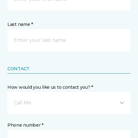
Last name *
CONTACT
How would you like us to contact you? *
Call Me
Phone number *