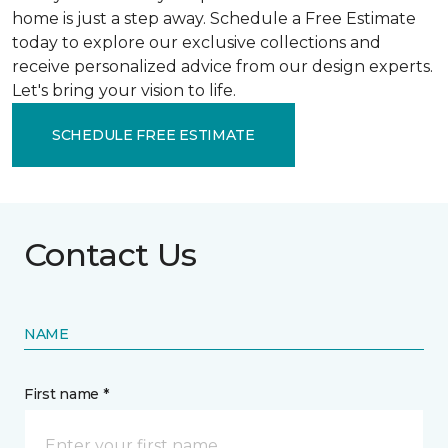
home is just a step away. Schedule a Free Estimate
today to explore our exclusive collections and
receive personalized advice from our design experts.
Let's bring your vision to life.
SCHEDULE FREE ESTIMATE
Contact Us
NAME
First name *