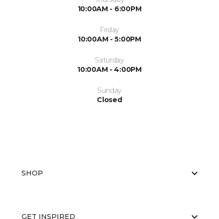
10:00AM - 6:00PM
Friday
10:00AM - 5:00PM
Saturday
10:00AM - 4:00PM
Sunday
Closed
SHOP
GET INSPIRED