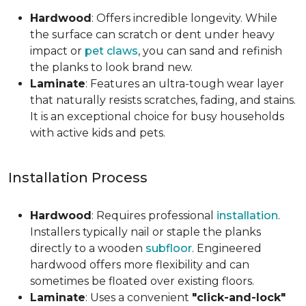
Hardwood
: Offers incredible longevity. While
the surface can scratch or dent under heavy
impact or
pet claws
, you can sand and refinish
the planks to look brand new.
Laminate
: Features an ultra-tough wear layer
that naturally resists scratches, fading, and stains.
It is an exceptional choice for busy households
with active kids and pets.
Installation Process
Hardwood
: Requires professional
installation
.
Installers typically nail or staple the planks
directly to a wooden
subfloor
. Engineered
hardwood offers more flexibility and can
sometimes be floated over existing floors.
Laminate
: Uses a convenient
"click-and-lock"