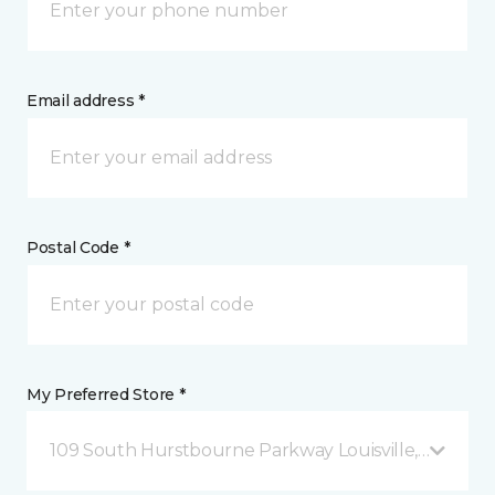
Email address *
Postal Code *
My Preferred Store *
109 South Hurstbourne Parkway Louisville, KY