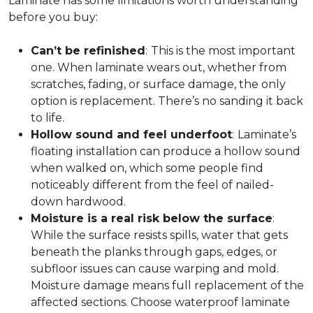
Laminate has some limitations worth understanding
before you buy:
Can’t be refinished
:
This is the most important
one. When laminate wears out, whether from
scratches, fading, or surface damage, the only
option is replacement. There’s no sanding it back
to life.
Hollow sound and feel underfoot
:
Laminate’s
floating installation can produce a hollow sound
when walked on, which some people find
noticeably different from the feel of nailed-
down hardwood.
Moisture is a real risk below the surface
:
While the surface resists spills, water that gets
beneath the planks through gaps, edges, or
subfloor issues can cause warping and mold.
Moisture damage means full replacement of the
affected sections. Choose waterproof laminate