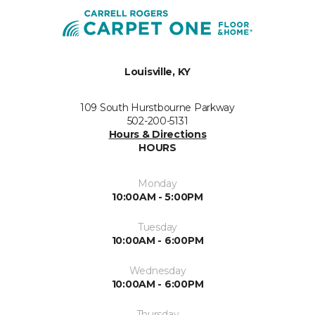
Louisville, KY
109 South Hurstbourne Parkway
502-200-5131
Hours & Directions
HOURS
Monday
10:00AM - 5:00PM
Tuesday
10:00AM - 6:00PM
Wednesday
10:00AM - 6:00PM
Thursday