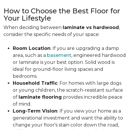
How to Choose the Best Floor for
Your Lifestyle
When deciding between
laminate vs hardwood
,
consider the specific needs of your space:
Room Location
: If you are upgrading a damp
area, such as a
basement
, engineered hardwood
or laminate is your best option. Solid wood is
ideal for ground-floor living spaces and
bedrooms.
Household Traffic
: For homes with large dogs
or young children, the scratch-resistant surface
of
laminate flooring
provides incredible peace
of mind.
Long-Term Vision
: If you view your home as a
generational investment and want the ability to
change your floor's stain color down the road,