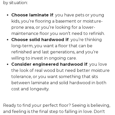
by situation:
Choose laminate if
:
you have pets or young
kids, you’re flooring a basement or moisture-
prone area, or you’re looking for a lower-
maintenance floor you won’t need to refinish.
Choose solid hardwood if
:
you’re thinking
long-term, you want a floor that can be
refinished and last generations, and you’re
willing to invest in ongoing care.
Consider engineered hardwood if
:
you love
the look of real wood but need better moisture
tolerance, or you want something that sits
between laminate and solid hardwood in both
cost and longevity.
Ready to find your perfect floor? Seeing is believing,
and feeling is the final step to falling in love. Don't