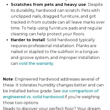
Scratches from pets and heavy use
:
Despite
its durability, hardwood can scratch. Pets with
unclipped nails, dragged furniture, and grit
tracked in from outside can all leave marks over
time. To help using furniture pads and regular
cleaning can help protect your floors.
Harder to install
:
Solid hardwood typically
requires professional installation. Planks are
nailed or stapled to the subfloor in a tongue-
and-groove system, and improper installation
can
void the warranty
.
Note
: Engineered hardwood addresses several of
these. It tolerates humidity changes better and can
be installed below grade. See
our comparison of
engineered vs. solid hardwood
if you’re weighing
those two options.
Ready to discover your perfect floor? Your dream