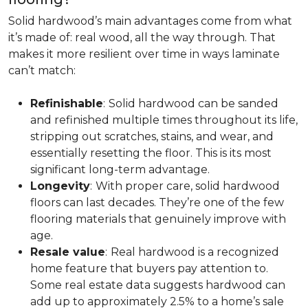
Solid hardwood’s main advantages come from what
it’s made of: real wood, all the way through. That
makes it more resilient over time in ways laminate
can’t match:
Refinishable
:
Solid hardwood can be sanded
and refinished multiple times throughout its life,
stripping out scratches, stains, and wear, and
essentially resetting the floor. This is its most
significant long-term advantage.
Longevity
:
With proper care, solid hardwood
floors can last decades. They’re one of the few
flooring materials that genuinely improve with
age.
Resale value
:
Real hardwood is a recognized
home feature that buyers pay attention to.
Some real estate data suggests hardwood can
add up to approximately 2.5% to a home’s sale