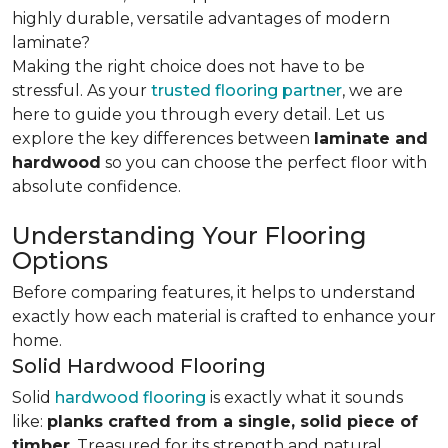
highly durable, versatile advantages of modern
laminate?
Making the right choice does not have to be
stressful. As your
trusted flooring partner
, we are
here to guide you through every detail. Let us
explore the key differences
between
laminate and
hardwood
so you can choose the perfect floor with
absolute confidence.
Understanding Your Flooring
Options
Before comparing features, it helps to understand
exactly how each material is crafted to enhance your
home.
Solid Hardwood Flooring
Solid
hardwood flooring
is exactly what it sounds
like:
planks crafted from a single, solid piece of
timber
. Treasured for its strength and natural