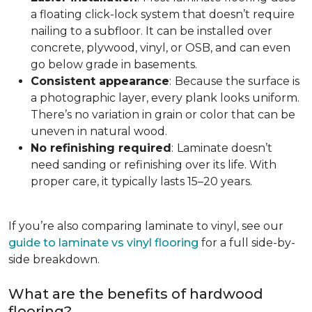
a floating click-lock system that doesn’t require
nailing to a subfloor. It can be installed over
concrete, plywood, vinyl, or OSB, and can even
go below grade in basements.
Consistent appearance
:
Because the surface is
a photographic layer, every plank looks uniform.
There’s no variation in grain or color that can be
uneven in natural wood.
No refinishing required
:
Laminate doesn’t
need sanding or refinishing over its life. With
proper care, it typically lasts 15–20 years.
If you’re also comparing laminate to vinyl, see our
guide to laminate vs vinyl flooring
for a full side-by-
side breakdown.
What are the benefits of hardwood
flooring?