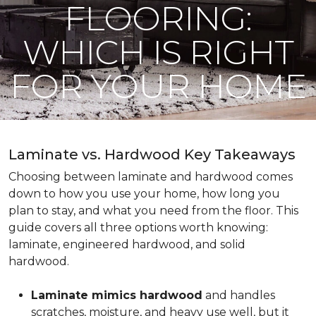
FLOORING:
WHICH IS RIGHT
FOR YOUR HOME
Laminate vs. Hardwood Key Takeaways
Choosing between laminate and hardwood comes
down to how you use your home, how long you
plan to stay, and what you need from the floor. This
guide covers all three options worth knowing:
laminate, engineered hardwood, and solid
hardwood.
Laminate mimics hardwood
and handles
scratches, moisture, and heavy use well, but it