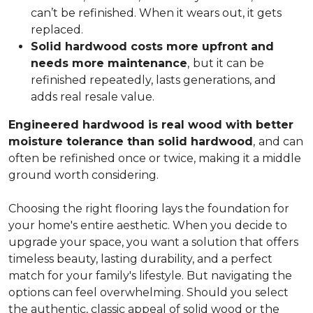
can’t be refinished. When it wears out, it gets
replaced.
Solid hardwood costs more upfront and
needs more maintenance
,
but it can be
refinished repeatedly, lasts generations, and
adds real resale value.
Engineered hardwood is real wood with better
moisture tolerance than solid hardwood
,
and can
often be refinished once or twice, making it a middle
ground worth considering.
Choosing the right flooring lays the foundation for
your home's entire aesthetic. When you decide to
upgrade your space, you want a solution that offers
timeless beauty, lasting durability, and a perfect
match for your family's lifestyle. But navigating the
options can feel overwhelming. Should you select
the authentic, classic appeal of solid wood or the