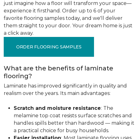
just imagine how a floor will transform your space—
experience it firsthand. Order up to 6 of your
favorite flooring samples today, and we'll deliver
them straight to your door. Your dream home is just
a click away.
ORDER FLOORING SAMPLES
What are the benefits of laminate
flooring?
Laminate has improved significantly in quality and
realism over the years. Its main advantages:
Scratch and moisture resistance
:
The
melamine top coat resists surface scratches and
handles spills better than hardwood — making it
a practical choice for busy households.
Easier installation
:
Most laminate flooring uses