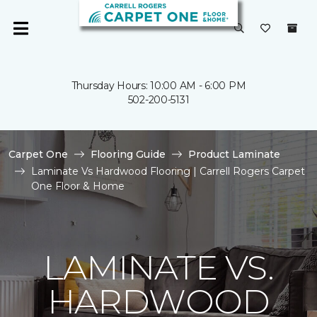
Thursday Hours: 10:00 AM - 6:00 PM
502-200-5131
Carpet One
Flooring Guide
Product Laminate
Laminate Vs Hardwood Flooring | Carrell Rogers Carpet
One Floor & Home
LAMINATE VS.
HARDWOOD