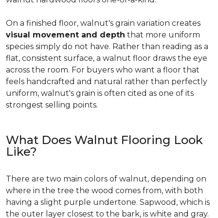
On a finished floor, walnut's grain variation creates
visual movement and depth
that more uniform
species simply do not have. Rather than reading as a
flat, consistent surface, a walnut floor draws the eye
across the room. For buyers who want a floor that
feels handcrafted and natural rather than perfectly
uniform, walnut's grain is often cited as one of its
strongest selling points.
What Does Walnut Flooring Look
Like?
There are two main colors of walnut, depending on
where in the tree the wood comes from, with both
having a slight purple undertone. Sapwood, which is
the outer layer closest to the bark, is white and gray.