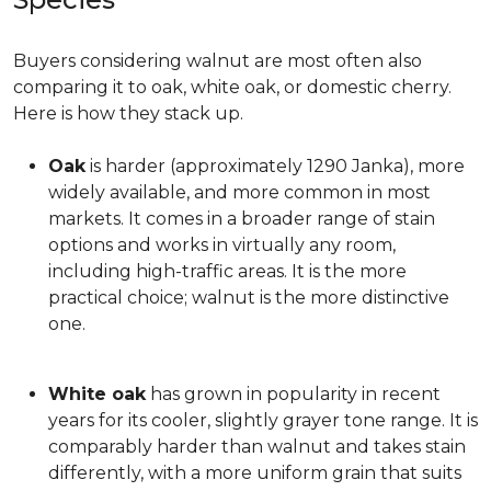
Buyers considering walnut are most often also
comparing it to oak, white oak, or domestic cherry.
Here is how they stack up.
Oak
is harder (approximately 1290 Janka), more
widely available, and more common in most
markets. It comes in a broader range of stain
options and works in virtually any room,
including high-traffic areas. It is the more
practical choice; walnut is the more distinctive
one.
White oak
has grown in popularity in recent
years for its cooler, slightly grayer tone range. It is
comparably harder than walnut and takes stain
differently, with a more uniform grain that suits