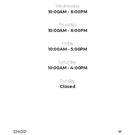
Wednesday
10:00AM - 6:00PM
Thursday
10:00AM - 6:00PM
Friday
10:00AM - 5:00PM
Saturday
10:00AM - 4:00PM
Sunday
Closed
SHOP