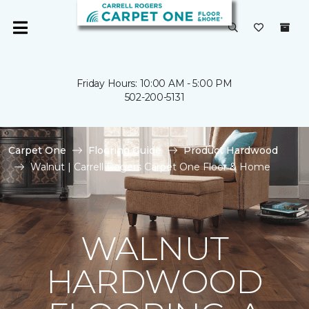
Friday Hours: 10:00 AM - 5:00 PM
502-200-5131
Carpet One
Flooring Guide
Product Hardwood
Walnut | Carrell Rogers Carpet One Floor & Home
WALNUT
HARDWOOD