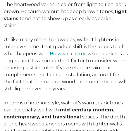
The heartwood varies in color from light to rich, dark
brown. Because walnut has deep brown tones,
light
stains
tend not to show up as clearly as darker
stains.
Unlike many other hardwoods, walnut lightens in
color over time. That gradual shift is the opposite of
what happens with
Brazilian cherry
, which darkens as
it ages, and it is an important factor to consider when
choosing a stain color. If you select a stain that
complements the floor at installation, account for
the fact that the natural wood tone underneath will
shift lighter over the years.
In terms of interior style, walnut's warm, dark tones
pair especially well with
mid-century modern,
contemporary, and transitional
spaces. The depth
of the heartwood anchors rooms with lighter walls
and furnishings, while the sapwood variation adds