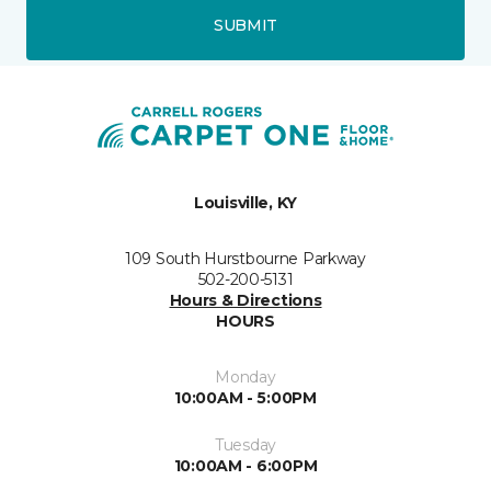
SUBMIT
Louisville, KY
109 South Hurstbourne Parkway
502-200-5131
Hours & Directions
HOURS
Monday
10:00AM - 5:00PM
Tuesday
10:00AM - 6:00PM