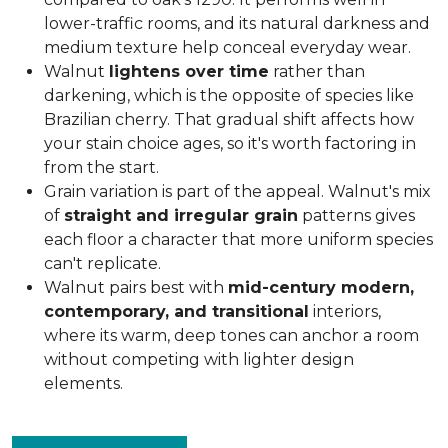
lower-traffic rooms, and its natural darkness and
medium texture help conceal everyday wear.
Walnut
lightens over time
rather than
darkening, which is the opposite of species like
Brazilian cherry. That gradual shift affects how
your stain choice ages, so it's worth factoring in
from the start.
Grain variation is part of the appeal. Walnut's mix
of
straight and irregular grain
patterns gives
each floor a character that more uniform species
can't replicate.
Walnut pairs best with
mid-century modern,
contemporary, and transitional
interiors,
where its warm, deep tones can anchor a room
without competing with lighter design
elements.