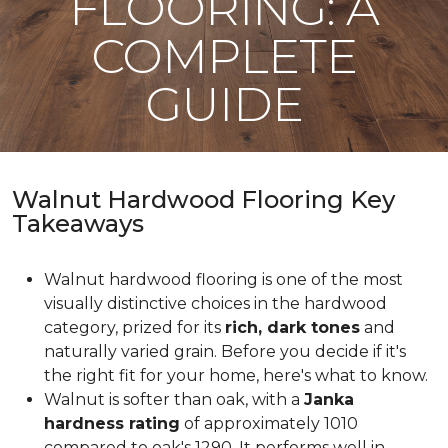
FLOORING: A
COMPLETE
GUIDE
Walnut Hardwood Flooring Key
Takeaways
Walnut hardwood flooring is one of the most
visually distinctive choices in the hardwood
category, prized for its
rich, dark tones
and
naturally varied grain. Before you decide if it's
the right fit for your home, here's what to know.
Walnut is softer than oak, with a
Janka
hardness rating
of approximately 1010
compared to oak's 1290. It performs well in