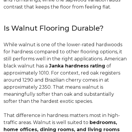
contrast that keeps the floor from feeling flat.
Is Walnut Flooring Durable?
While walnut is one of the lower-rated hardwoods
for hardness compared to other flooring options, it
still performs well in the right applications. American
black walnut has a
Janka hardness rating
of
approximately 1010. For context, red oak registers
around 1290 and Brazilian cherry comes in at
approximately 2350. That means walnut is
meaningfully softer than oak and substantially
softer than the hardest exotic species.
That difference in hardness matters most in high-
traffic areas. Walnut is well suited to
bedrooms,
home offices, dining rooms, and living rooms