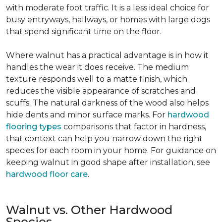
with moderate foot traffic. It is a less ideal choice for
busy entryways, hallways, or homes with large dogs
that spend significant time on the floor.
Where walnut has a practical advantage is in how it
handles the wear it does receive. The medium
texture responds well to a matte finish, which
reduces the visible appearance of scratches and
scuffs. The natural darkness of the wood also helps
hide dents and minor surface marks. For
hardwood
flooring types
comparisons that factor in hardness,
that context can help you narrow down the right
species for each room in your home. For guidance on
keeping walnut in good shape after installation, see
hardwood floor care
.
Walnut vs. Other Hardwood
Species