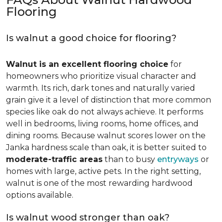
Flooring
Is walnut a good choice for flooring?
Walnut is an excellent flooring choice
for
homeowners who prioritize visual character and
warmth. Its rich, dark tones and naturally varied
grain give it a level of distinction that more common
species like oak do not always achieve. It performs
well in bedrooms, living rooms, home offices, and
dining rooms. Because walnut scores lower on the
Janka hardness scale than oak, it is better suited to
moderate-traffic areas
than to busy
entryways
or
homes with large, active pets. In the right setting,
walnut is one of the most rewarding hardwood
options available.
Is walnut wood stronger than oak?