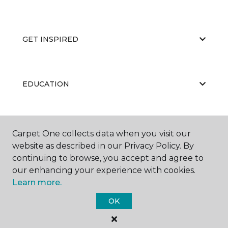
GET INSPIRED
EDUCATION
ABOUT US
Carpet One collects data when you visit our
website as described in our Privacy Policy. By
continuing to browse, you accept and agree to
our enhancing your experience with cookies.
Learn more.
OK
©
2026
Carpet One Floor & Home.
All Rights Reserved