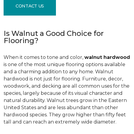
CONTACT US
Is Walnut a Good Choice for
Flooring?
When it comes to tone and color,
walnut hardwood
is one of the most unique flooring options available
and a charming addition to any home. Walnut
hardwood is not just for flooring. Furniture, decor,
woodwork, and decking are all common uses for the
species, largely because of its visual character and
natural durability. Walnut trees grow in the Eastern
United States and are less abundant than other
hardwood species. They grow higher than fifty feet
tall and can reach an extremely wide diameter.