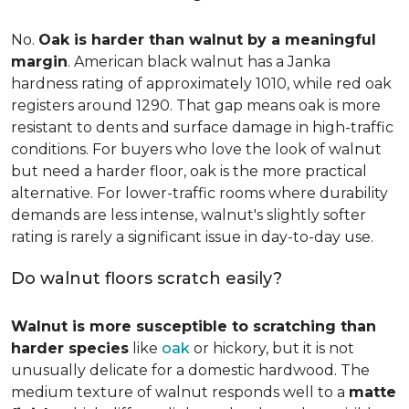
No.
Oak is harder than walnut by a meaningful
margin
. American black walnut has a Janka
hardness rating of approximately 1010, while red oak
registers around 1290. That gap means oak is more
resistant to dents and surface damage in high-traffic
conditions. For buyers who love the look of walnut
but need a harder floor, oak is the more practical
alternative. For lower-traffic rooms where durability
demands are less intense, walnut's slightly softer
rating is rarely a significant issue in day-to-day use.
Do walnut floors scratch easily?
Walnut is more susceptible to scratching than
harder species
like
oak
or hickory, but it is not
unusually delicate for a domestic hardwood. The
medium texture of walnut responds well to a
matte