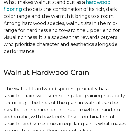
What makes walnut stand out as a
hardwood
flooring
choice is the combination of its rich, dark
color range and the warmth it brings to a room.
Among hardwood species, walnut sits in the mid-
range for hardness and toward the upper end for
visual richness. It is a species that rewards buyers
who prioritize character and aesthetics alongside
performance.
Walnut Hardwood Grain
The walnut hardwood species generally has a
straight grain, with some irregular graining naturally
occurring. The lines of the grain in walnut can be
parallel to the direction of tree growth or random
and erratic, with few knots. That combination of
straight and sometimes irregular grain is what makes
walnut hardwood floors one-of-a-kind.