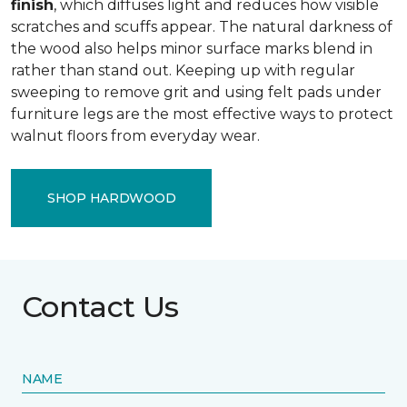
finish
, which diffuses light and reduces how visible
scratches and scuffs appear. The natural darkness of
the wood also helps minor surface marks blend in
rather than stand out. Keeping up with regular
sweeping to remove grit and using felt pads under
furniture legs are the most effective ways to protect
walnut floors from everyday wear.
SHOP HARDWOOD
Contact Us
NAME