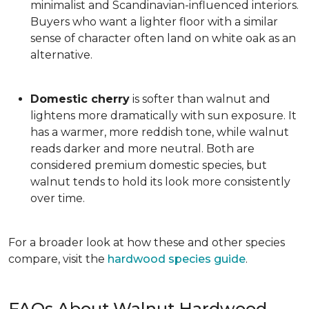
minimalist and Scandinavian-influenced interiors.
Buyers who want a lighter floor with a similar
sense of character often land on white oak as an
alternative.
Domestic cherry
is softer than walnut and
lightens more dramatically with sun exposure. It
has a warmer, more reddish tone, while walnut
reads darker and more neutral. Both are
considered premium domestic species, but
walnut tends to hold its look more consistently
over time.
For a broader look at how these and other species
compare, visit the
hardwood species guide
.
FAQs About Walnut Hardwood