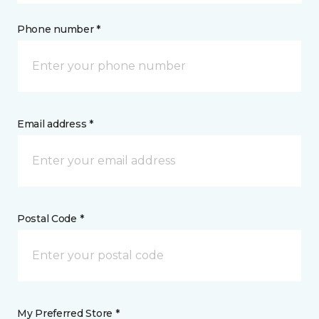
Phone number *
Email address *
Postal Code *
My Preferred Store *