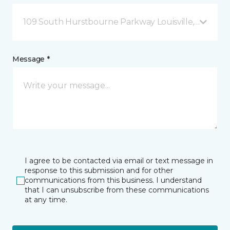
109 South Hurstbourne Parkway Louisville, KY
Message *
I agree to be contacted via email or text message in
response to this submission and for other
communications from this business. I understand
that I can unsubscribe from these communications
at any time.