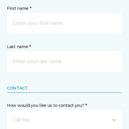
First name *
Last name *
CONTACT
How would you like us to contact you? *
Call Me