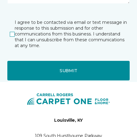
I agree to be contacted via email or text message in
response to this submission and for other
communications from this business. I understand
that I can unsubscribe from these communications
at any time.
SUBMIT
Louisville, KY
109 South Hurstbourne Parkway