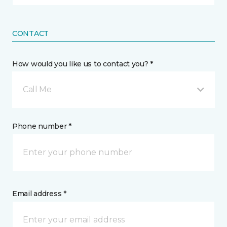
CONTACT
How would you like us to contact you? *
Call Me
Phone number *
Email address *