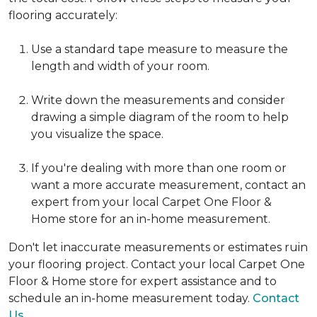
flooring accurately:
Use a standard tape measure to measure the
length and width of your room.
Write down the measurements and consider
drawing a simple diagram of the room to help
you visualize the space.
If you're dealing with more than one room or
want a more accurate measurement, contact an
expert from your local Carpet One Floor &
Home store for an in-home measurement.
Don't let inaccurate measurements or estimates ruin
your flooring project. Contact your local Carpet One
Floor & Home store for expert assistance and to
schedule an in-home measurement today.
Contact
Us