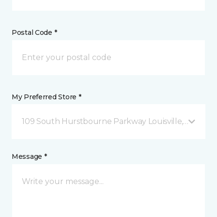
Postal Code *
My Preferred Store *
109 South Hurstbourne Parkway Louisville, KY
Message *