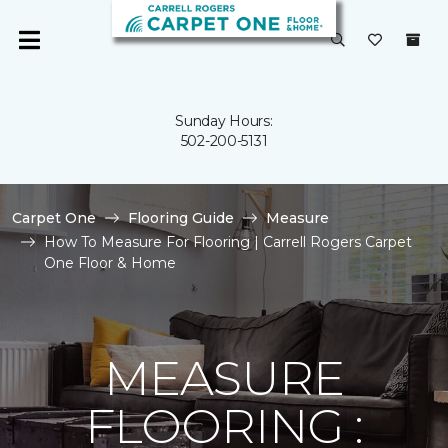
Sunday Hours:
502-200-5131
Carpet One
Flooring Guide
Measure
How To Measure For Flooring | Carrell Rogers Carpet
One Floor & Home
MEASURE
FLOORING :