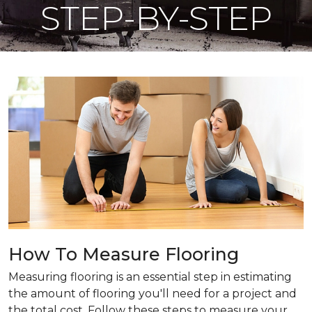
STEP-BY-STEP
How To Measure Flooring
Measuring flooring is an essential step in estimating
the amount of flooring you'll need for a project and
the total cost. Follow these steps to measure your