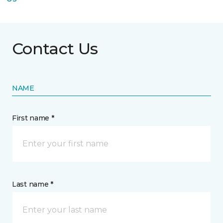
Contact Us
NAME
First name *
Last name *