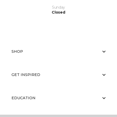
Sunday
Closed
SHOP
GET INSPIRED
EDUCATION