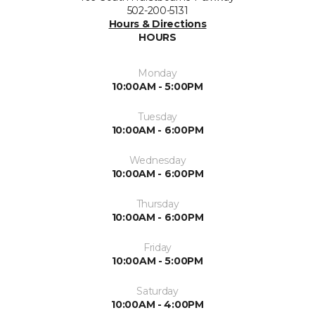
502-200-5131
Hours & Directions
HOURS
Monday
10:00AM - 5:00PM
Tuesday
10:00AM - 6:00PM
Wednesday
10:00AM - 6:00PM
Thursday
10:00AM - 6:00PM
Friday
10:00AM - 5:00PM
Saturday
10:00AM - 4:00PM