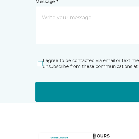
Message *
I agree to be contacted via email or text m
unsubscribe from these communications at 
HOURS