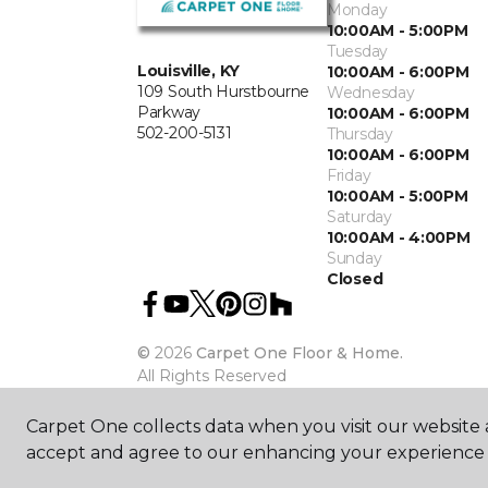
Monday
10:00AM - 5:00PM
Tuesday
Louisville, KY
10:00AM - 6:00PM
109 South Hurstbourne
Wednesday
Parkway
10:00AM - 6:00PM
502-200-5131
Thursday
10:00AM - 6:00PM
Friday
10:00AM - 5:00PM
Saturday
10:00AM - 4:00PM
Sunday
Closed
©
2026
Carpet One Floor & Home.
All Rights Reserved
Carpet One collects data when you visit our website a
accept and agree to our enhancing your experience 