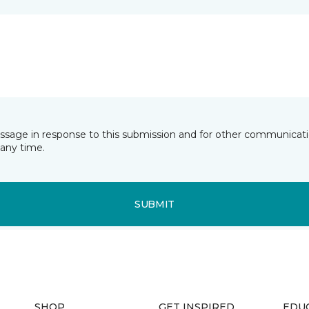
essage in response to this submission and for other communicatio
any time.
SUBMIT
SHOP
GET INSPIRED
EDU