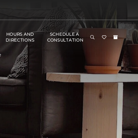
HOURS AND
SCHEDULE A
DIRECTIONS
CONSULTATION
e