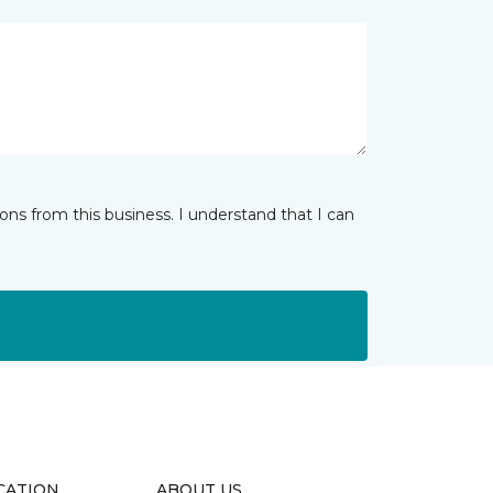
ns from this business. I understand that I can
CATION
ABOUT US