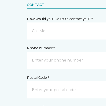
CONTACT
How would you like us to contact you? *
Call Me
Phone number *
Postal Code *