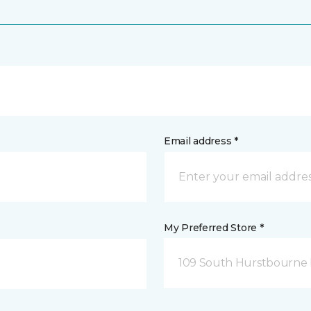
Email address *
My Preferred Store *
109 South Hurstbourne P