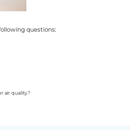
 following questions:
r air quality?