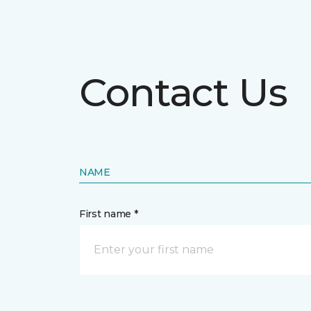
Contact Us
NAME
First name *