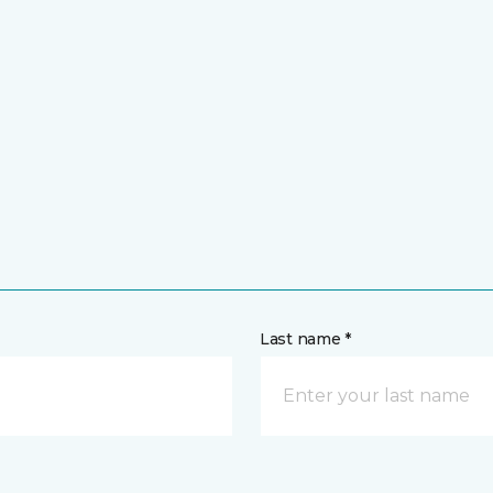
Last name *