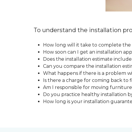
To understand the installation pro
How long will it take to complete the 
How soon can I get an installation a
Does the installation estimate includ
Can you compare the installation esti
What happens if there is a problem wit
Is there a charge for coming back to 
Am I responsible for moving furniture
Do you practice healthy installation b
How long is your installation guarant