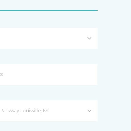
arkway Louisville, KY