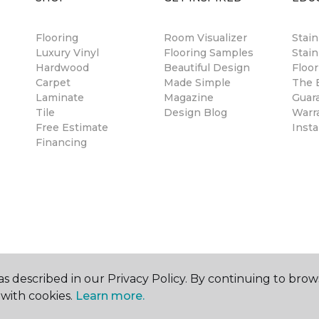
Flooring
Room Visualizer
Stai
Luxury Vinyl
Flooring Samples
Stain
Hardwood
Beautiful Design
Floor
Carpet
Made Simple
The B
Laminate
Magazine
Guar
Tile
Design Blog
Warr
Free Estimate
Insta
Financing
s described in our Privacy Policy. By continuing to brow
with cookies.
Learn more.