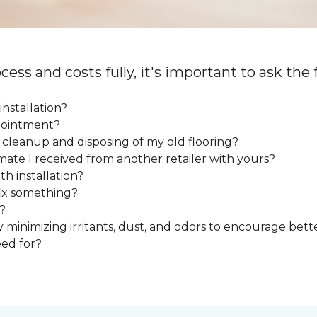
cess and costs fully, it's important to ask the
installation?
ppointment?
e cleanup and disposing of my old flooring?
mate I received from another retailer with yours?
h installation?
fix something?
?
y minimizing irritants, dust, and odors to encourage bette
eed for?