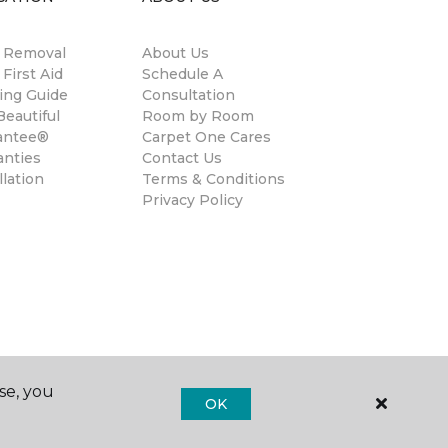
n Removal
About Us
 First Aid
Schedule A
ing Guide
Consultation
eautiful
Room by Room
antee®
Carpet One Cares
anties
Contact Us
llation
Terms & Conditions
Privacy Policy
se, you
OK