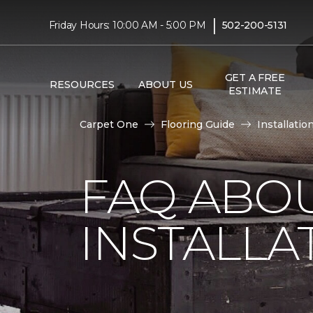
|
Friday Hours: 10:00 AM - 5:00 PM
502-200-5131
GET A FREE
RESOURCES
ABOUT US
ESTIMATE
Carpet One
Flooring Guide
Installatio
FAQ ABO
INSTALLA