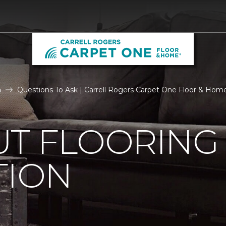
n
Questions To Ask | Carrell Rogers Carpet One Floor & Hom
UT FLOORING
TION