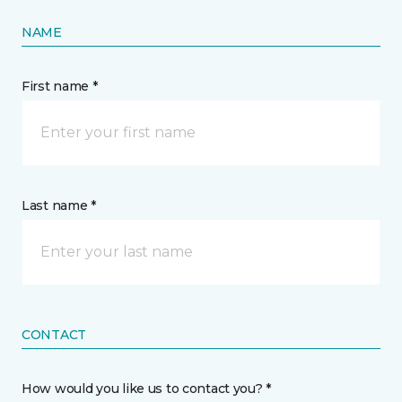
NAME
First name *
Last name *
CONTACT
How would you like us to contact you? *