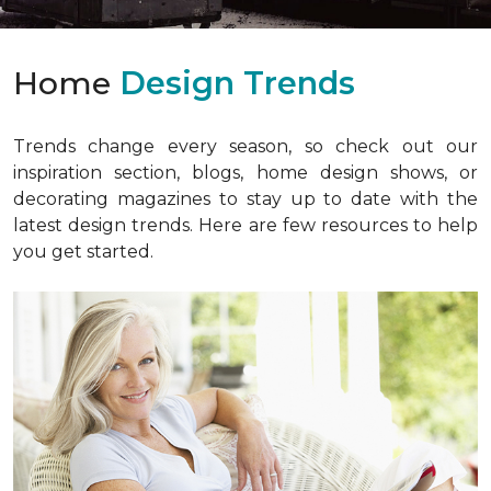
Home
Design Trends
Trends change every season, so check out our
inspiration section, blogs, home design shows, or
decorating magazines to stay up to date with the
latest design trends. Here are few resources to help
you get started.