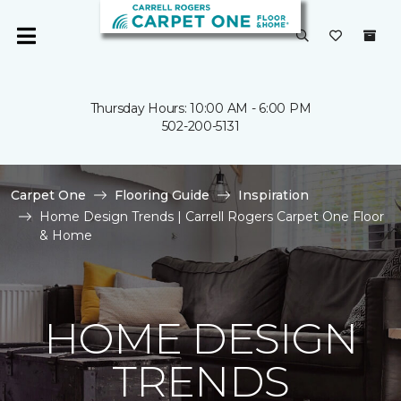
Thursday Hours: 10:00 AM - 6:00 PM
502-200-5131
Carpet One
Flooring Guide
Inspiration
Home Design Trends | Carrell Rogers Carpet One Floor
& Home
HOME DESIGN
TRENDS