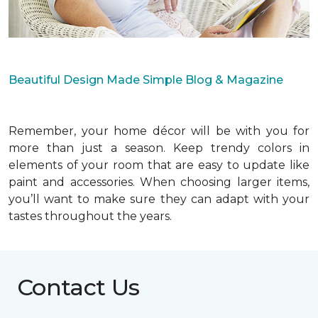
Beautiful Design Made Simple Blog & Magazine
Remember, your home décor will be with you for
more than just a season. Keep trendy colors in
elements of your room that are easy to update like
paint and accessories. When choosing larger items,
you’ll want to make sure they can adapt with your
tastes throughout the years.
Contact Us