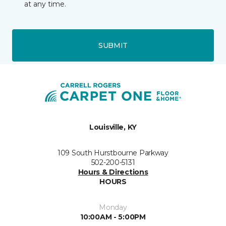
at any time.
SUBMIT
Louisville, KY
109 South Hurstbourne Parkway
502-200-5131
Hours & Directions
HOURS
Monday
10:00AM - 5:00PM