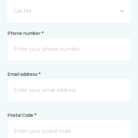
Call Me
Phone number *
Email address *
Postal Code *