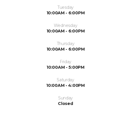
Tuesday
10:00AM - 6:00PM
Wednesday
10:00AM - 6:00PM
Thursday
10:00AM - 6:00PM
Friday
10:00AM - 5:00PM
Saturday
10:00AM - 4:00PM
Sunday
Closed