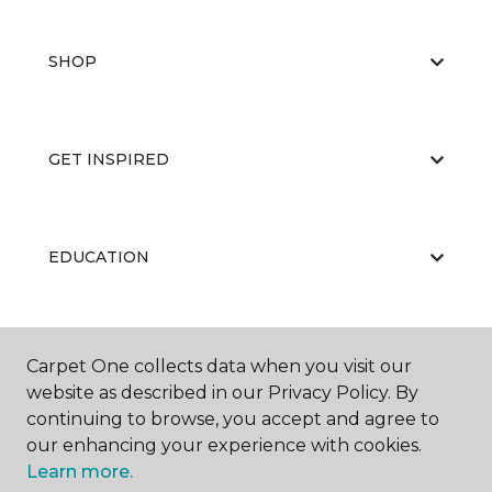
SHOP
GET INSPIRED
EDUCATION
ABOUT US
Carpet One collects data when you visit our
website as described in our Privacy Policy. By
continuing to browse, you accept and agree to
our enhancing your experience with cookies.
Learn more.