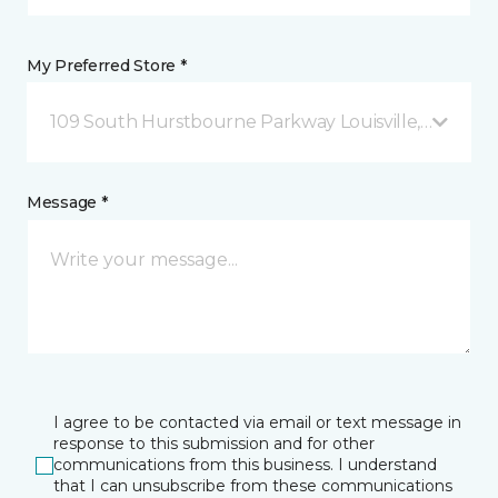
My Preferred Store *
109 South Hurstbourne Parkway Louisville, KY
Message *
I agree to be contacted via email or text message in
response to this submission and for other
communications from this business. I understand
that I can unsubscribe from these communications