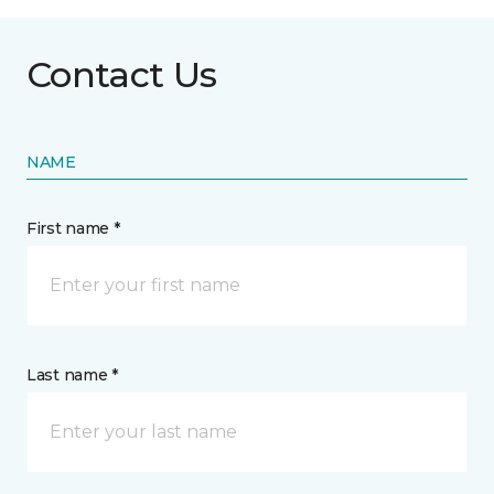
Contact Us
NAME
First name *
Last name *