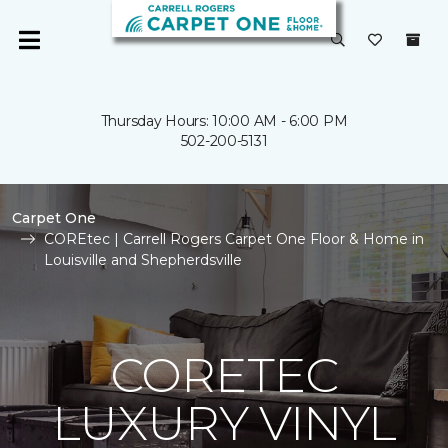
Thursday Hours: 10:00 AM - 6:00 PM
502-200-5131
Carpet One
COREtec | Carrell Rogers Carpet One Floor & Home in
Louisville and Shepherdsville
CORETEC
LUXURY VINYL