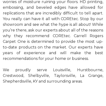
worries of moisture ruining your floors. HD printing,
embossing, and beveled edges have allowed for
replications that are incredibly difficult to tell apart.
You really can have it all with COREtec. Stop by our
showroom and see what the hype is all about! While
you’re there, ask our experts about all of the reasons
why they recommend COREtec. Carrell Rogers
Carpet One is determined to provide the most up-
to-date products on the market. Our experts have
years of experience and will make the best
recommendations for your home or business.
We proudly serve Louisville, Hurstbourne,
Crestwood, Shelbyville, Taylorsville, La Grange,
Shepherdsville, KY and surrounding areas.