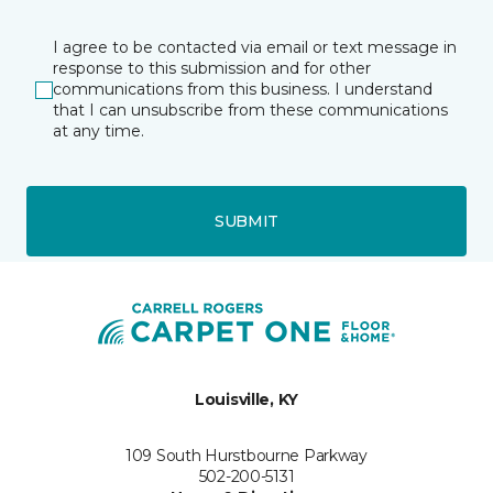
I agree to be contacted via email or text message in
response to this submission and for other
communications from this business. I understand
that I can unsubscribe from these communications
at any time.
SUBMIT
Louisville, KY
109 South Hurstbourne Parkway
502-200-5131