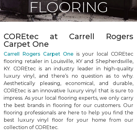
FLOORING
COREtec at Carrell Rogers
Carpet One
Carrell Rogers Carpet One
is your local COREtec
flooring retailer in Louisville, KY and Shepherdsville,
KY. COREtec is an industry leader in high-quality
luxury vinyl, and there’s no question as to why.
Aesthetically pleasing, economical, and durable,
COREtec is an innovative luxury vinyl that is sure to
impress. As your local flooring experts, we only carry
the best brands in flooring for our customers. Our
flooring professionals are here to help you find the
best luxury vinyl floor for your home from our
collection of COREtec.