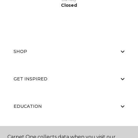
Closed
SHOP
GET INSPIRED
EDUCATION
ABOUT US
Carpet One collects data when you visit our