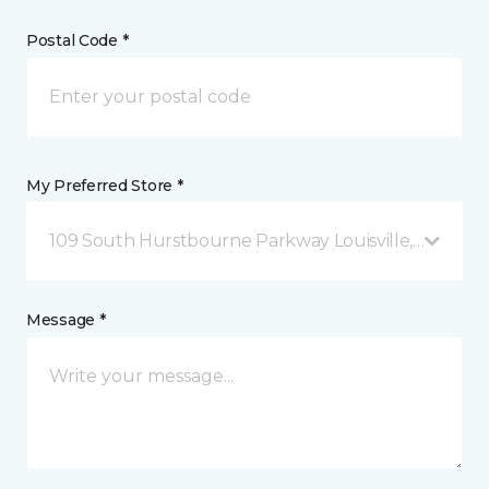
Postal Code *
My Preferred Store *
109 South Hurstbourne Parkway Louisville, KY
Message *