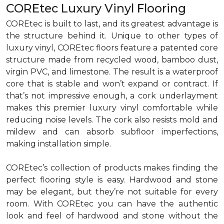
COREtec Luxury Vinyl Flooring
COREtec is built to last, and its greatest advantage is
the structure behind it. Unique to other types of
luxury vinyl, COREtec floors feature a patented core
structure made from recycled wood, bamboo dust,
virgin PVC, and limestone. The result is a waterproof
core that is stable and won’t expand or contract. If
that’s not impressive enough, a cork underlayment
makes this premier luxury vinyl comfortable while
reducing noise levels. The cork also resists mold and
mildew and can absorb subfloor imperfections,
making installation simple.
COREtec’s collection of products makes finding the
perfect flooring style is easy. Hardwood and stone
may be elegant, but they’re not suitable for every
room. With COREtec you can have the authentic
look and feel of hardwood and stone without the