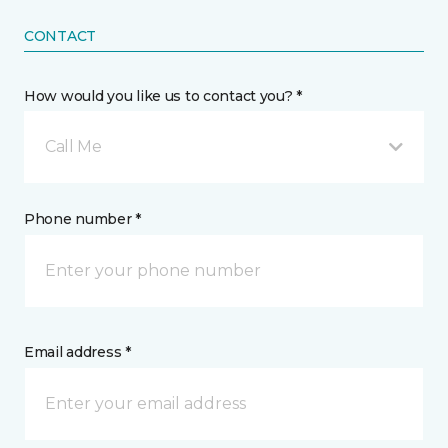
CONTACT
How would you like us to contact you? *
Call Me
Phone number *
Email address *