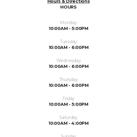
Hours & Directions
HOURS
Monday
10:00AM - 5:00PM
Tuesday
10:00AM - 6:00PM
Wednesday
10:00AM - 6:00PM
Thursday
10:00AM - 6:00PM
Friday
10:00AM - 5:00PM
Saturday
10:00AM - 4:00PM
Sunday