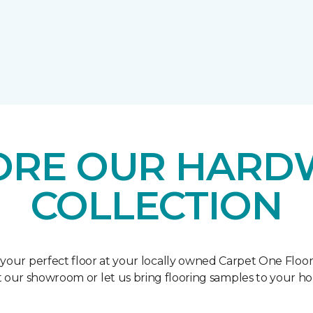
ORE OUR HAR
COLLECTION
 your perfect floor at your locally owned Carpet One Floo
it our showroom or let us bring flooring samples to your h