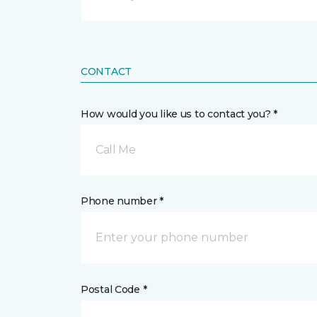
CONTACT
How would you like us to contact you? *
Call Me
Phone number *
Postal Code *