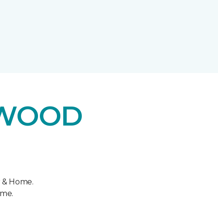
DWOOD
r & Home.
ome.