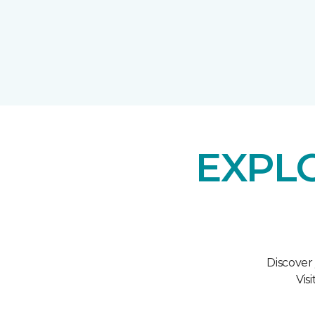
EXPL
Discover
Vis