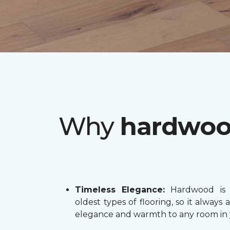
Why
hardwo
Timeless Elegance:
Hardwood is 
oldest types of flooring, so it always 
elegance and warmth to any room in 