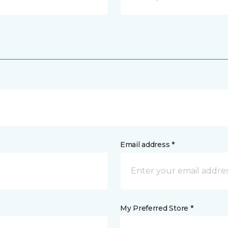
Email address *
My Preferred Store *