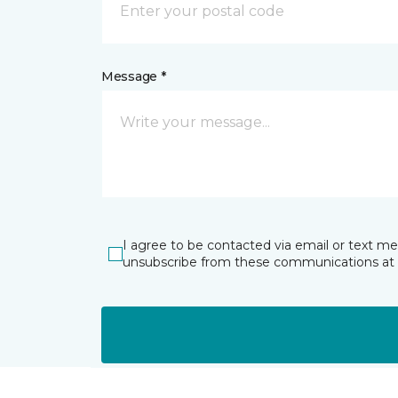
Message *
I agree to be contacted via email or text m
unsubscribe from these communications at 