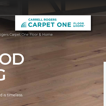
Rogers Carpet One Floor & Home
OD
G
is timeless.