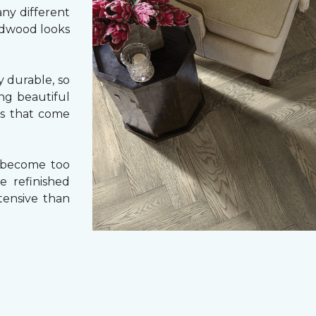
ny different
ardwood looks
 durable, so
ing beautiful
cs that come
 become too
e refinished
tensive than