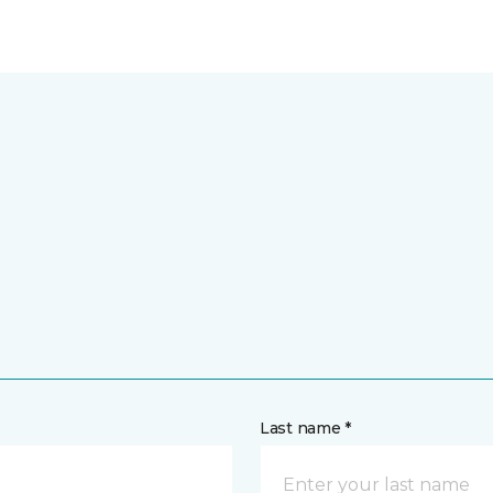
Last name *