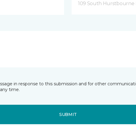
109 South Hurstbourne P
essage in response to this submission and for other communicatio
any time.
SUBMIT