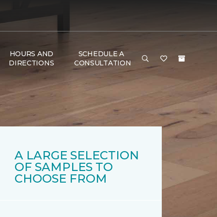
HOURS AND
SCHEDULE A
DIRECTIONS
CONSULTATION
A LARGE SELECTION
OF SAMPLES TO
CHOOSE FROM