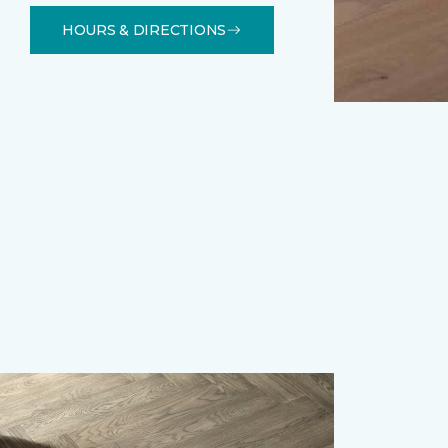
HOURS & DIRECTIONS