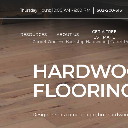
|
Thursday Hours: 10:00 AM - 6:00 PM
502-200-5131
GET A FREE
RESOURCES
ABOUT US
ESTIMATE
Carpet One
Backstop Hardwood | Carrell 
HARDWO
FLOORIN
Design trends come and go, but hardwood 