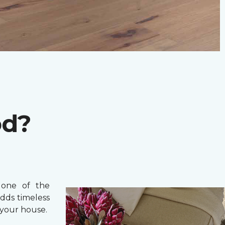
od?
one of the
adds timeless
your house.