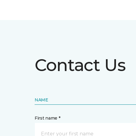
Contact Us
NAME
First name *