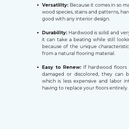
Versatility:
Because it comes in so ma
wood species, stains and patterns, h
good with any interior design.
Durability:
Hardwood is solid and very
it can take a beating while still look
because of the unique characteristi
from a natural flooring material.
Easy to Renew:
If hardwood floors
damaged or discolored, they can b
which is less expensive and labor in
having to replace your floors entirely.