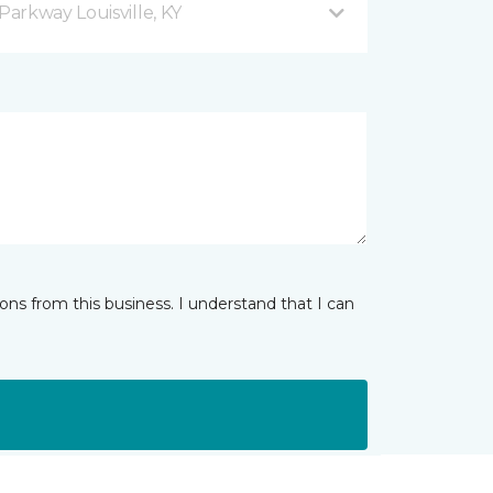
arkway Louisville, KY
ns from this business. I understand that I can