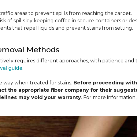
raffic areas to prevent spills from reaching the carpet.
isk of spills by keeping coffee in secure containers or de
nts that repel liquids and prevent stains from setting.
Removal Methods
ctively requires different approaches, with patience and
val guide.
me way when treated for stains.
Before proceeding with
 the appropriate fiber company for their suggeste
delines may void your warranty
. For more information,