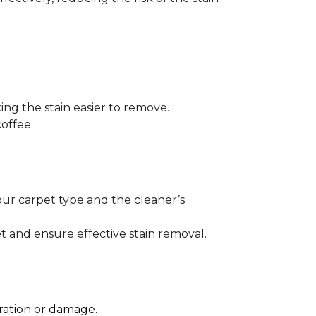
ng the stain easier to remove.
offee.
our carpet type and the cleaner’s
t and ensure effective stain removal.
oration or damage.