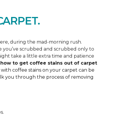
ARPET.
here, during the mad-morning rush.
like you’ve scrubbed and scrubbed only to
ght take a little extra time and patience
ss how to get coffee stains out of carpet
 with coffee stains on your carpet can be
 walk you through the process of removing
s.