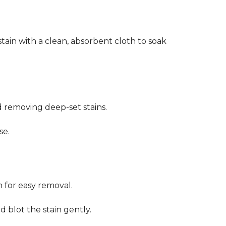
stain with a clean, absorbent cloth to soak
d removing deep-set stains.
se.
n for easy removal.
 blot the stain gently.