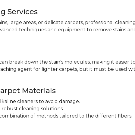
ng Services
ains, large areas, or delicate carpets, professional cleani
dvanced techniques and equipment to remove stains and
an break down the stain’s molecules, making it easier to 
aching agent for lighter carpets, but it must be used wit
Carpet Materials
lkaline cleaners to avoid damage.
robust cleaning solutions.
ombination of methods tailored to the different fibers.