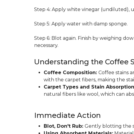
Step 4: Apply white vinegar (undiluted), 
Step 5: Apply water with damp sponge.
Step 6: Blot again. Finish by weighing dow
necessary.
Understanding the Coffee S
Coffee Composition:
Coffee stains 
with the carpet fibers, making the sta
Carpet Types and Stain Absorptio
natural fibers like wool, which can ab
Immediate Action
Blot, Don't Rub:
Gently blotting the s
Using Absorbent Materials:
Materials