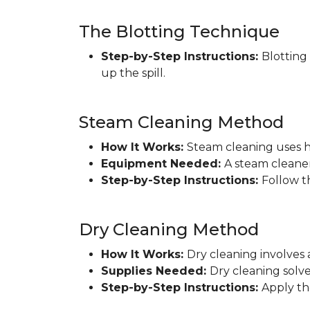
The Blotting Technique
Step-by-Step Instructions:
Blotting
up the spill.
Steam Cleaning Method
How It Works:
Steam cleaning uses h
Equipment Needed:
A steam cleaner
Step-by-Step Instructions:
Follow t
Dry Cleaning Method
How It Works:
Dry cleaning involves 
Supplies Needed:
Dry cleaning solve
Step-by-Step Instructions:
Apply th