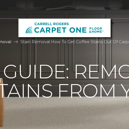
moval
Stain Removal How To Get Coffee Stains Out Of Carpe
 GUIDE: REM
TAINS FROM 