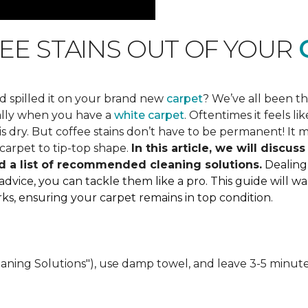
EE STAINS OUT OF YOUR
C
d spilled it on your brand new
carpet
? We’ve all been t
ially when you have a
white carpet
. Oftentimes it feels 
 dry. But coffee stains don’t have to be permanent! It mi
carpet to tip-top shape.
In this article, we will discu
d a list of recommended cleaning solutions.
Dealing
 advice, you can tackle them like a pro. This guide will
marks, ensuring your carpet remains in top condition.
eaning Solutions"), use damp towel, and leave 3-5 minute