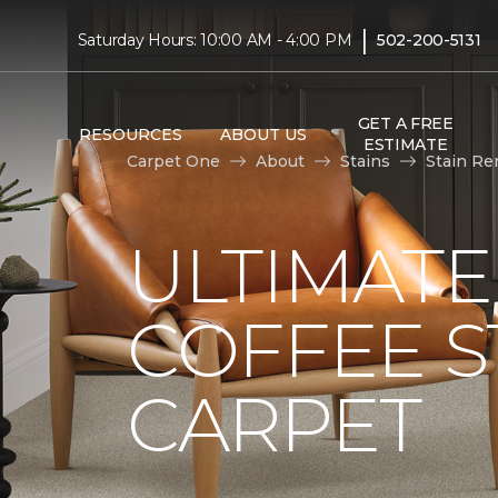
|
Saturday Hours: 10:00 AM - 4:00 PM
502-200-5131
GET A FREE
RESOURCES
ABOUT US
ESTIMATE
Carpet One
About
Stains
Stain Re
ULTIMATE
COFFEE S
CARPET