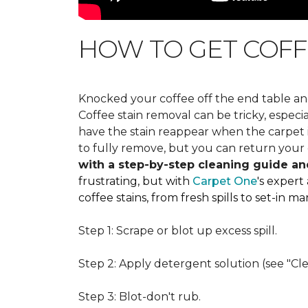
HOW TO GET COFF
Knocked your coffee off the end table an
Coffee stain removal can be tricky, espec
have the stain reappear when the carpet is
to fully remove, but you can return your 
with a step-by-step cleaning guide an
frustrating, but with
Carpet One
's expert
coffee stains, from fresh spills to set-in 
Step 1: Scrape or blot up excess spill.
Step 2: Apply detergent solution (see "Cl
Step 3: Blot-don't rub.