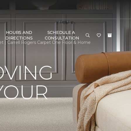
HOURS AND
SCHEDULE A
DIRECTIONS
CONSULTATION
t | Carrell Rogers Carpet One Floor & Home
OVING
YOUR