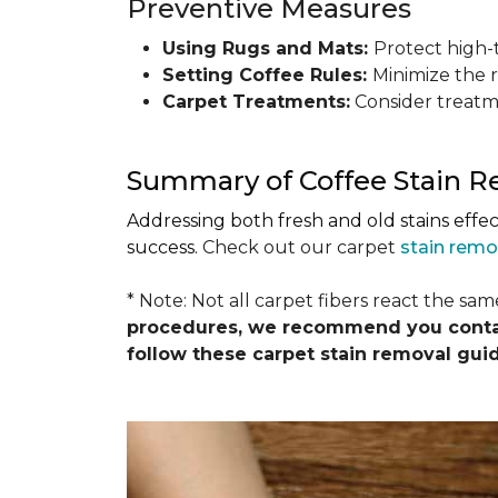
Preventive Measures
Using Rugs and Mats:
Protect high-t
Setting Coffee Rules:
Minimize the r
Carpet Treatments:
Consider treatme
Summary of Coffee Stain 
Addressing both fresh and old stains effe
success.
Check out our carpet
stain remo
* Note: Not all carpet fibers react the sa
procedures, we recommend you contact
follow these carpet stain removal gui