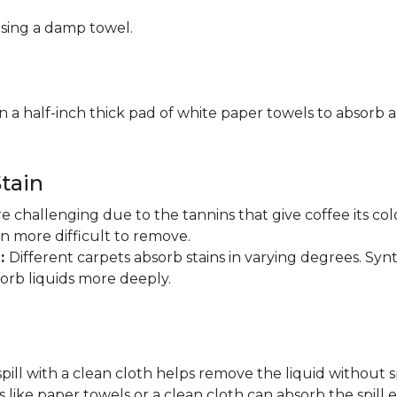
using a damp towel.
n a half-inch thick pad of white paper towels to absorb a
tain
are challenging due to the tannins that give coffee its 
in more difficult to remove.
n:
Different carpets absorb stains in varying degrees. Synt
sorb liquids more deeply.
pill with a clean cloth helps remove the liquid without s
 like paper towels or a clean cloth can absorb the spill ef