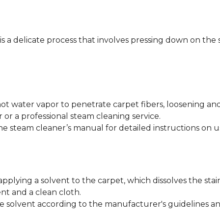
 is a delicate process that involves pressing down on the 
ot water vapor to penetrate carpet fibers, loosening an
 or a professional steam cleaning service.
he steam cleaner’s manual for detailed instructions on u
applying a solvent to the carpet, which dissolves the stai
nt and a clean cloth.
e solvent according to the manufacturer's guidelines and