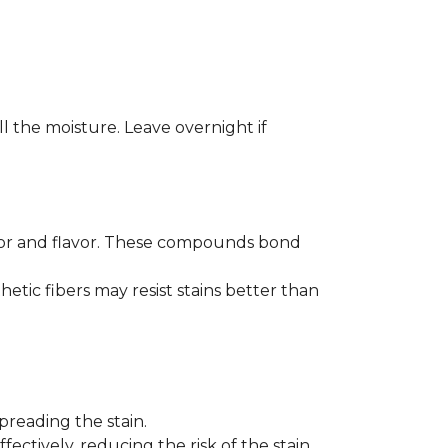
ll the moisture. Leave overnight if
color and flavor. These compounds bond
hetic fibers may resist stains better than
preading the stain.
fectively, reducing the risk of the stain