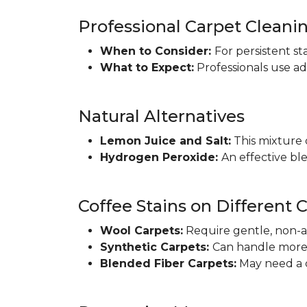
Professional Carpet Cleani
When to Consider:
For persistent st
What to Expect:
Professionals use a
Natural Alternatives
Lemon Juice and Salt:
This mixture c
Hydrogen Peroxide:
An effective ble
Coffee Stains on Different 
Wool Carpets:
Require gentle, non-a
Synthetic Carpets:
Can handle more 
Blended Fiber Carpets:
May need a c