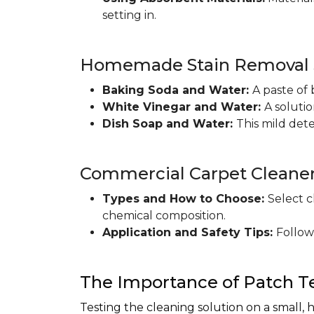
setting in.
Homemade Stain Removal S
Baking Soda and Water:
A paste of 
White Vinegar and Water:
A soluti
Dish Soap and Water:
This mild det
Commercial Carpet Cleane
Types and How to Choose:
Select c
chemical composition.
Application and Safety Tips:
Follow
The Importance of Patch T
Testing the cleaning solution on a small, 