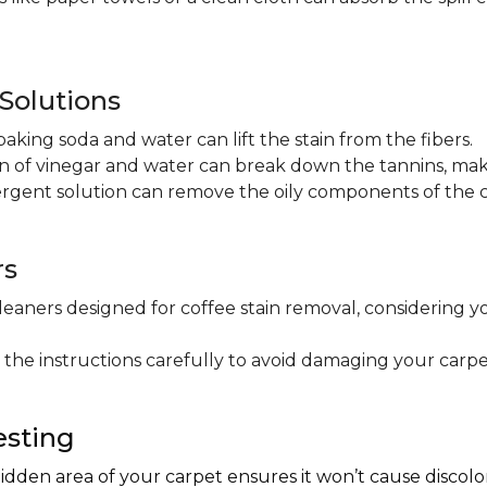
olutions
baking soda and water can lift the stain from the fibers.
on of vinegar and water can break down the tannins, maki
ergent solution can remove the oily components of the c
rs
leaners designed for coffee stain removal, considering y
 the instructions carefully to avoid damaging your carpe
esting
hidden area of your carpet ensures it won’t cause discol