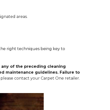
signated areas.
 the right techniques being key to
 any of the preceding cleaning
d maintenance guidelines. Failure to
 please contact your Carpet One retailer.