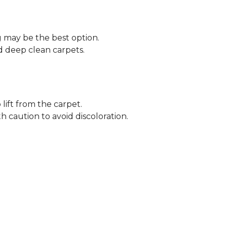
ng may be the best option.
 deep clean carpets.
lift from the carpet.
h caution to avoid discoloration.