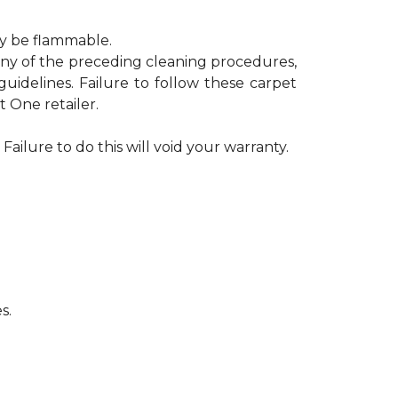
ay be flammable.
 any of the preceding cleaning procedures,
delines. Failure to follow these carpet
 One retailer.
Failure to do this will void your warranty.
s.