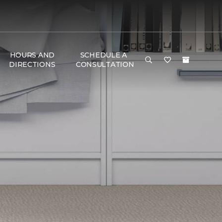
HOURS AND
SCHEDULE A
DIRECTIONS
CONSULTATION