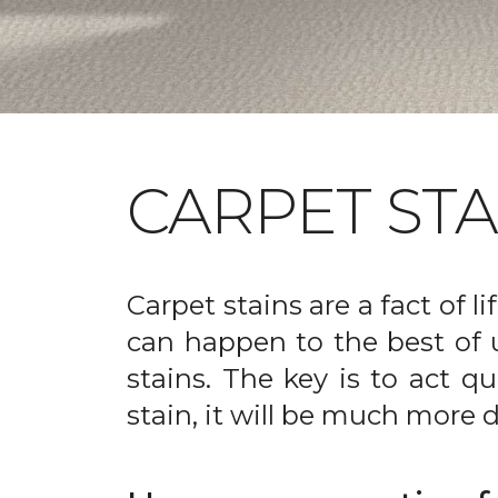
CARPET ST
Carpet stains are a fact of li
can happen to the best of 
stains. The key is to act qu
stain, it will be much more d