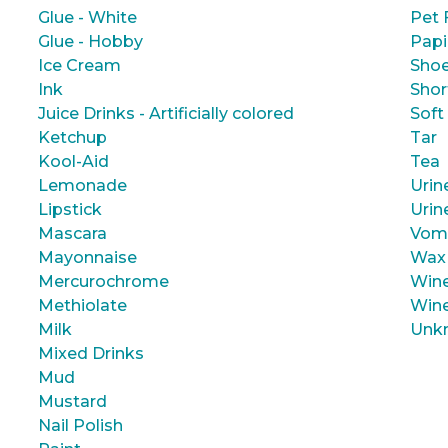
Glue - White
Pet 
Glue - Hobby
Papi
Ice Cream
Shoe
Ink
Shor
Juice Drinks - Artificially colored
Soft
Ketchup
Tar
Kool-Aid
Tea
Lemonade
Urin
Lipstick
Urin
Mascara
Vom
Mayonnaise
Wax
Mercurochrome
Wine
Methiolate
Wine
Milk
Unk
Mixed Drinks
Mud
Mustard
Nail Polish