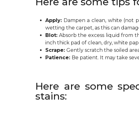
Here are some tips f
Apply:
Dampen a clean, white (not pr
wetting the carpet, as this can damag
Blot:
Absorb the excess liquid from th
inch thick pad of clean, dry, white pa
Scrape:
Gently scratch the soiled are
Patience:
Be patient. It may take sev
Here are some spec
stains: