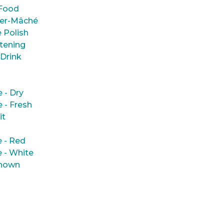
Food
er-Mâché
 Polish
tening
 Drink
e - Dry
e - Fresh
it
 - Red
 - White
nown