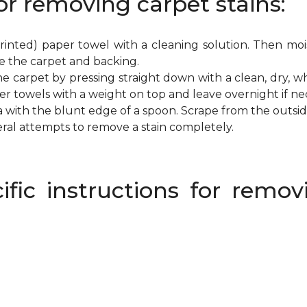
or removing carpet stains:
inted) paper towel with a cleaning solution. Then mois
e the carpet and backing.
e carpet by pressing straight down with a clean, dry, wh
per towels with a weight on top and leave overnight if ne
a with the blunt edge of a spoon. Scrape from the outsi
eral attempts to remove a stain completely.
ific instructions for rem