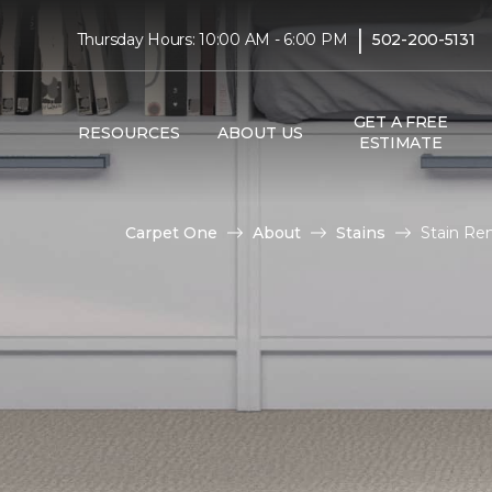
|
Thursday Hours: 10:00 AM - 6:00 PM
502-200-5131
GET A FREE
RESOURCES
ABOUT US
ESTIMATE
Carpet One
About
Stains
Stain Re