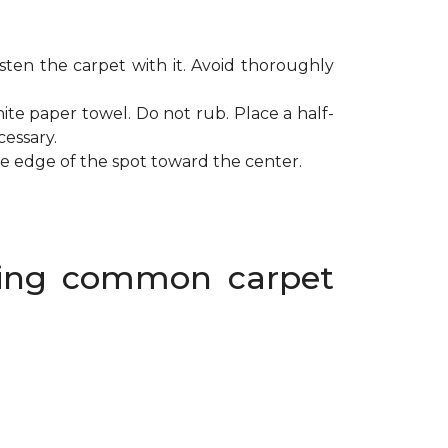
ten the carpet with it. Avoid thoroughly
ite paper towel. Do not rub. Place a half-
cessary.
de edge of the spot toward the center.
oving common carpet