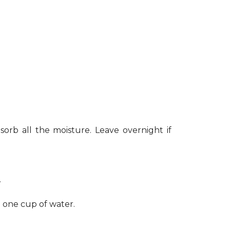
sorb all the moisture. Leave overnight if
.
h one cup of water.