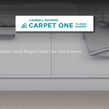
moval | Carrell Rogers Carpet One Floor & Home