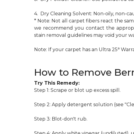
4. Dry Cleaning Solvent: Non-oily, non-ca
* Note: Not all carpet fibers react the s
we recommend you contact the appropria
stain removal guidelines may void your wa
a
Note: If your carpet has an Ultra 25
Warran
How to Remove Berr
Try This Remedy:
Step 1: Scrape or blot up excess spill.
Step 2: Apply detergent solution (see "Cl
Step 3: Blot-don't rub.
Step 4: Apply white vinegar (undiluted), 