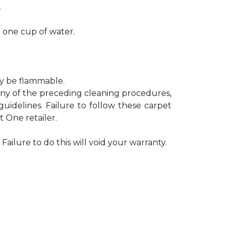
.
h one cup of water.
ay be flammable.
 any of the preceding cleaning procedures,
delines. Failure to follow these carpet
 One retailer.
Failure to do this will void your warranty.