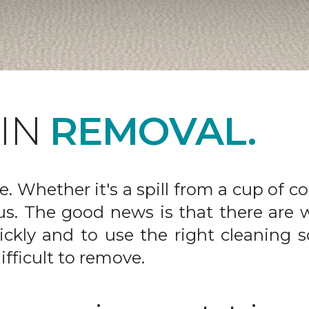
AIN
REMOVAL.
fe. Whether it's a spill from a cup of c
us. The good news is that there are
ickly and to use the right cleaning s
ifficult to remove.