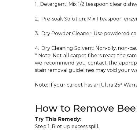
1. Detergent: Mix 1/2 teaspoon clear dis
2. Pre-soak Solution: Mix 1 teaspoon enzy
3. Dry Powder Cleaner: Use powdered car
4. Dry Cleaning Solvent: Non-oily, non-ca
* Note: Not all carpet fibers react the s
we recommend you contact the appropria
stain removal guidelines may void your wa
a
Note: If your carpet has an Ultra 25
Warran
How to Remove Beer
Try This Remedy:
Step 1: Blot up excess spill.