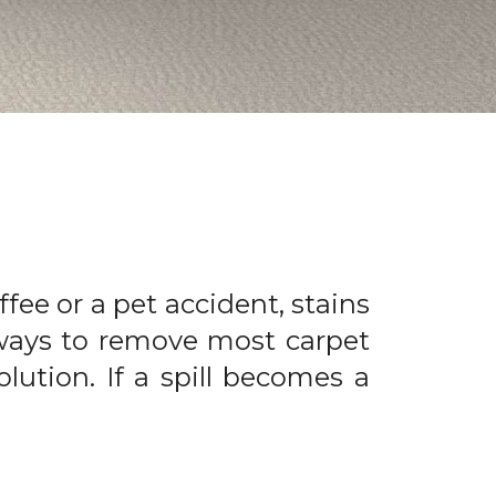
offee or a pet accident, stains
 ways to remove most carpet
olution. If a spill becomes a