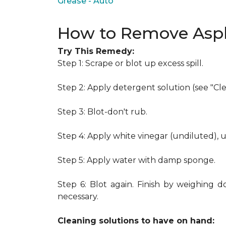
Grease - Auto
How to Remove Asph
Try This Remedy:
Step 1: Scrape or blot up excess spill.
Step 2: Apply detergent solution (see "Cl
Step 3: Blot-don't rub.
Step 4: Apply white vinegar (undiluted), 
Step 5: Apply water with damp sponge.
Step 6: Blot again. Finish by weighing d
necessary.
Cleaning solutions to have on hand: