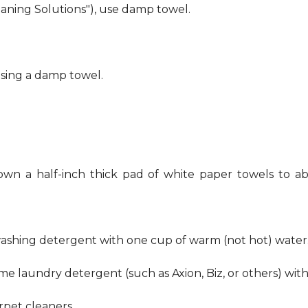
eaning Solutions"), use damp towel.
using a damp towel.
own a half-inch thick pad of white paper towels to ab
hwashing detergent with one cup of warm (not hot) water
me laundry detergent (such as Axion, Biz, or others) wit
pet cleaners.