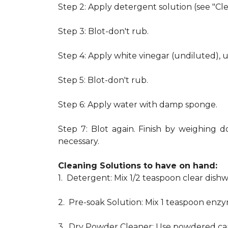
Step 2: Apply detergent solution (see "Cl
Step 3: Blot-don't rub.
Step 4: Apply white vinegar (undiluted), 
Step 5: Blot-don't rub.
Step 6: Apply water with damp sponge.
Step 7: Blot again. Finish by weighing d
necessary.
Cleaning Solutions to have on hand:
1. Detergent: Mix 1/2 teaspoon clear dis
2. Pre-soak Solution: Mix 1 teaspoon enzy
3. Dry Powder Cleaner: Use powdered car