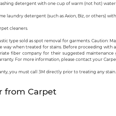
hwashing detergent with one cup of warm (not hot) water
me laundry detergent (such as Axion, Biz, or others) wit
pet cleaners.
ustic type sold as spot removal for garments. Caution: M
ame way when treated for stains. Before proceeding with
te fiber company for their suggested maintenance gui
rranty. For more information, please contact your Carpet
ty, you must call 3M directly prior to treating any stain. 
 from Carpet