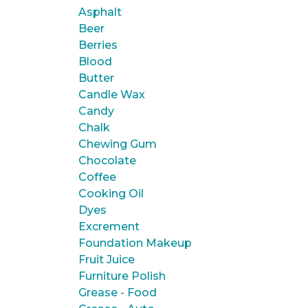
Asphalt
Beer
Berries
Blood
Butter
Candle Wax
Candy
Chalk
Chewing Gum
Chocolate
Coffee
Cooking Oil
Dyes
Excrement
Foundation Makeup
Fruit Juice
Furniture Polish
Grease - Food