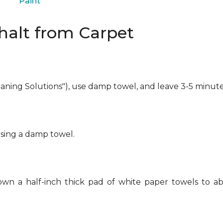
Paint
alt from Carpet
eaning Solutions"), use damp towel, and leave 3-5 minute
using a damp towel.
own a half-inch thick pad of white paper towels to ab