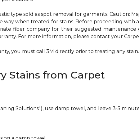
ustic type sold as spot removal for garments. Caution: M
ame way when treated for stains. Before proceeding with
te fiber company for their suggested maintenance gui
rranty. For more information, please contact your Carpet
ty, you must call 3M directly prior to treating any stain. 
y Stains from Carpet
eaning Solutions"), use damp towel, and leave 3-5 minute
using a damp towel.