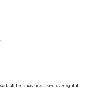
s.
sorb all the moisture. Leave overnight if