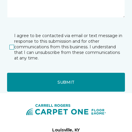
I agree to be contacted via email or text message in
response to this submission and for other
communications from this business. I understand
that I can unsubscribe from these communications
at any time.
SUBMIT
Louisville, KY