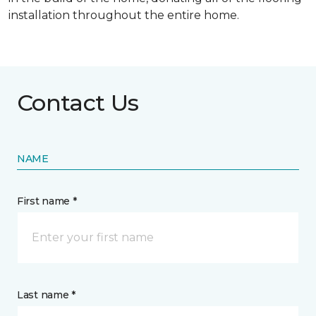
installation throughout the entire home.
Contact Us
NAME
First name *
Last name *