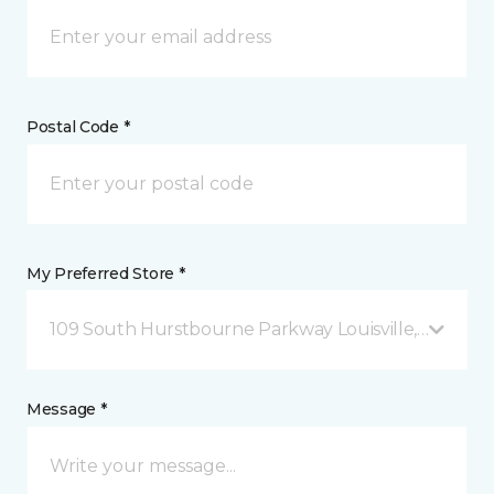
Postal Code *
My Preferred Store *
109 South Hurstbourne Parkway Louisville, KY
Message *