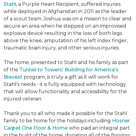
Stahl
, a Purple Heart Recipient, suffered injuries
while deployed in Afghanistan in 2011 as the leader
of a scout team. Joshua was on a mission to clear and
secure an area when he stepped on an improvised
explosive device resulting in the loss of both legs
above the knee, amputation of his left index finger,
traumatic brain injury, and other serious injuries.
The home, presented to Stahl and his family as part
of the
Tunnel to Towers' Building for America's
Bravest
program, is truly a gift as it will work for
Stahl's needs - it is fully equipped with technology
that will allow functionality and accessibility for the
injured veteran.
Thank you to all who made it possible for the Stahl
family to be home for the holidays including
Hosner
Carpet One Floor & Home
who paid an integral part
in the build of the home, donating all of the flooring