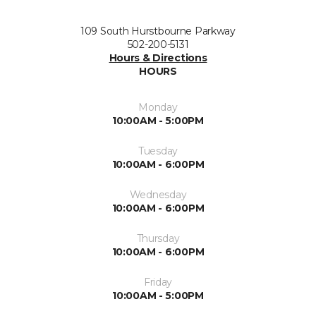
109 South Hurstbourne Parkway
502-200-5131
Hours & Directions
HOURS
Monday
10:00AM - 5:00PM
Tuesday
10:00AM - 6:00PM
Wednesday
10:00AM - 6:00PM
Thursday
10:00AM - 6:00PM
Friday
10:00AM - 5:00PM