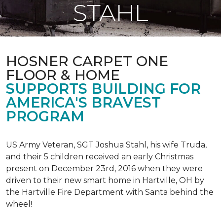
STAHL
HOSNER CARPET ONE
FLOOR & HOME
SUPPORTS BUILDING FOR
AMERICA'S BRAVEST
PROGRAM
US Army Veteran, SGT Joshua Stahl, his wife Truda,
and their 5 children received an early Christmas
present on December 23rd, 2016 when they were
driven to their new smart home in Hartville, OH by
the Hartville Fire Department with Santa behind the
wheel!