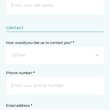
CONTACT
How would you like us to contact you? *
Call Me
Phone number *
Email address *