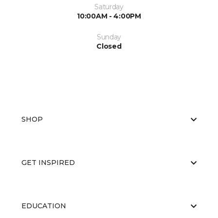
Saturday
10:00AM - 4:00PM
Sunday
Closed
SHOP
GET INSPIRED
EDUCATION