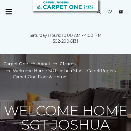
Saturday Hours: 10:00 AM - 4:00 PM
502-200-5131
Carpet One
About
C1cares
Welcome Home SGT Joshua Stahl | Carrell Rogers
Carpet One Floor & Home
WELCOME HOME
SGT JOSHUA