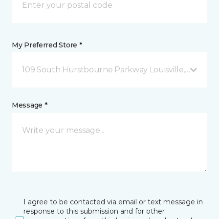
My Preferred Store *
109 South Hurstbourne Parkway Louisville, KY
Message *
I agree to be contacted via email or text message in
response to this submission and for other