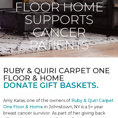
FLOOR HOME
SUPPORTS
CANCER
PATIENTS
RUBY & QUIRI CARPET ONE
FLOOR & HOME
DONATE GIFT BASKETS.
Amy Karas, one of the owners of
Ruby & Quiri Carpet
One Floor & Home
in Johnstown, NY is a 5+ year
breast cancer survivor. As part of her giving back