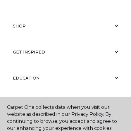
SHOP
GET INSPIRED
EDUCATION
ABOUT US
Carpet One collects data when you visit our
website as described in our Privacy Policy. By
continuing to browse, you accept and agree to
our enhancing your experience with cookies.