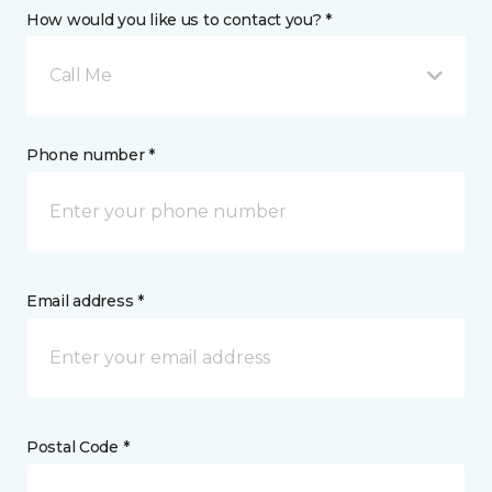
How would you like us to contact you? *
Call Me
Phone number *
Email address *
Postal Code *