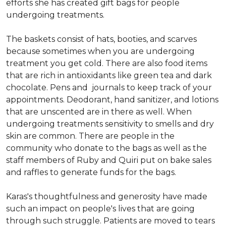
efforts she has created gift bags for people
undergoing treatments.
The baskets consist of hats, booties, and scarves
because sometimes when you are undergoing
treatment you get cold. There are also food items
that are rich in antioxidants like green tea and dark
chocolate. Pens and journals to keep track of your
appointments. Deodorant, hand sanitizer, and lotions
that are unscented are in there as well. When
undergoing treatments sensitivity to smells and dry
skin are common. There are people in the
community who donate to the bags as well as the
staff members of Ruby and Quiri put on bake sales
and raffles to generate funds for the bags.
Karas's thoughtfulness and generosity have made
such an impact on people's lives that are going
through such struggle. Patients are moved to tears