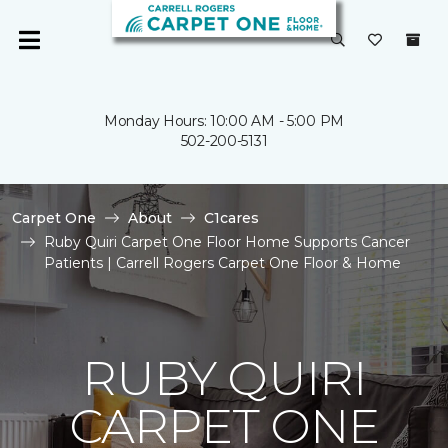
Monday Hours: 10:00 AM - 5:00 PM
502-200-5131
Carpet One
About
C1cares
Ruby Quiri Carpet One Floor Home Supports Cancer
Patients | Carrell Rogers Carpet One Floor & Home
RUBY QUIRI
CARPET ONE