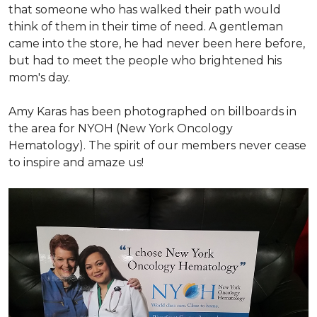
that someone who has walked their path would
think of them in their time of need. A gentleman
came into the store, he had never been here before,
but had to meet the people who brightened his
mom's day.
Amy Karas has been photographed
on
billboards in
the area for NYOH (New York Oncology
Hematology). The spirit of our members never cease
to inspire and amaze us!