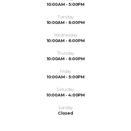
10:00AM - 5:00PM
Tuesday
10:00AM - 6:00PM
Wednesday
10:00AM - 6:00PM
Thursday
10:00AM - 6:00PM
Friday
10:00AM - 5:00PM
Saturday
10:00AM - 4:00PM
Sunday
Closed