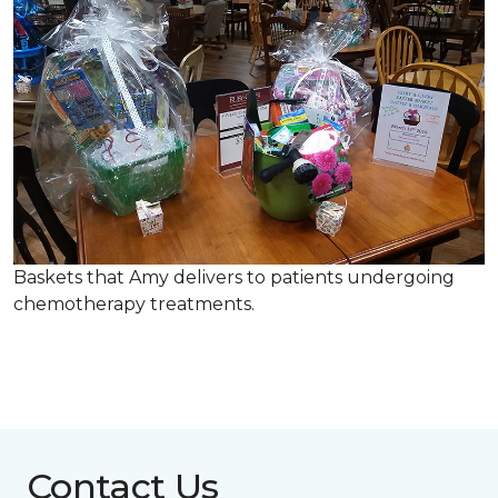
Baskets that Amy delivers to patients undergoing
chemotherapy treatments.
Contact Us