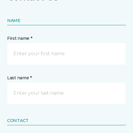
NAME
First name *
Last name *
CONTACT