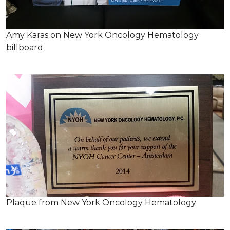
Amy Karas on New York Oncology Hematology
billboard
Plaque from New York Oncology Hematology