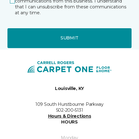
communications from this business. I understand
that I can unsubscribe from these communications
at any time.
SUBMIT
Louisville, KY
109 South Hurstbourne Parkway
502-200-5131
Hours & Directions
HOURS
Monday