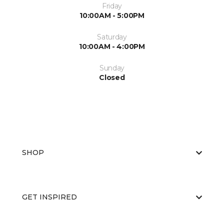
Friday
10:00AM - 5:00PM
Saturday
10:00AM - 4:00PM
Sunday
Closed
SHOP
GET INSPIRED