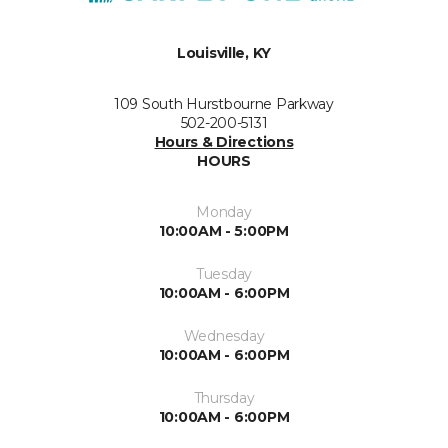
Louisville, KY
109 South Hurstbourne Parkway
502-200-5131
Hours & Directions
HOURS
Monday
10:00AM - 5:00PM
Tuesday
10:00AM - 6:00PM
Wednesday
10:00AM - 6:00PM
Thursday
10:00AM - 6:00PM