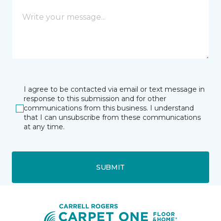
I agree to be contacted via email or text message in
response to this submission and for other
communications from this business. I understand
that I can unsubscribe from these communications
at any time.
SUBMIT