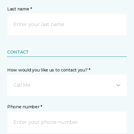
Last name *
CONTACT
How would you like us to contact you? *
Call Me
Phone number *