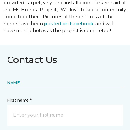
provided carpet, vinyl and installation. Parkers said of
the Ms. Brenda Project, "We love to see a community
come together!" Pictures of the progress of the
home have been
posted on Facebook
, and will
have more photos as the project is completed!
Contact Us
NAME
First name *