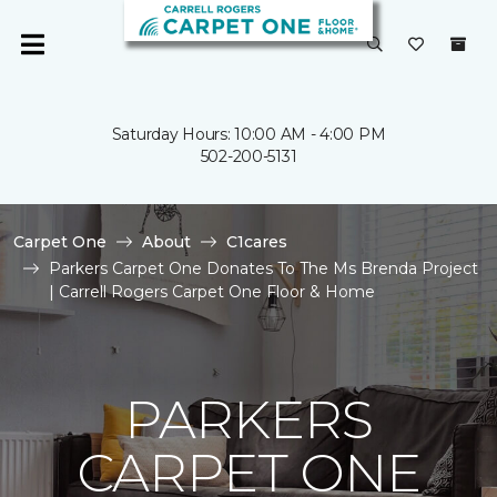
Saturday Hours: 10:00 AM - 4:00 PM
502-200-5131
Carpet One
About
C1cares
Parkers Carpet One Donates To The Ms Brenda Project
| Carrell Rogers Carpet One Floor & Home
PARKERS
CARPET ONE