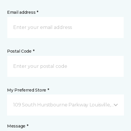
Email address *
Postal Code *
My Preferred Store *
109 South Hurstbourne Parkway Louisville, KY
Message *