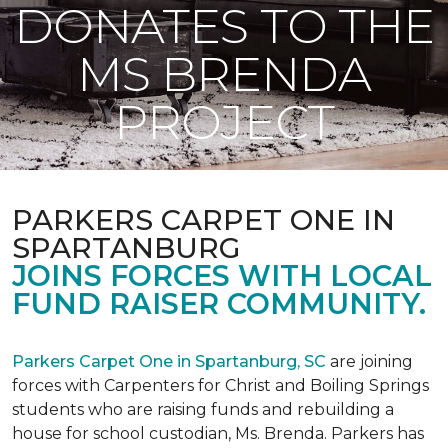
DONATES TO THE
MS BRENDA
PROJECT
PARKERS CARPET ONE IN
SPARTANBURG
JOINS FORCES WITH LOCAL
FUND RAISER COMMUNITY.
Parkers Carpet One in Spartanburg, SC
are joining
forces with Carpenters for Christ and Boiling Springs
students who are raising funds and rebuilding a
house for school custodian, Ms. Brenda. Parkers has