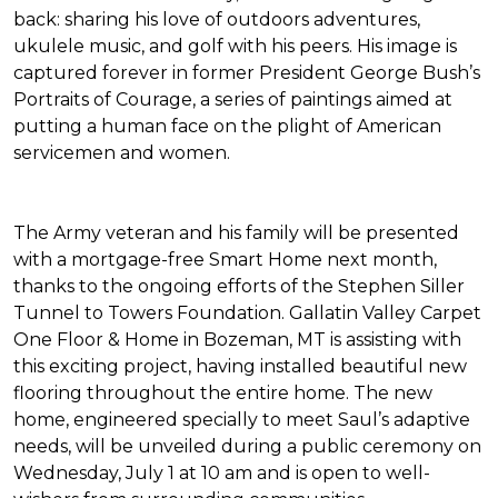
back: sharing his love of outdoors adventures,
ukulele music, and golf with his peers. His image is
captured forever in former President George Bush’s
Portraits of Courage
, a series of paintings aimed at
putting a human face on the plight of American
servicemen and women.
The Army veteran and his family will be presented
with a mortgage-free
Smart Home
next month,
thanks to the ongoing efforts of the Stephen Siller
Tunnel to Towers Foundation. Gallatin Valley Carpet
One Floor & Home in Bozeman, MT is assisting with
this exciting project, having installed beautiful new
flooring throughout the entire home. The new
home, engineered specially to meet Saul’s adaptive
needs, will be unveiled during a public ceremony on
Wednesday, July 1 at 10 am and is open to well-