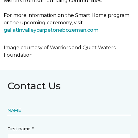
wishers from surrounding communities.
For more information on the Smart Home program,
or the upcoming ceremony, visit
gallatinvalleycarpetonebozeman.com
.
Image courtesy of Warriors and Quiet Waters
Foundation
Contact Us
NAME
First name *