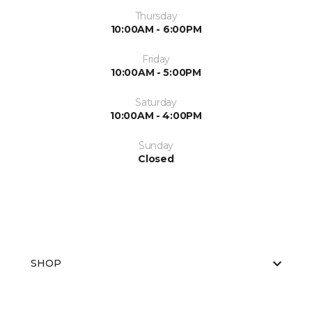
Thursday
10:00AM - 6:00PM
Friday
10:00AM - 5:00PM
Saturday
10:00AM - 4:00PM
Sunday
Closed
SHOP