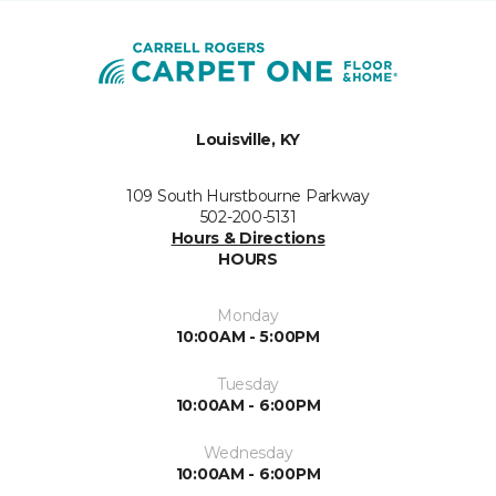
Louisville, KY
109 South Hurstbourne Parkway
502-200-5131
Hours & Directions
HOURS
Monday
10:00AM - 5:00PM
Tuesday
10:00AM - 6:00PM
Wednesday
10:00AM - 6:00PM