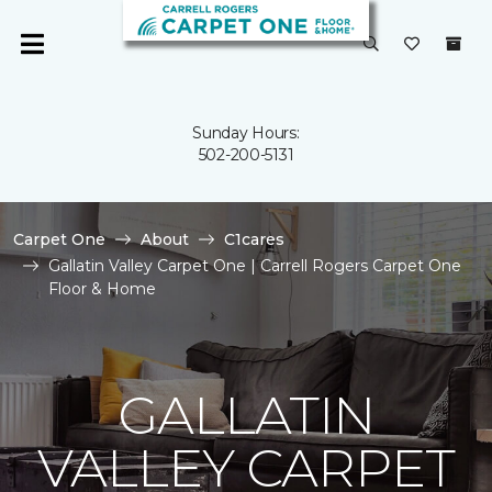
Sunday Hours:
502-200-5131
Carpet One
About
C1cares
Gallatin Valley Carpet One | Carrell Rogers Carpet One
Floor & Home
GALLATIN
VALLEY CARPET