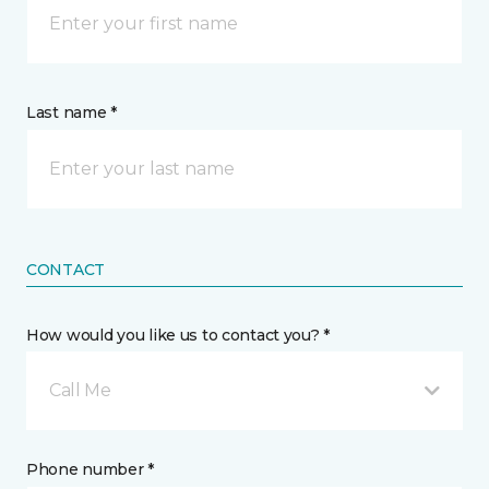
Last name *
CONTACT
How would you like us to contact you? *
Call Me
Phone number *