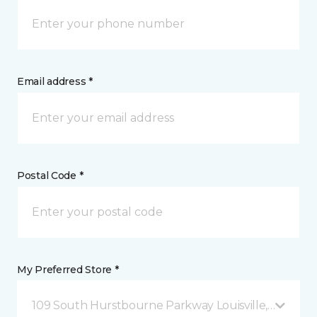
Email address *
Postal Code *
My Preferred Store *
109 South Hurstbourne Parkway Louisville, KY