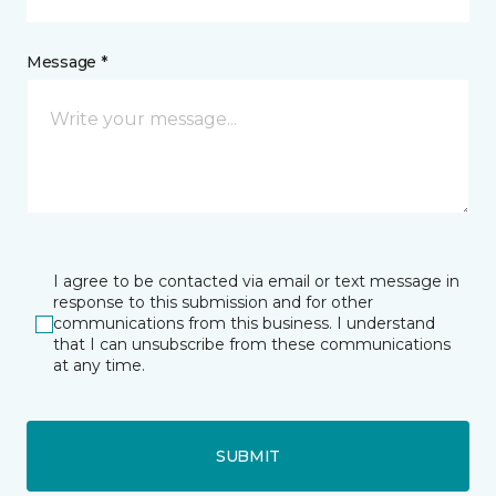
Message *
I agree to be contacted via email or text message in
response to this submission and for other
communications from this business. I understand
that I can unsubscribe from these communications
at any time.
SUBMIT