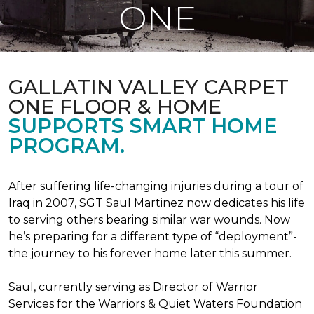
ONE
GALLATIN VALLEY CARPET
ONE FLOOR & HOME
SUPPORTS SMART HOME
PROGRAM.
After suffering life-changing injuries during a tour of
Iraq in 2007, SGT Saul Martinez now dedicates his life
to serving others bearing similar war wounds. Now
he’s preparing for a different type of “deployment”-
the journey to his forever home later this summer.
Saul, currently serving as Director of Warrior
Services for the Warriors & Quiet Waters Foundation