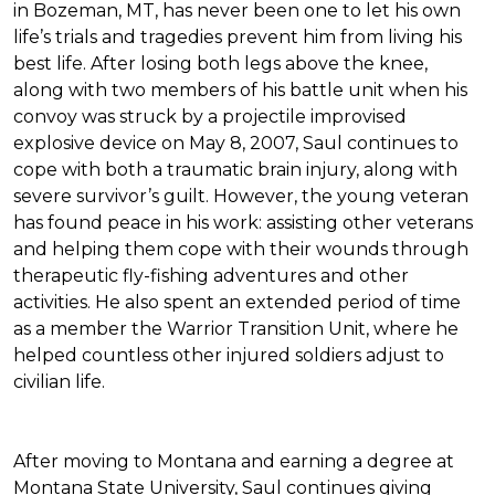
in Bozeman, MT, has never been one to let his own
life’s trials and tragedies prevent him from living his
best life. After losing both legs above the knee,
along with two members of his battle unit when his
convoy was struck by a projectile improvised
explosive device on May 8, 2007, Saul continues to
cope with both a traumatic brain injury, along with
severe survivor’s guilt. However, the young veteran
has found peace in his work: assisting other veterans
and helping them cope with their wounds through
therapeutic fly-fishing adventures and other
activities. He also spent an extended period of time
as a member the Warrior Transition Unit, where he
helped countless other injured soldiers adjust to
civilian life.
After moving to Montana and earning a degree at
Montana State University, Saul continues giving