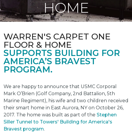
HOME
WARREN'S CARPET ONE
FLOOR & HOME
SUPPORTS BUILDING FOR
AMERICA’S BRAVEST
PROGRAM.
We are happy to announce that USMC Corporal
Mark O’Brien (Golf Company, 2nd Battalion, 5th
Marine Regiment), his wife and two children received
their smart home in East Aurora, NY on October 26,
2017. The home was built as part of the
Stephen
Siller Tunnel to Towers' Building for America's
Bravest program
.