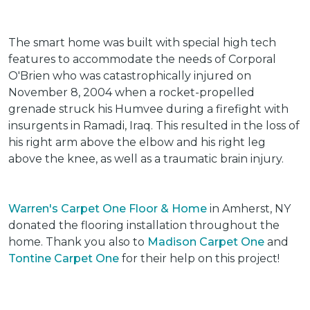
The smart home was built with special high tech
features to accommodate the needs of Corporal
O'Brien who was catastrophically injured on
November 8, 2004 when a rocket-propelled
grenade struck his Humvee during a firefight with
insurgents in Ramadi, Iraq. This resulted in the loss of
his right arm above the elbow and his right leg
above the knee, as well as a traumatic brain injury.
Warren's Carpet One Floor & Home
in Amherst, NY
donated the flooring installation throughout the
home. Thank you also to
Madison Carpet One
and
Tontine Carpet One
for their help on this project!