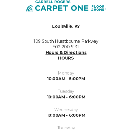
Louisville, KY
109 South Hurstbourne Parkway
502-200-5131
Hours & Directions
HOURS
Monday
10:00AM - 5:00PM
Tuesday
10:00AM - 6:00PM
Wednesday
10:00AM - 6:00PM
Thursday