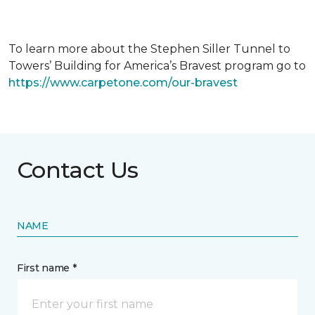
To learn more about the Stephen Siller Tunnel to
Towers’ Building for America’s Bravest program go to
https://www.carpetone.com/our-bravest
Contact Us
NAME
First name *