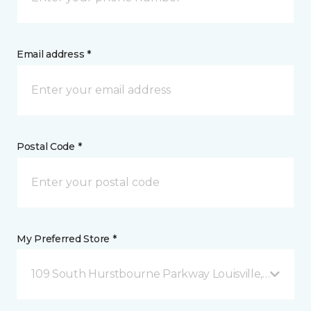
Email address *
Postal Code *
My Preferred Store *
109 South Hurstbourne Parkway Louisville, KY