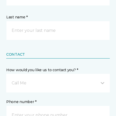
Last name *
CONTACT
How would you like us to contact you? *
Call Me
Phone number *