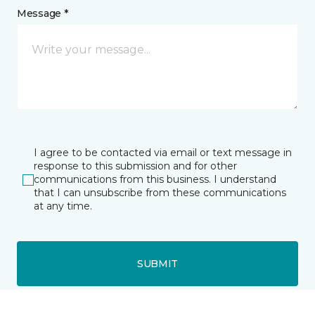
Message *
I agree to be contacted via email or text message in
response to this submission and for other
communications from this business. I understand
that I can unsubscribe from these communications
at any time.
SUBMIT