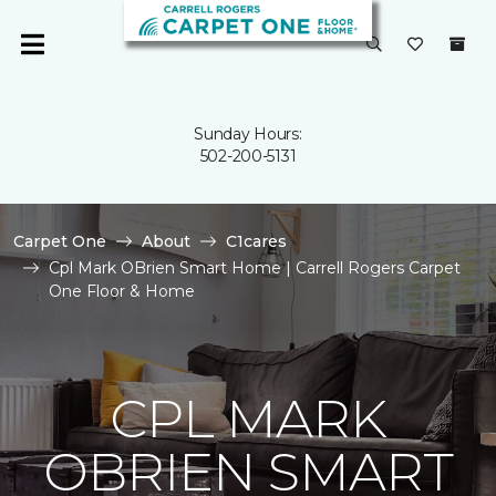
Sunday Hours:
502-200-5131
Carpet One
About
C1cares
Cpl Mark OBrien Smart Home | Carrell Rogers Carpet
One Floor & Home
CPL MARK
OBRIEN SMART