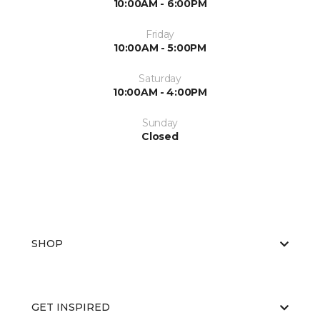
10:00AM - 6:00PM
Friday
10:00AM - 5:00PM
Saturday
10:00AM - 4:00PM
Sunday
Closed
SHOP
GET INSPIRED