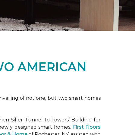
WO AMERICAN
nveiling of not one, but two
smart homes
en Siller Tunnel to Towers’ Building for
 newly designed
smart homes
.
First Floors
loor & Home
of Rochester, NY, assisted with