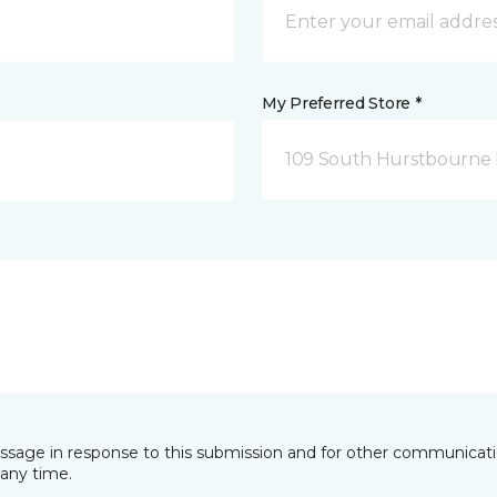
My Preferred Store *
109 South Hurstbourne P
essage in response to this submission and for other communicatio
any time.