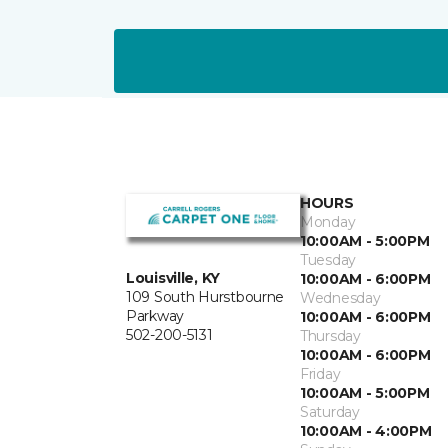
HOURS
Monday
10:00AM - 5:00PM
Tuesday
Louisville, KY
10:00AM - 6:00PM
109 South Hurstbourne
Wednesday
Parkway
10:00AM - 6:00PM
502-200-5131
Thursday
10:00AM - 6:00PM
Friday
10:00AM - 5:00PM
Saturday
10:00AM - 4:00PM