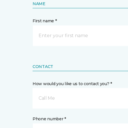
NAME
First name *
CONTACT
How would you like us to contact you? *
Call Me
Phone number *