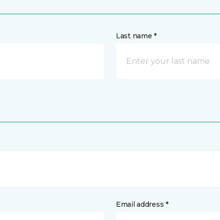
Last name *
Email address *