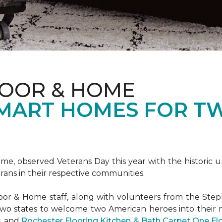
LOOR & HOME
SMART HOMES FOR T
e, observed Veterans Day this year with the historic u
rans in their respective communities.
or & Home staff, along with volunteers from the
Steph
two states to welcome two American heroes into their
s, and
Rochester Flooring Kitchen & Bath Carpet One F