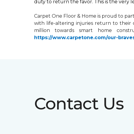
duty to return the favor. This is the very 
Carpet One Floor & Home is proud to par
with life-altering injuries return to the
million towards
smart home
constru
https://www.carpetone.com/our-brave
Contact Us