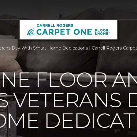
rans Day With Smart Home Dedications | Carrell Rogers Carpe
ONE FLOOR A
 VETERANS 
OME DEDICAT