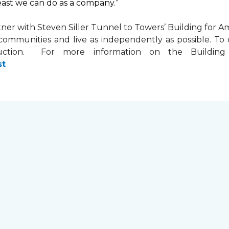
least we can do as a company.”
tner with
Steven Siller Tunnel to Towers’ Building for Am
ir communities and live as independently as possible. 
ction. For more information on the Building fo
st