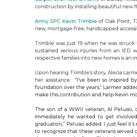
construction by installing beautiful new 
Army SPC Kevin Trimble
of Oak Point, 
new, mortgage-free, handicapped access
Trimble was just 19 when he was struck by
sustained serious injuries from an IED w
respective families into new homes is an impo
Upon hearing Trimble’s story, Alecia Larmei
her assistance.
"I've been so inspired 
foundation over the years," Larmeir added
make this contribution and help Kevin mo
The son of a WWII veteran, Al Pelusio,
immediately he wanted to get involved
graduation,” Pelusio added. I just feel it
to recognize that these veterans served o