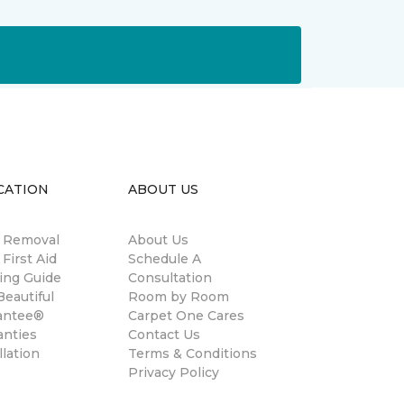
CATION
ABOUT US
n Removal
About Us
 First Aid
Schedule A
ing Guide
Consultation
eautiful
Room by Room
antee®
Carpet One Cares
anties
Contact Us
llation
Terms & Conditions
Privacy Policy