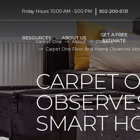
|
Friday Hours: 10:00 AM - 5:00 PM
502-200-5131
GET A FREE
RESOURCES
ABOUT US
ESTIMATE
Carpet One
About
C1cares
Carpet One Floor And Home Observes Vete
CARPET 
OBSERVES
SMART H