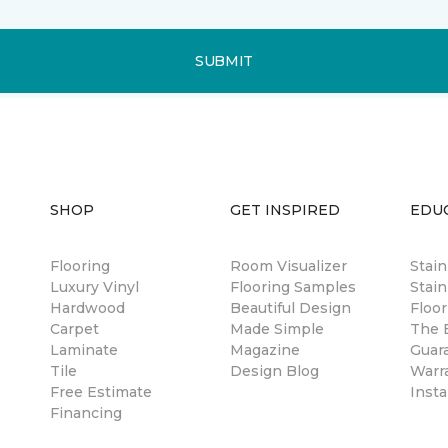
SUBMIT
SHOP
GET INSPIRED
EDU
Flooring
Room Visualizer
Stai
Luxury Vinyl
Flooring Samples
Stain
Hardwood
Beautiful Design
Floor
Carpet
Made Simple
The B
Laminate
Magazine
Guar
Tile
Design Blog
Warr
Free Estimate
Insta
Financing