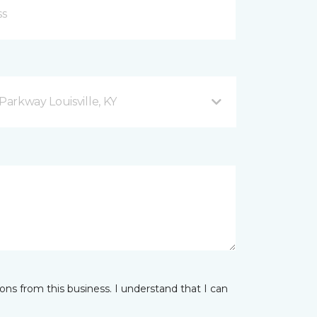
arkway Louisville, KY
ns from this business. I understand that I can