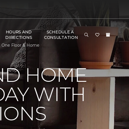
HOURS AND
SCHEDULE A
DIRECTIONS
CONSULTATION
t One Floor & Home
ND HOME
DAY WITH
IONS