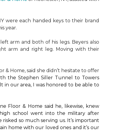
NY were each handed keys to their brand
is year.
left arm and both of his legs. Beyers also
ight arm and right leg. Moving with their
or & Home, said she didn’t hesitate to offer
with the Stephen Siller Tunnel to Towers
t in our area, I was honored to be able to
ne Floor & Home said he, likewise, knew
high school went into the military after
e risked so much serving us. It’s important
main home with our loved ones and it’s our