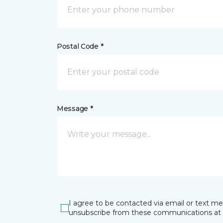
Postal Code *
Message *
I agree to be contacted via email or text m
unsubscribe from these communications at 