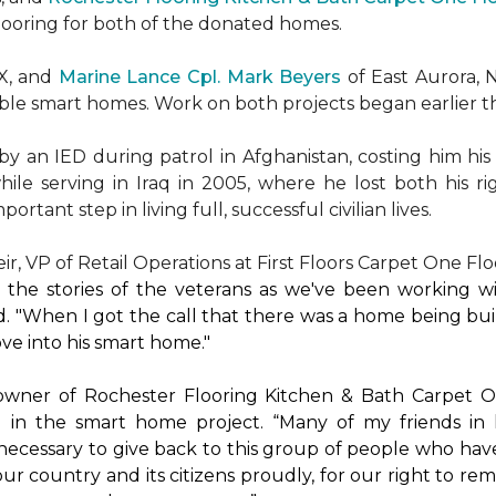
flooring for both of the donated homes.
TX, and
Marine Lance Cpl. Mark Beyers
of East Aurora, 
ible
smart homes
. Work on both projects began earlier th
 an IED during patrol in Afghanistan, costing him his 
hile serving in Iraq in 2005, where he lost both his r
rtant step in living full, successful civilian lives.
r, VP of Retail Operations at First Floors Carpet One Flo
by the stories of the veterans as we've been working 
. "When I got the call that there was a home being buil
ve into his
smart home
."
 owner of Rochester Flooring Kitchen & Bath Carpet O
 in the
smart home
project. “Many of my friends in 
’s necessary to give back to this group of people who hav
ur country and its citizens proudly, for our right to re