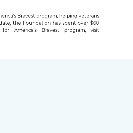
erica’s Bravest
program, helping veterans
To date, the Foundation has spent over $60
r America’s Bravest program, visit