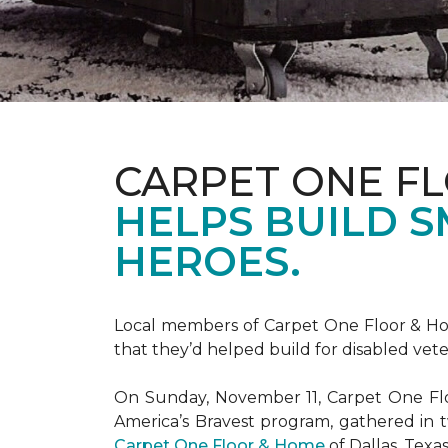
CARPET ONE F
HELPS BUILD 
HEROES.
Local members of Carpet One Floor & Hom
that they’d helped build for disabled vete
On Sunday, November 11, Carpet One Flo
America’s Bravest
program, gathered in 
Carpet One Floor & Home
of Dallas, Texa