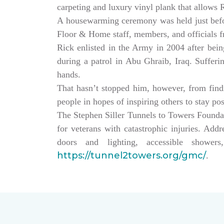
carpeting and luxury vinyl plank that allows
A housewarming ceremony was held just bef
Floor & Home staff, members, and officials 
Rick enlisted in the Army in 2004 after being
during a patrol in Abu Ghraib, Iraq. Sufferi
hands.
That hasn’t stopped him, however, from findin
people in hopes of inspiring others to stay po
The Stephen Siller Tunnels to Towers Founda
for veterans with catastrophic injuries. Ad
doors and lighting, accessible showe
https://tunnel2towers.org/gmc/
.