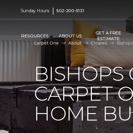
|
Sunday Hours:
502-200-5131
GET A FREE
RESOURCES
ABOUT US
ESTIMATE
Carpet One
About
C1cares
Bishops
BISHOPS 
CARPET O
HOME BU