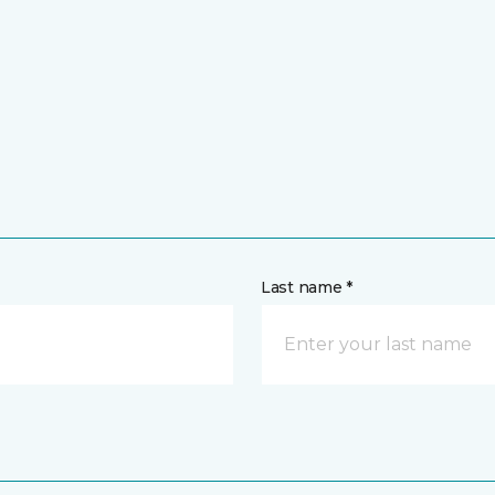
Last name *