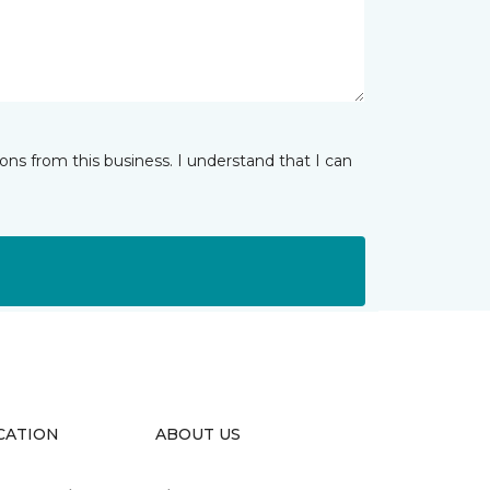
ns from this business. I understand that I can
CATION
ABOUT US