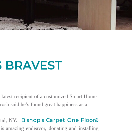
S BRAVEST
the latest recipient of a customized Smart Home
rosh said he’s found great happiness as a
Bishop’s Carpet One Floor&
estal, NY.
is amazing endeavor, donating and installing