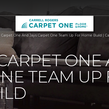
 Carpet One And Jays Carpet One Team Up For Home Build | Ca
CARPET ONE 
NE TEAM UP
ILD