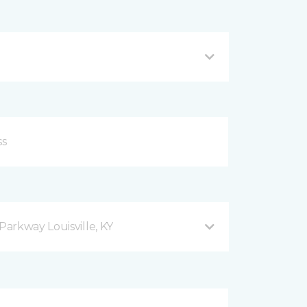
arkway Louisville, KY