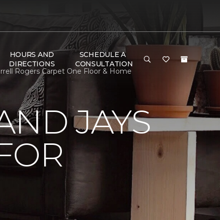
HOURS AND
SCHEDULE A
DIRECTIONS
CONSULTATION
rrell Rogers Carpet One Floor & Home
AND JAYS
 FOR