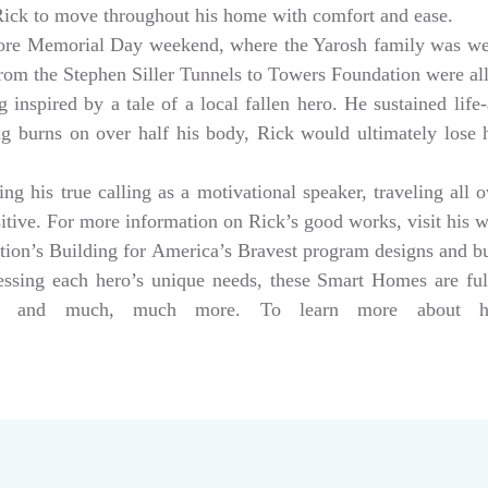
 Rick to move throughout his home with comfort and ease.
ore Memorial Day weekend, where the Yarosh family was w
from the Stephen Siller Tunnels to Towers Foundation were a
 inspired by a tale of a local fallen hero. He sustained life-
ng burns on over half his body, Rick would ultimately lose hi
g his true calling as a motivational speaker, traveling all 
sitive. For more information on Rick’s good works, visit his 
tion’s Building for America’s Bravest program designs and 
dressing each hero’s unique needs, these Smart Homes are fu
rs, and much, much more. To learn more about help