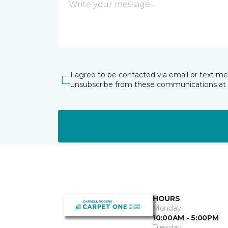
I agree to be contacted via email or text m
unsubscribe from these communications at 
HOURS
Monday
10:00AM - 5:00PM
Tuesday