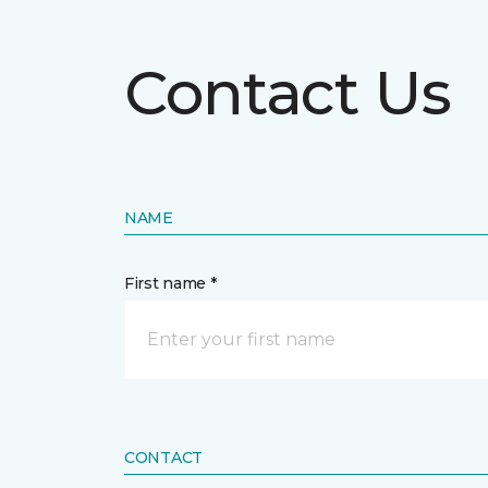
Contact Us
NAME
First name *
CONTACT