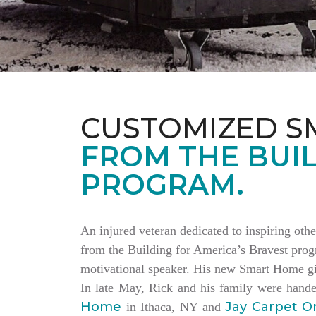
CUSTOMIZED S
FROM THE BUIL
PROGRAM.
An injured veteran dedicated to inspiring othe
from the Building for America’s Bravest progr
motivational speaker. His new Smart Home giv
In late May, Rick and his family were hand
Home
Jay Carpet O
in Ithaca, NY and