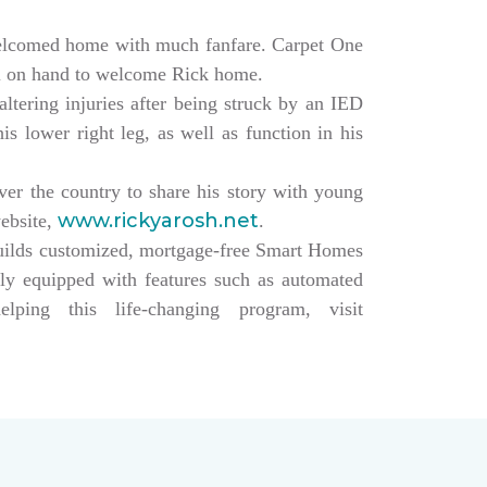
elcomed home with much fanfare. Carpet One
ll on hand to welcome Rick home.
altering injuries after being struck by an IED
s lower right leg, as well as function in his
over the country to share his story with young
www.rickyarosh.net
website,
.
builds customized, mortgage-free Smart Homes
lly equipped with features such as automated
ing this life-changing program, visit