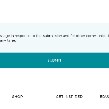
essage in response to this submission and for other communicatio
any time.
SUBMIT
SHOP
GET INSPIRED
EDU