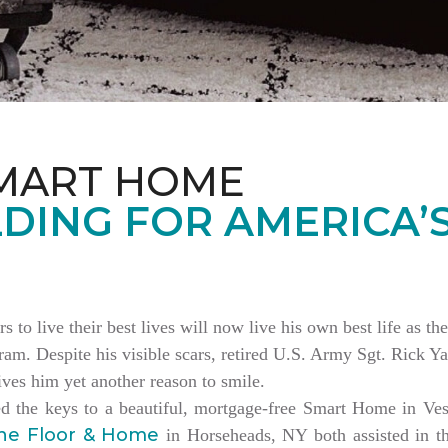
MART HOME
DING FOR AMERICA’
rs to live their best lives will now live his own best life as 
am. Despite his visible scars, retired U.S. Army Sgt. Rick Ya
es him yet another reason to smile.
ed the keys to a beautiful, mortgage-free Smart Home in V
ne Floor & Home
in Horseheads, NY both assisted in th