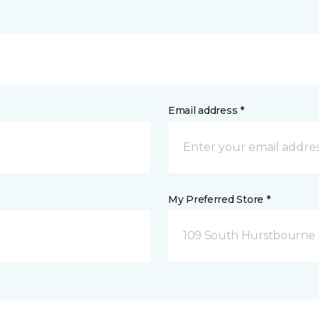
Email address *
My Preferred Store *
109 South Hurstbourne P