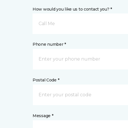
How would you like us to contact you? *
Call Me
Phone number *
Postal Code *
Message *