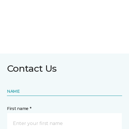
Contact Us
NAME
First name *