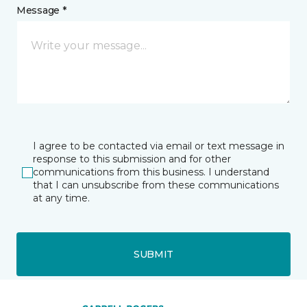
Message *
I agree to be contacted via email or text message in
response to this submission and for other
communications from this business. I understand
that I can unsubscribe from these communications
at any time.
SUBMIT