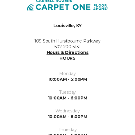
Louisville, KY
109 South Hurstbourne Parkway
502-200-5131
Hours & Directions
HOURS
Monday
10:00AM - 5:00PM
Tuesday
10:00AM - 6:00PM
Wednesday
10:00AM - 6:00PM
Thursday