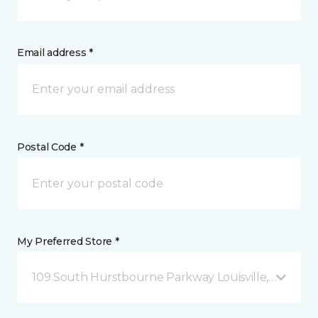
Email address *
Postal Code *
My Preferred Store *
109 South Hurstbourne Parkway Louisville, KY