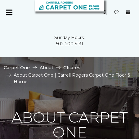
Sunday Hours:
502-200-5131
Carpet One
About
C1cares
About Carpet One | Carrell Rogers Carpet One Floor &
Home
ABOUT CARPET
ONE