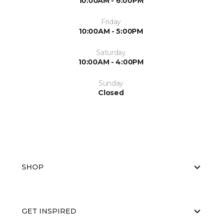
10:00AM - 6:00PM
Friday
10:00AM - 5:00PM
Saturday
10:00AM - 4:00PM
Sunday
Closed
SHOP
GET INSPIRED