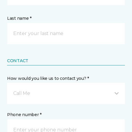
Last name *
CONTACT
How would you like us to contact you? *
Call Me
Phone number *