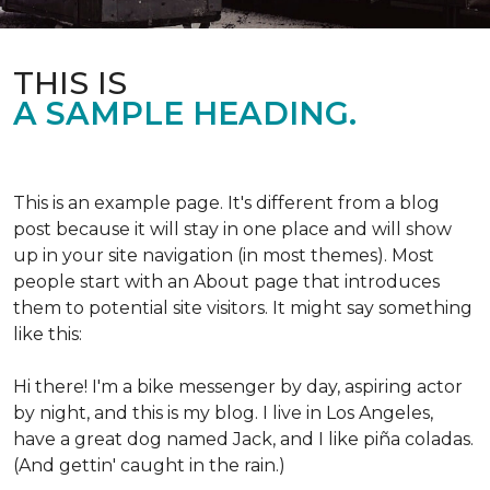
THIS IS
A SAMPLE HEADING.
This is an example page. It's different from a blog
post because it will stay in one place and will show
up in your site navigation (in most themes). Most
people start with an About page that introduces
them to potential site visitors. It might say something
like this:
Hi there! I'm a bike messenger by day, aspiring actor
by night, and this is my blog. I live in Los Angeles,
have a great dog named Jack, and I like piña coladas.
(And gettin' caught in the rain.)