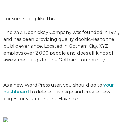
...or something like this:
The XYZ Doohickey Company was founded in 1971,
and has been providing quality doohickies to the
public ever since. Located in Gotham City, XYZ
employs over 2,000 people and does all kinds of
awesome things for the Gotham community.
As a new WordPress user, you should go to
your
dashboard
to delete this page and create new
pages for your content. Have fun!